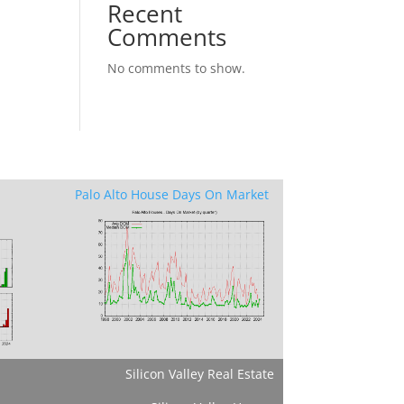
Recent
Comments
No comments to show.
Palo Alto House Days On Market
Silicon Valley Real Estate