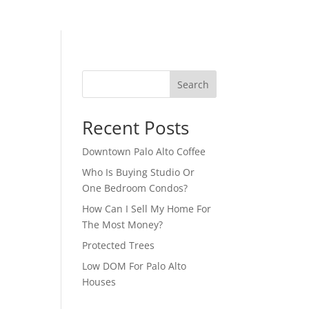
Search
Recent Posts
Downtown Palo Alto Coffee
Who Is Buying Studio Or
One Bedroom Condos?
How Can I Sell My Home For
The Most Money?
Protected Trees
Low DOM For Palo Alto
Houses