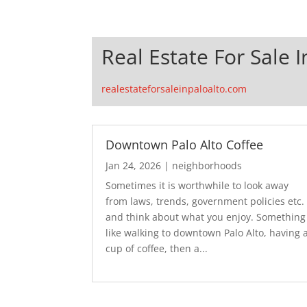
Real Estate For Sale I
realestateforsaleinpaloalto.com
Downtown Palo Alto Coffee
Jan 24, 2026
|
neighborhoods
Sometimes it is worthwhile to look away
from laws, trends, government policies etc.
and think about what you enjoy. Something
like walking to downtown Palo Alto, having 
cup of coffee, then a...