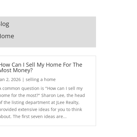
log
Home
How Can I Sell My Home For The
Most Money?
Jan 2, 2026
|
selling a home
A common question is "How can I sell my
home for the most?" Sharon Lee, the head
of the listing department at JLee Realty,
provided extensive ideas for you to think
about. The first seven ideas are...