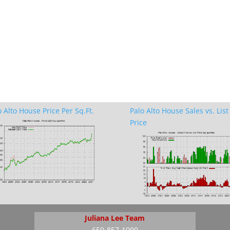
o Alto House Price Per Sq.Ft.
Palo Alto House Sales vs. List
Price
Juliana Lee Team
650-857-1000