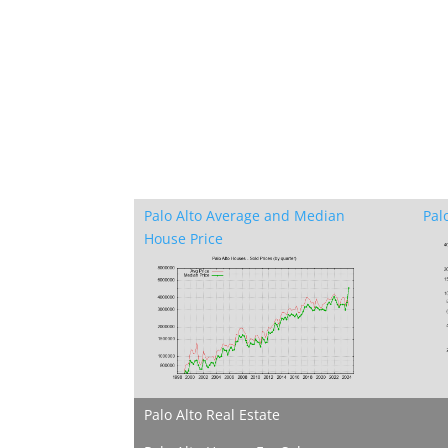
Palo Alto Average and Median
Pal
House Price
Palo Alto Real Estate