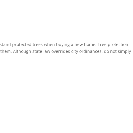
rstand protected trees when buying a new home. Tree protection
d them. Although state law overrides city ordinances, do not simply