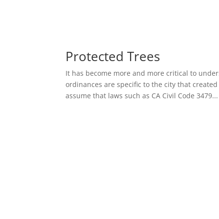
Protected Trees
It has become more and more critical to unde
ordinances are specific to the city that create
assume that laws such as CA Civil Code 3479...