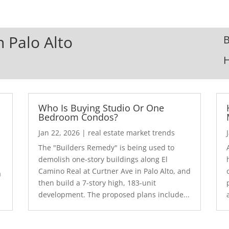
n Palo Alto
B
Who Is Buying Studio Or One
Bedroom Condos?
Jan 22, 2026
|
real estate market trends
The "Builders Remedy" is being used to
demolish one-story buildings along El
Camino Real at Curtner Ave in Palo Alto, and
a
then build a 7-story high, 183-unit
development. The proposed plans include...