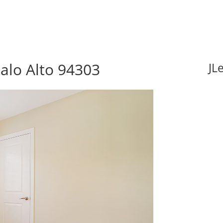
Palo Alto 94303
JL