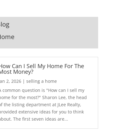
log
Home
How Can I Sell My Home For The
Most Money?
Jan 2, 2026
|
selling a home
A common question is "How can I sell my
home for the most?" Sharon Lee, the head
of the listing department at JLee Realty,
provided extensive ideas for you to think
about. The first seven ideas are...