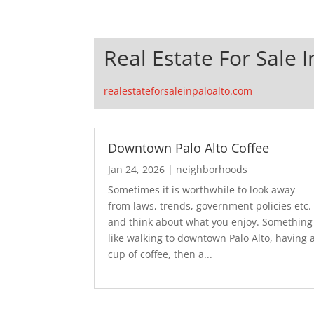
Real Estate For Sale I
realestateforsaleinpaloalto.com
Downtown Palo Alto Coffee
Jan 24, 2026
|
neighborhoods
Sometimes it is worthwhile to look away
from laws, trends, government policies etc.
and think about what you enjoy. Something
like walking to downtown Palo Alto, having 
cup of coffee, then a...