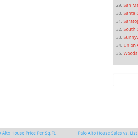
San M
Santa 
Sarato
South 
Sunnyv
Union 
Woods
o Alto House Price Per Sq.Ft.
Palo Alto House Sales vs. List