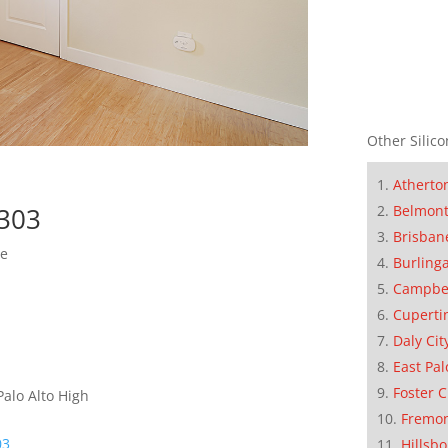
Other Silico
Atherto
Belmon
4303
Brisban
me
Burling
Campbe
Cuperti
Daly Cit
East Pal
Foster C
Palo Alto High
Fremo
03
Hillsb