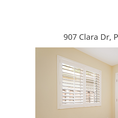
907 Clara Dr, 