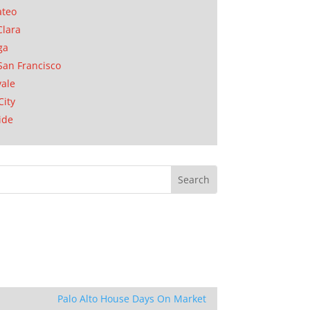
ateo
Clara
ga
San Francisco
ale
City
ide
Palo Alto House Days On Market