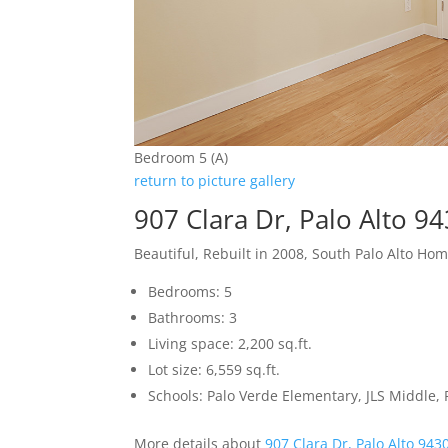
Bedroom 5 (A)
return to picture gallery
907 Clara Dr, Palo Alto 9
Beautiful, Rebuilt in 2008, South Palo Alto Ho
Bedrooms: 5
Bathrooms: 3
Living space: 2,200 sq.ft.
Lot size: 6,559 sq.ft.
Schools: Palo Verde Elementary, JLS Middle, 
More details about
907 Clara Dr, Palo Alto 943