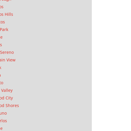
os
os Hills
tos
Park
ae
as
Sereno
in View
k
a
to
 Valley
d City
od Shores
uno
rlos
se