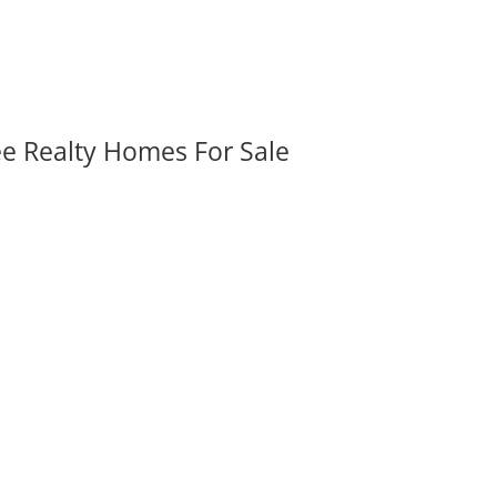
ee Realty Homes For Sale