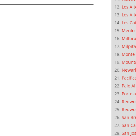
Los Alt
Los Alt
Los Ga
Menlo 
Millbr
Milpit
Monte 
Mounta
Newar
Pacific
Palo Al
Portola
Redwoo
Redwo
San Br
San Ca
San Jo