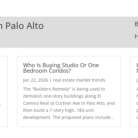
n Palo Alto
B
Who Is Buying Studio Or One
Bedroom Condos?
Jan 22, 2026
|
real estate market trends
The "Builders Remedy" is being used to
demolish one-story buildings along El
Camino Real at Curtner Ave in Palo Alto, and
a
then build a 7-story high, 183-unit
development. The proposed plans include...