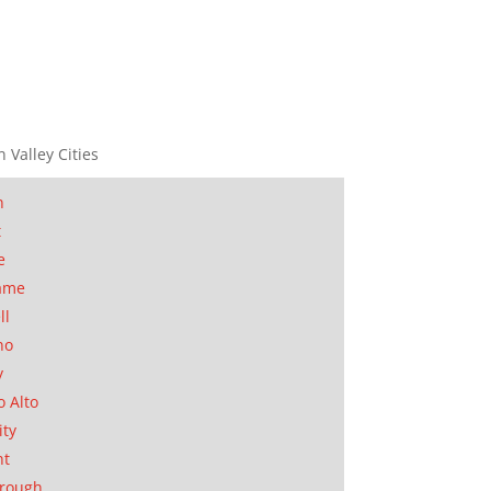
n Valley Cities
n
t
e
ame
ll
no
y
o Alto
ity
nt
orough