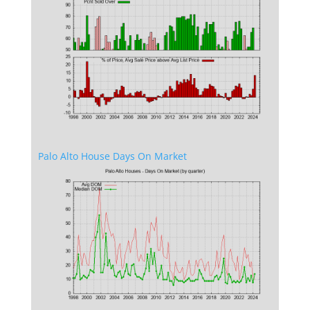
Palo Alto House Days On Market