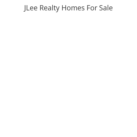
JLee Realty Homes For Sale