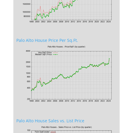
Palo Alto House Price Per Sq.Ft.
Palo Alto House Sales vs. List Price