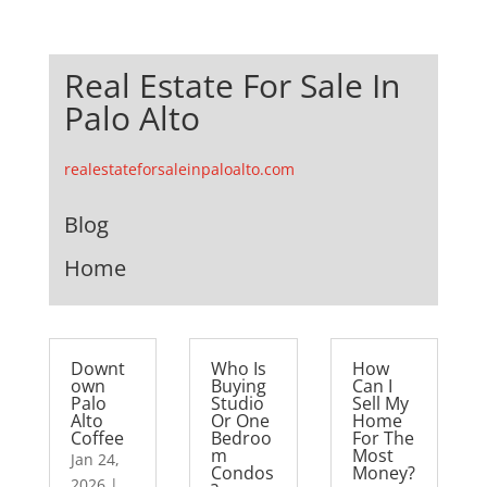
Real Estate For Sale In
Palo Alto
realestateforsaleinpaloalto.com
Blog
Home
Downt
Who Is
How
own
Buying
Can I
Palo
Studio
Sell My
Alto
Or One
Home
Coffee
Bedroo
For The
m
Most
Jan 24,
Condos
Money?
2026
|