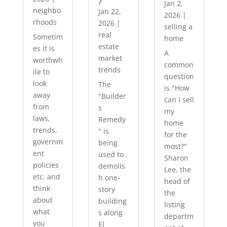
?
Jan 2,
neighbo
Jan 22,
2026
|
rhoods
2026
|
selling a
real
Sometim
home
estate
es it is
A
market
worthwh
common
trends
ile to
question
look
The
is "How
away
"Builder
can I sell
from
s
my
laws,
Remedy
home
trends,
" is
for the
governm
being
most?"
ent
used to
Sharon
policies
demolis
Lee, the
etc. and
h one-
head of
think
story
the
about
building
listing
what
s along
departm
you
El