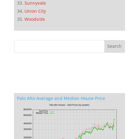
Sunnyvale
Union City
Woodside
Palo Alto Average and Median House Price