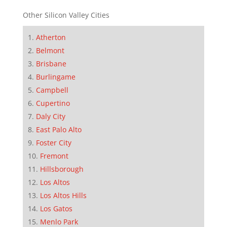
Other Silicon Valley Cities
Atherton
Belmont
Brisbane
Burlingame
Campbell
Cupertino
Daly City
East Palo Alto
Foster City
Fremont
Hillsborough
Los Altos
Los Altos Hills
Los Gatos
Menlo Park