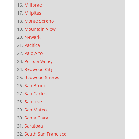
Millbrae
Milpitas
Monte Sereno
Mountain View
Newark
Pacifica
Palo Alto
Portola Valley
Redwood City
Redwood Shores
San Bruno
San Carlos
San Jose
San Mateo
Santa Clara
Saratoga
South San Francisco