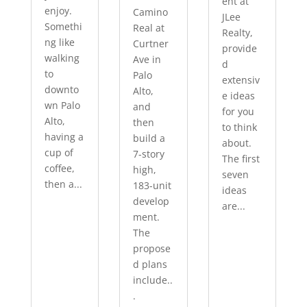
ent at
enjoy.
Camino
JLee
Somethi
Real at
Realty,
ng like
Curtner
provide
walking
Ave in
d
to
Palo
extensiv
downto
Alto,
e ideas
wn Palo
and
for you
Alto,
then
to think
having a
build a
about.
cup of
7-story
The first
coffee,
high,
seven
then a...
183-unit
ideas
develop
are...
ment.
The
propose
d plans
include..
.