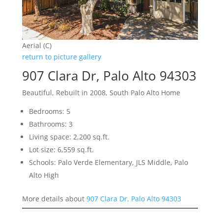
Aerial (C)
return to picture gallery
907 Clara Dr, Palo Alto 94303
Beautiful, Rebuilt in 2008, South Palo Alto Home
Bedrooms: 5
Bathrooms: 3
Living space: 2,200 sq.ft.
Lot size: 6,559 sq.ft.
Schools: Palo Verde Elementary, JLS Middle, Palo
Alto High
More details about
907 Clara Dr, Palo Alto 94303