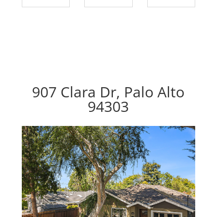
907 Clara Dr, Palo Alto
94303