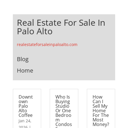
Real Estate For Sale In
Palo Alto
realestateforsaleinpaloalto.com
Blog
Home
Downt
Who Is
How
own
Buying
Can I
Palo
Studio
Sell My
Alto
Or One
Home
Coffee
Bedroo
For The
m
Most
Jan 24,
Condos
Money?
2026
|