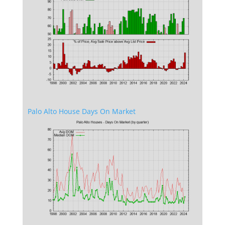
Palo Alto House Days On Market