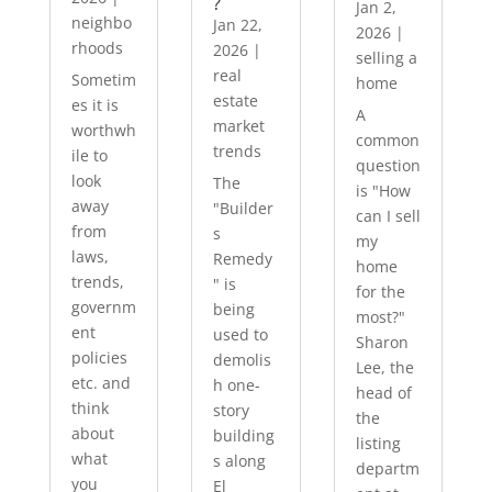
?
Jan 2,
neighbo
Jan 22,
2026
|
rhoods
2026
|
selling a
real
Sometim
home
estate
es it is
A
market
worthwh
common
trends
ile to
question
look
The
is "How
away
"Builder
can I sell
from
s
my
laws,
Remedy
home
trends,
" is
for the
governm
being
most?"
ent
used to
Sharon
policies
demolis
Lee, the
etc. and
h one-
head of
think
story
the
about
building
listing
what
s along
departm
you
El