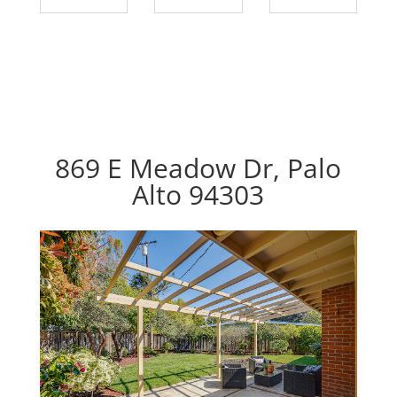
869 E Meadow Dr, Palo
Alto 94303