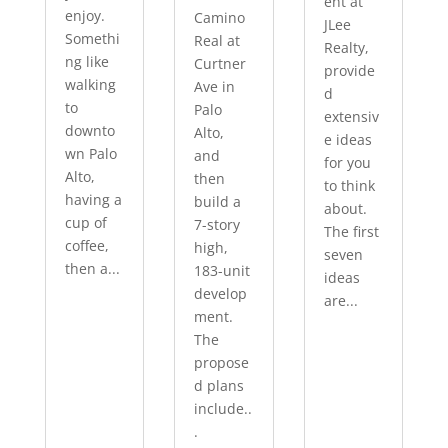
ent at
enjoy.
Camino
JLee
Somethi
Real at
Realty,
ng like
Curtner
provide
walking
Ave in
d
to
Palo
extensiv
downto
Alto,
e ideas
wn Palo
and
for you
Alto,
then
to think
having a
build a
about.
cup of
7-story
The first
coffee,
high,
seven
then a...
183-unit
ideas
develop
are...
ment.
The
propose
d plans
include..
.