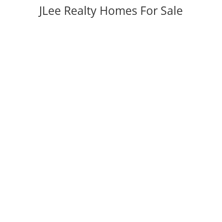
JLee Realty Homes For Sale