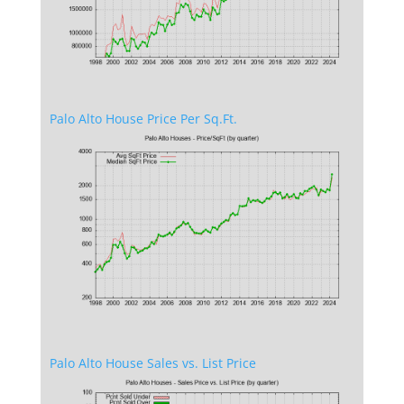
Palo Alto House Price Per Sq.Ft.
Palo Alto House Sales vs. List Price