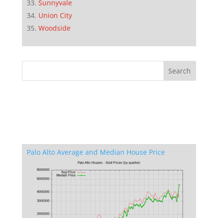
Sunnyvale
Union City
Woodside
Palo Alto Average and Median House Price