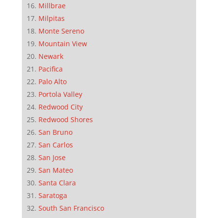
Millbrae
Milpitas
Monte Sereno
Mountain View
Newark
Pacifica
Palo Alto
Portola Valley
Redwood City
Redwood Shores
San Bruno
San Carlos
San Jose
San Mateo
Santa Clara
Saratoga
South San Francisco