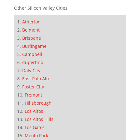
Other Silicon Valley Cities
Atherton
Belmont
Brisbane
Burlingame
Campbell
Cupertino
Daly City
East Palo Alto
Foster City
Fremont
Hillsborough
Los Altos
Los Altos Hills
Los Gatos
Menlo Park