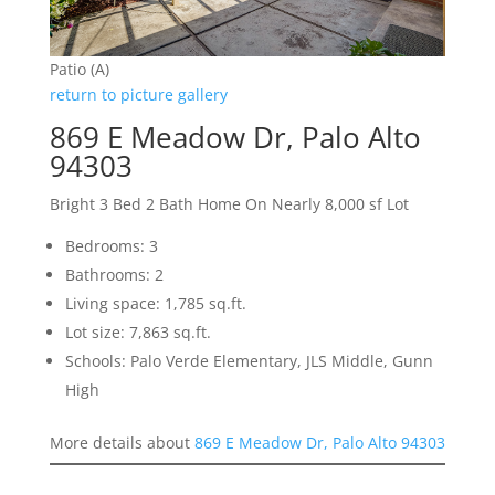
Patio (A)
return to picture gallery
869 E Meadow Dr, Palo Alto
94303
Bright 3 Bed 2 Bath Home On Nearly 8,000 sf Lot
Bedrooms: 3
Bathrooms: 2
Living space: 1,785 sq.ft.
Lot size: 7,863 sq.ft.
Schools: Palo Verde Elementary, JLS Middle, Gunn
High
More details about
869 E Meadow Dr, Palo Alto 94303