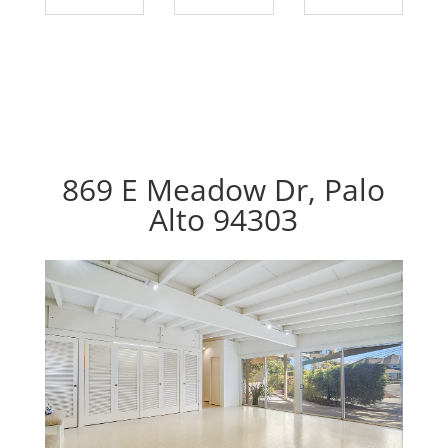
869 E Meadow Dr, Palo
Alto 94303