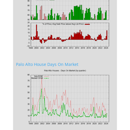
Palo Alto House Days On Market