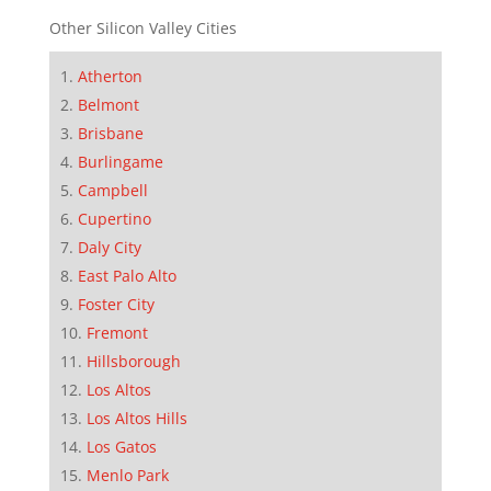
Other Silicon Valley Cities
Atherton
Belmont
Brisbane
Burlingame
Campbell
Cupertino
Daly City
East Palo Alto
Foster City
Fremont
Hillsborough
Los Altos
Los Altos Hills
Los Gatos
Menlo Park