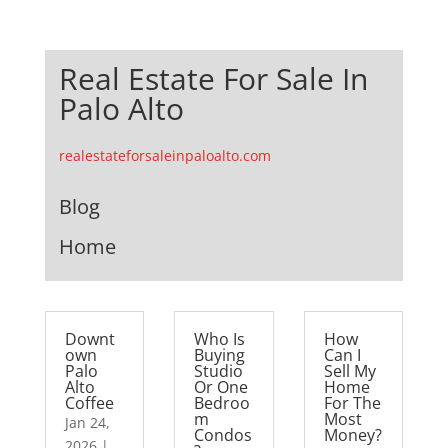
Real Estate For Sale In
Palo Alto
realestateforsaleinpaloalto.com
Blog
Home
Downt
Who Is
How
own
Buying
Can I
Palo
Studio
Sell My
Alto
Or One
Home
Coffee
Bedroo
For The
m
Most
Jan 24,
Condos
Money?
2026
|