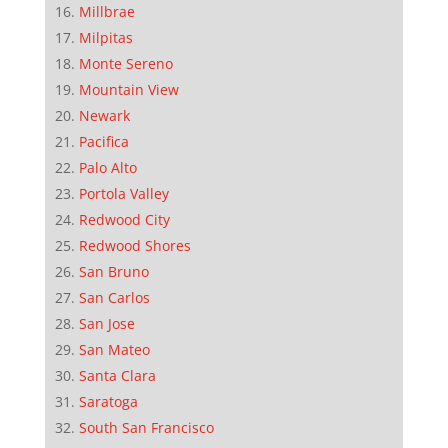
Millbrae
Milpitas
Monte Sereno
Mountain View
Newark
Pacifica
Palo Alto
Portola Valley
Redwood City
Redwood Shores
San Bruno
San Carlos
San Jose
San Mateo
Santa Clara
Saratoga
South San Francisco