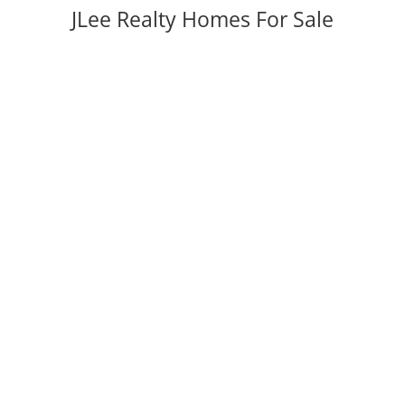
JLee Realty Homes For Sale