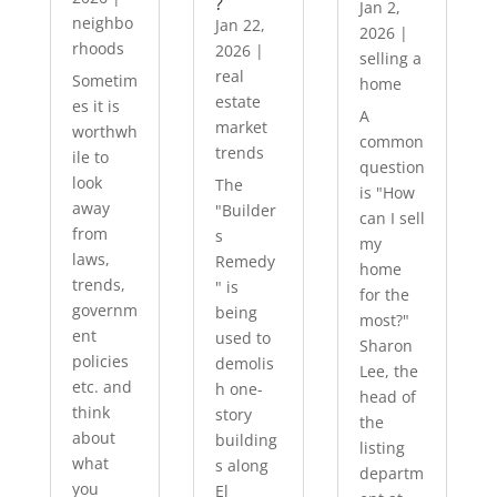
?
Jan 2,
neighbo
Jan 22,
2026
|
rhoods
2026
|
selling a
real
Sometim
home
estate
es it is
A
market
worthwh
common
trends
ile to
question
look
The
is "How
away
"Builder
can I sell
from
s
my
laws,
Remedy
home
trends,
" is
for the
governm
being
most?"
ent
used to
Sharon
policies
demolis
Lee, the
etc. and
h one-
head of
think
story
the
about
building
listing
what
s along
departm
you
El