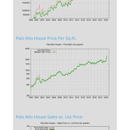
Palo Alto House Price Per Sq.Ft.
Palo Alto House Sales vs. List Price