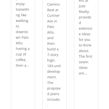
ent at
enjoy.
Camino
JLee
Somethi
Real at
Realty,
ng like
Curtner
provide
walking
Ave in
d
to
Palo
extensiv
downto
Alto,
e ideas
wn Palo
and
for you
Alto,
then
to think
having a
build a
about.
cup of
7-story
The first
coffee,
high,
seven
then a...
183-unit
ideas
develop
are...
ment.
The
propose
d plans
include..
.