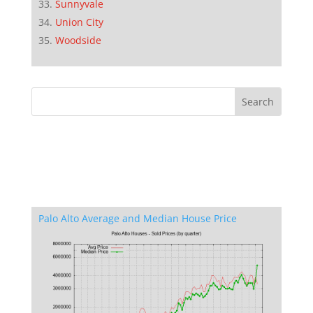
Sunnyvale
Union City
Woodside
Palo Alto Average and Median House Price