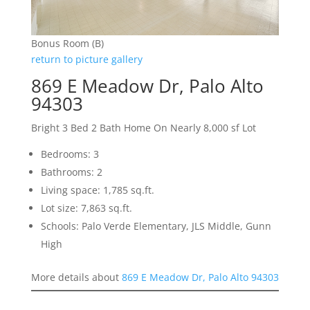
Bonus Room (B)
return to picture gallery
869 E Meadow Dr, Palo Alto
94303
Bright 3 Bed 2 Bath Home On Nearly 8,000 sf Lot
Bedrooms: 3
Bathrooms: 2
Living space: 1,785 sq.ft.
Lot size: 7,863 sq.ft.
Schools: Palo Verde Elementary, JLS Middle, Gunn
High
More details about
869 E Meadow Dr, Palo Alto 94303