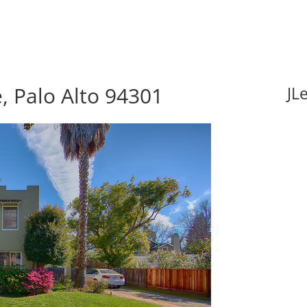
, Palo Alto 94301
JL