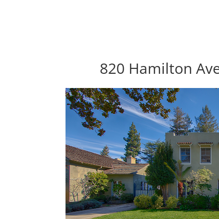
820 Hamilton Ave