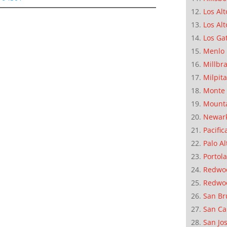
Los Alt
Los Alt
Los Ga
Menlo 
Millbr
Milpit
Monte 
Mounta
Newar
Pacific
Palo Al
Portola
Redwoo
Redwo
San Br
San Ca
San Jo