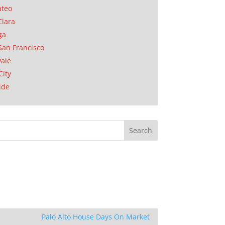
ateo
Clara
ga
San Francisco
ale
City
ide
Palo Alto House Days On Market