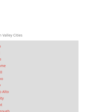
n Valley Cities
n
t
e
ame
ll
no
y
o Alto
ity
nt
orough