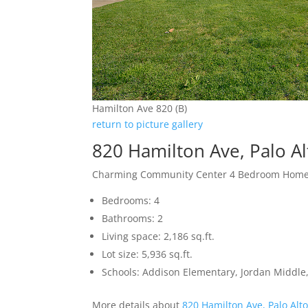
Hamilton Ave 820 (B)
return to picture gallery
820 Hamilton Ave, Palo A
Charming Community Center 4 Bedroom Hom
Bedrooms: 4
Bathrooms: 2
Living space: 2,186 sq.ft.
Lot size: 5,936 sq.ft.
Schools: Addison Elementary, Jordan Middle,
More details about
820 Hamilton Ave, Palo Alt