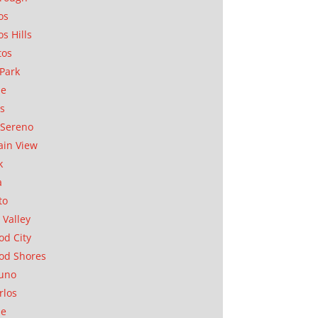
os
os Hills
tos
Park
ae
as
Sereno
in View
k
a
to
 Valley
d City
od Shores
uno
rlos
se