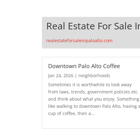
Real Estate For Sale I
realestateforsaleinpaloalto.com
Downtown Palo Alto Coffee
Jan 24, 2026
|
neighborhoods
Sometimes it is worthwhile to look away
from laws, trends, government policies etc.
and think about what you enjoy. Something
like walking to downtown Palo Alto, having 
cup of coffee, then a...