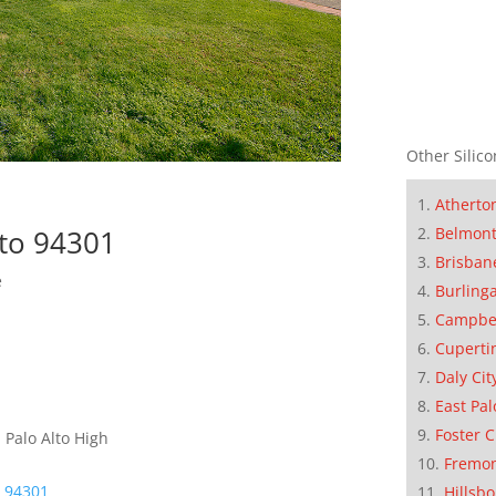
Other Silico
Atherto
Belmon
lto 94301
Brisban
e
Burling
Campbe
Cuperti
Daly Cit
East Pal
Foster C
 Palo Alto High
Fremo
o 94301
Hillsb