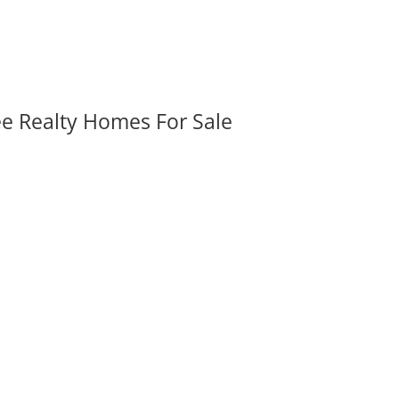
ee Realty Homes For Sale