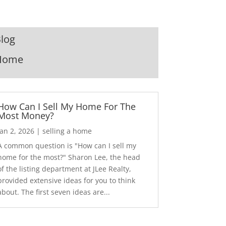
log
Home
How Can I Sell My Home For The
Most Money?
Jan 2, 2026
|
selling a home
A common question is "How can I sell my
home for the most?" Sharon Lee, the head
of the listing department at JLee Realty,
provided extensive ideas for you to think
about. The first seven ideas are...