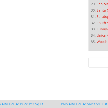
San M
Santa 
Sarato
South 
Sunnyv
Union 
Woods
o Alto House Price Per Sq.Ft.
Palo Alto House Sales vs. List