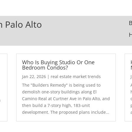
n Palo Alto
B
Who Is Buying Studio Or One
Bedroom Condos?
Jan 22, 2026
|
real estate market trends
The "Builders Remedy" is being used to
demolish one-story buildings along El
Camino Real at Curtner Ave in Palo Alto, and
a
then build a 7-story high, 183-unit
development. The proposed plans include...