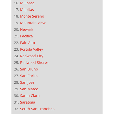
Millbrae
Milpitas
Monte Sereno
Mountain View
Newark
Pacifica
Palo Alto
Portola Valley
Redwood City
Redwood Shores
San Bruno
San Carlos
San Jose
San Mateo
Santa Clara
Saratoga
South San Francisco