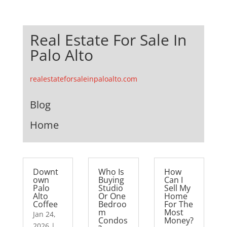
Real Estate For Sale In
Palo Alto
realestateforsaleinpaloalto.com
Blog
Home
Downt
Who Is
How
own
Buying
Can I
Palo
Studio
Sell My
Alto
Or One
Home
Coffee
Bedroo
For The
m
Most
Jan 24,
Condos
Money?
2026
|