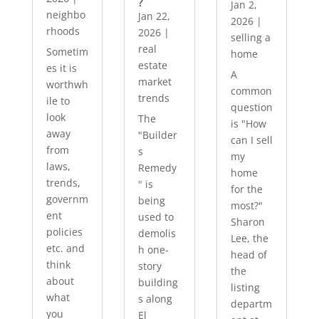
?
Jan 2,
neighbo
Jan 22,
2026
|
rhoods
2026
|
selling a
real
Sometim
home
estate
es it is
A
market
worthwh
common
trends
ile to
question
look
The
is "How
away
"Builder
can I sell
from
s
my
laws,
Remedy
home
trends,
" is
for the
governm
being
most?"
ent
used to
Sharon
policies
demolis
Lee, the
etc. and
h one-
head of
think
story
the
about
building
listing
what
s along
departm
you
El