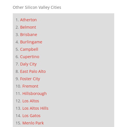
Other Silicon Valley Cities
Atherton
Belmont
Brisbane
Burlingame
Campbell
Cupertino
Daly City
East Palo Alto
Foster City
Fremont
Hillsborough
Los Altos
Los Altos Hills
Los Gatos
Menlo Park