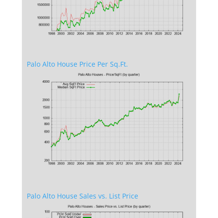
Palo Alto House Price Per Sq.Ft.
Palo Alto House Sales vs. List Price