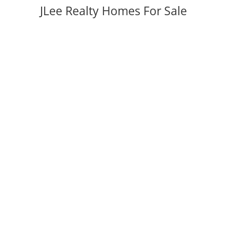
JLee Realty Homes For Sale