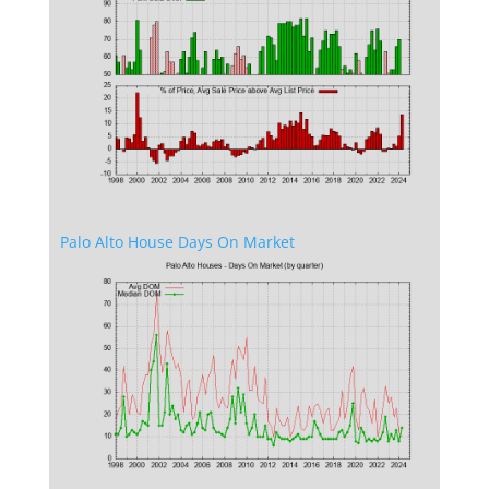
Palo Alto House Days On Market