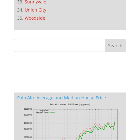
Sunnyvale
Union City
Woodside
Palo Alto Average and Median House Price