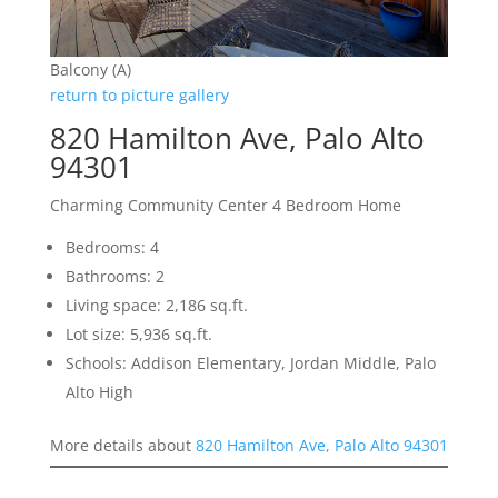
Balcony (A)
return to picture gallery
820 Hamilton Ave, Palo Alto
94301
Charming Community Center 4 Bedroom Home
Bedrooms: 4
Bathrooms: 2
Living space: 2,186 sq.ft.
Lot size: 5,936 sq.ft.
Schools: Addison Elementary, Jordan Middle, Palo
Alto High
More details about
820 Hamilton Ave, Palo Alto 94301