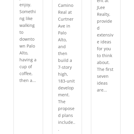
ent at
enjoy.
Camino
JLee
Somethi
Real at
Realty,
ng like
Curtner
provide
walking
Ave in
d
to
Palo
extensiv
downto
Alto,
e ideas
wn Palo
and
for you
Alto,
then
to think
having a
build a
about.
cup of
7-story
The first
coffee,
high,
seven
then a...
183-unit
ideas
develop
are...
ment.
The
propose
d plans
include..
.