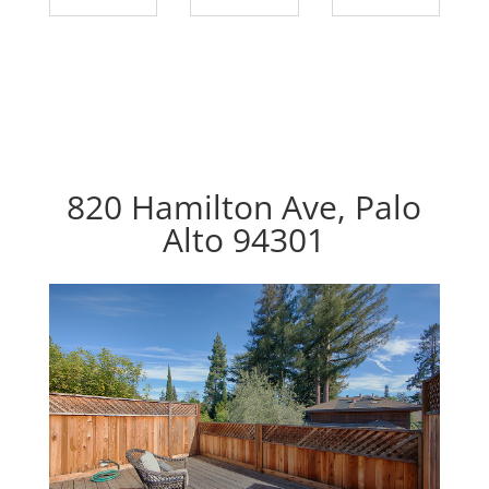
820 Hamilton Ave, Palo
Alto 94301