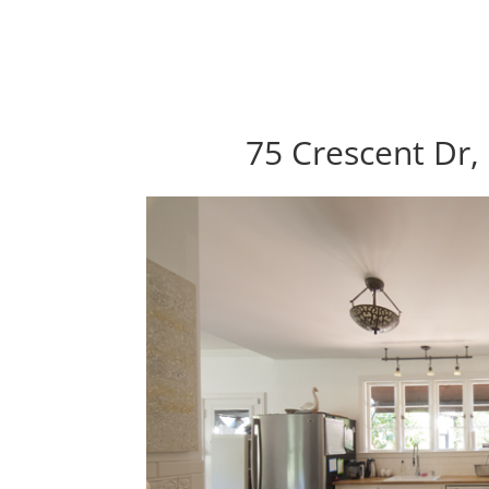
75 Crescent Dr,