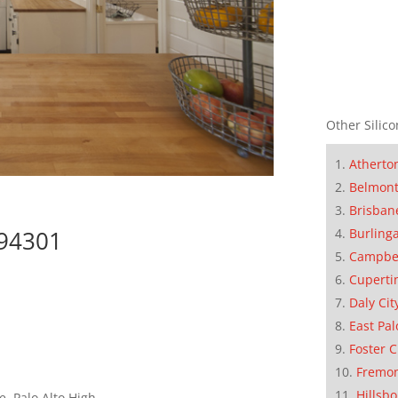
Other Silico
Atherto
Belmon
Brisban
Burling
 94301
Campbe
Cuperti
Daly Cit
East Pal
Foster C
Fremo
Hillsb
, Palo Alto High