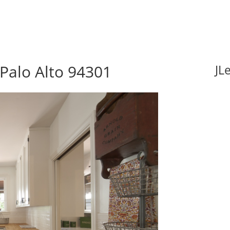
 Palo Alto 94301
JL