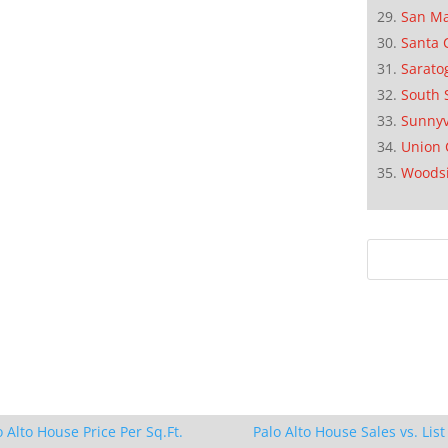
San M
Santa 
Sarato
South 
Sunnyv
Union 
Woods
o Alto House Price Per Sq.Ft.
Palo Alto House Sales vs. List