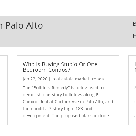
n Palo Alto
B
Who Is Buying Studio Or One
Bedroom Condos?
Jan 22, 2026
|
real estate market trends
The "Builders Remedy" is being used to
demolish one-story buildings along El
Camino Real at Curtner Ave in Palo Alto, and
a
then build a 7-story high, 183-unit
development. The proposed plans include...