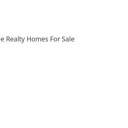
ee Realty Homes For Sale