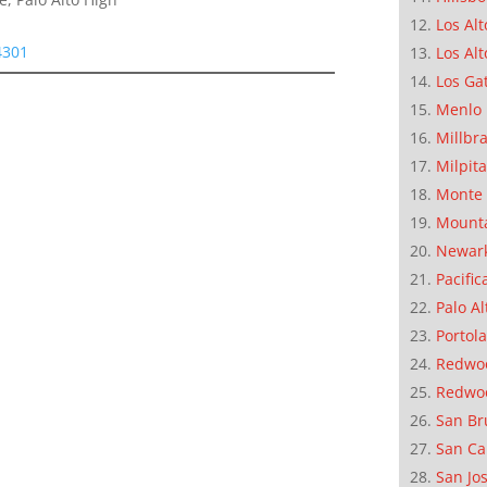
Los Alt
4301
Los Alt
Los Ga
Menlo 
Millbr
Milpit
Monte 
Mounta
Newar
Pacific
Palo Al
Portola
Redwoo
Redwo
San Br
San Ca
San Jo