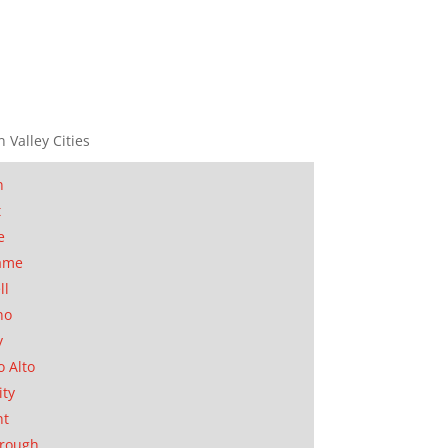
n Valley Cities
n
t
e
ame
ll
no
y
o Alto
ity
nt
orough