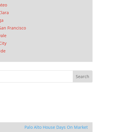
ateo
Clara
ga
San Francisco
ale
City
ide
Palo Alto House Days On Market