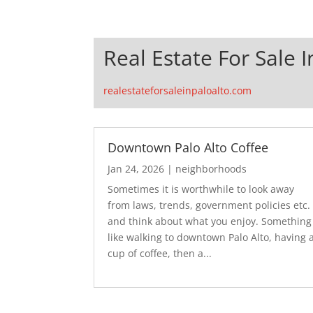
Real Estate For Sale I
realestateforsaleinpaloalto.com
Downtown Palo Alto Coffee
Jan 24, 2026
|
neighborhoods
Sometimes it is worthwhile to look away
from laws, trends, government policies etc.
and think about what you enjoy. Something
like walking to downtown Palo Alto, having 
cup of coffee, then a...