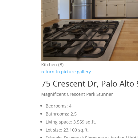
Kitchen (B)
return to picture gallery
75 Crescent Dr, Palo Alto
Magnificent Crescent Park Stunner
Bedrooms: 4
Bathrooms: 2.5
Living space: 3,559 sq.ft.
Lot size: 23,100 sq.ft.
Schools: Duveneck Elementary, Jordan Middle