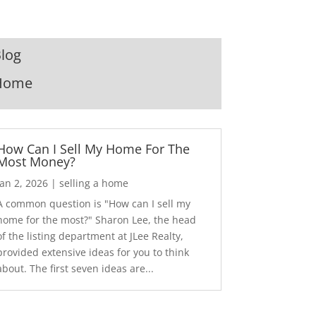
log
Home
How Can I Sell My Home For The
Most Money?
Jan 2, 2026
|
selling a home
A common question is "How can I sell my
home for the most?" Sharon Lee, the head
of the listing department at JLee Realty,
provided extensive ideas for you to think
about. The first seven ideas are...