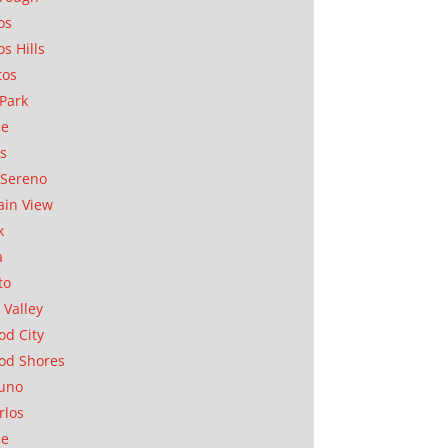
os
os Hills
tos
Park
ae
as
Sereno
in View
k
a
to
 Valley
d City
od Shores
uno
rlos
se