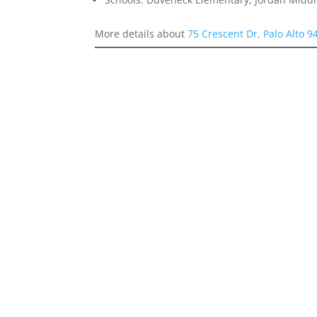
More details about
75 Crescent Dr, Palo Alto 9