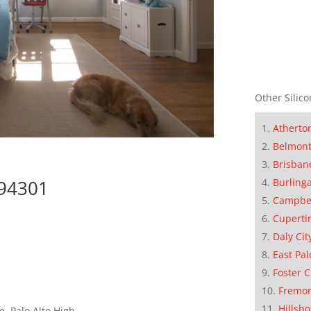
Other Silico
Atherto
Belmon
Brisban
Burling
 94301
Campbe
Cuperti
Daly Cit
East Pal
Foster C
Fremo
Hillsb
, Palo Alto High