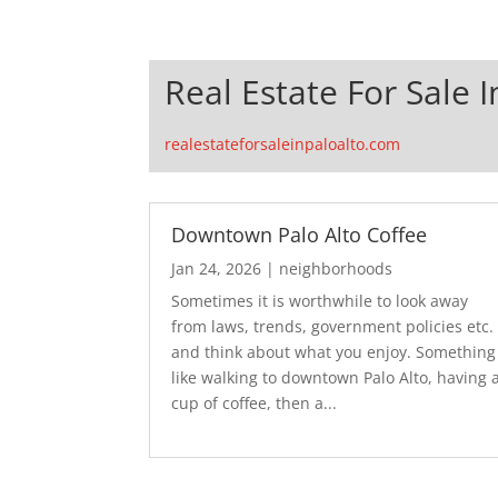
Real Estate For Sale I
realestateforsaleinpaloalto.com
Downtown Palo Alto Coffee
Jan 24, 2026
|
neighborhoods
Sometimes it is worthwhile to look away
from laws, trends, government policies etc.
and think about what you enjoy. Something
like walking to downtown Palo Alto, having 
cup of coffee, then a...