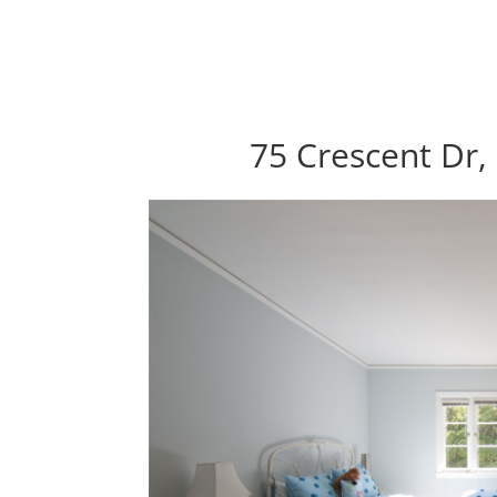
75 Crescent Dr,