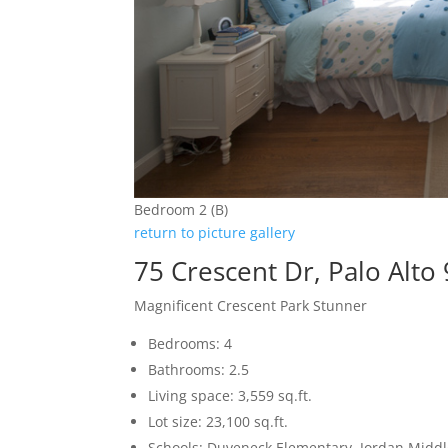
Bedroom 2 (B)
return to picture gallery
75 Crescent Dr, Palo Alto
Magnificent Crescent Park Stunner
Bedrooms: 4
Bathrooms: 2.5
Living space: 3,559 sq.ft.
Lot size: 23,100 sq.ft.
Schools: Duveneck Elementary, Jordan Middle