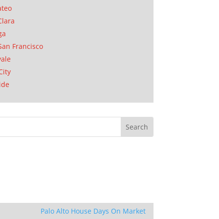
ateo
Clara
ga
San Francisco
ale
City
ide
Palo Alto House Days On Market