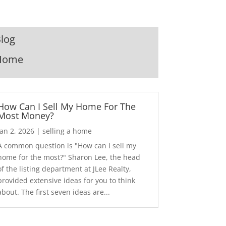
log
Home
How Can I Sell My Home For The
Most Money?
Jan 2, 2026
|
selling a home
A common question is "How can I sell my
home for the most?" Sharon Lee, the head
of the listing department at JLee Realty,
provided extensive ideas for you to think
about. The first seven ideas are...