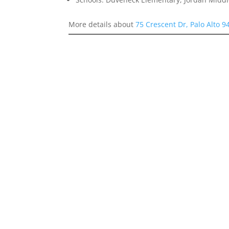
More details about
75 Crescent Dr, Palo Alto 9