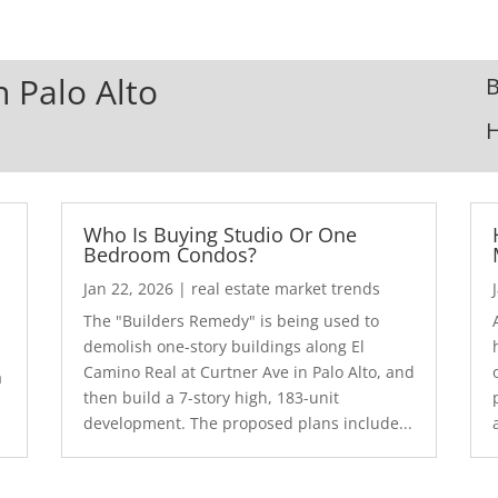
n Palo Alto
B
Who Is Buying Studio Or One
Bedroom Condos?
Jan 22, 2026
|
real estate market trends
The "Builders Remedy" is being used to
demolish one-story buildings along El
Camino Real at Curtner Ave in Palo Alto, and
a
then build a 7-story high, 183-unit
development. The proposed plans include...