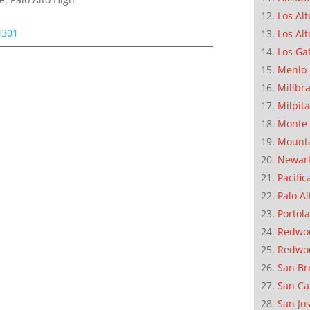
Los Alt
4301
Los Alt
Los Ga
Menlo 
Millbr
Milpit
Monte 
Mounta
Newar
Pacific
Palo Al
Portola
Redwoo
Redwo
San Br
San Ca
San Jo