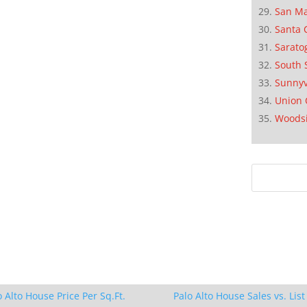
San M
Santa 
Sarato
South 
Sunnyv
Union 
Woods
o Alto House Price Per Sq.Ft.
Palo Alto House Sales vs. List