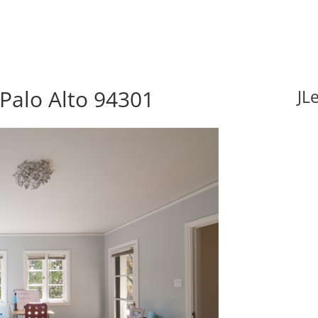
 Palo Alto 94301
JL