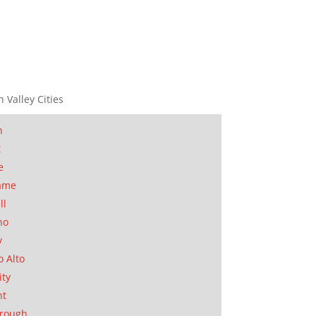
n Valley Cities
n
t
e
ame
ll
no
y
o Alto
ity
nt
orough