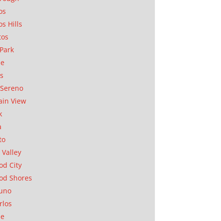
os
os Hills
tos
Park
ae
as
Sereno
in View
k
a
to
 Valley
d City
od Shores
uno
rlos
se