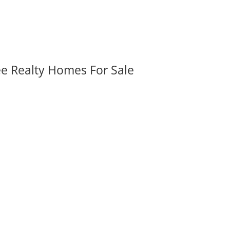
ee Realty Homes For Sale