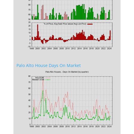
Palo Alto House Days On Market