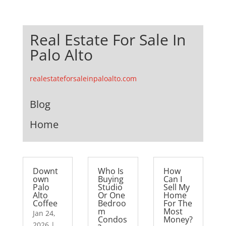
Real Estate For Sale In
Palo Alto
realestateforsaleinpaloalto.com
Blog
Home
Downt
Who Is
How
own
Buying
Can I
Palo
Studio
Sell My
Alto
Or One
Home
Coffee
Bedroo
For The
m
Most
Jan 24,
Condos
Money?
2026
|