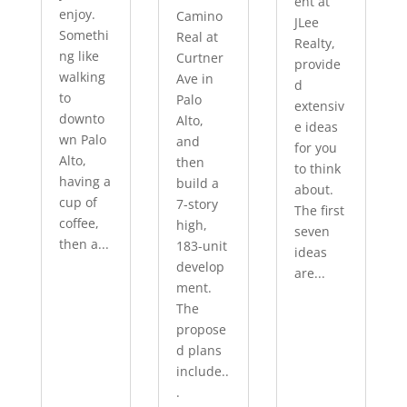
ent at
enjoy.
Camino
JLee
Somethi
Real at
Realty,
ng like
Curtner
provide
walking
Ave in
d
to
Palo
extensiv
downto
Alto,
e ideas
wn Palo
and
for you
Alto,
then
to think
having a
build a
about.
cup of
7-story
The first
coffee,
high,
seven
then a...
183-unit
ideas
develop
are...
ment.
The
propose
d plans
include..
.