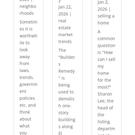
?
Jan 2,
neighbo
Jan 22,
2026
|
rhoods
2026
|
selling a
real
Sometim
home
estate
es it is
A
market
worthwh
common
trends
ile to
question
look
The
is "How
away
"Builder
can I sell
from
s
my
laws,
Remedy
home
trends,
" is
for the
governm
being
most?"
ent
used to
Sharon
policies
demolis
Lee, the
etc. and
h one-
head of
think
story
the
about
building
listing
what
s along
departm
you
El