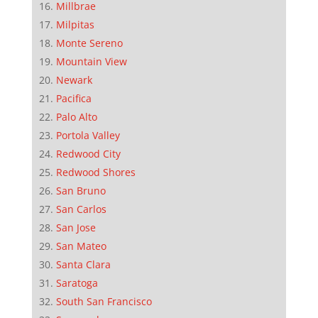
Millbrae
Milpitas
Monte Sereno
Mountain View
Newark
Pacifica
Palo Alto
Portola Valley
Redwood City
Redwood Shores
San Bruno
San Carlos
San Jose
San Mateo
Santa Clara
Saratoga
South San Francisco