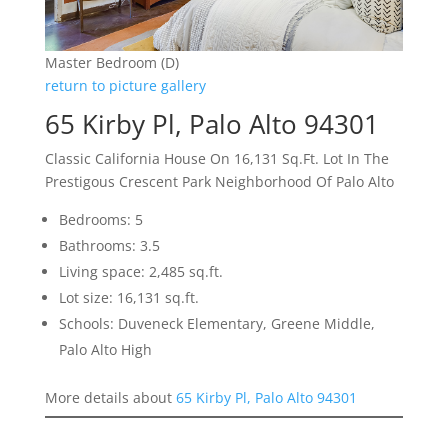
Master Bedroom (D)
return to picture gallery
65 Kirby Pl, Palo Alto 94301
Classic California House On 16,131 Sq.Ft. Lot In The
Prestigous Crescent Park Neighborhood Of Palo Alto
Bedrooms: 5
Bathrooms: 3.5
Living space: 2,485 sq.ft.
Lot size: 16,131 sq.ft.
Schools: Duveneck Elementary, Greene Middle,
Palo Alto High
More details about
65 Kirby Pl, Palo Alto 94301