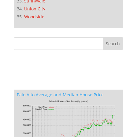
Sunnyvale
Union City
Woodside
Palo Alto Average and Median House Price