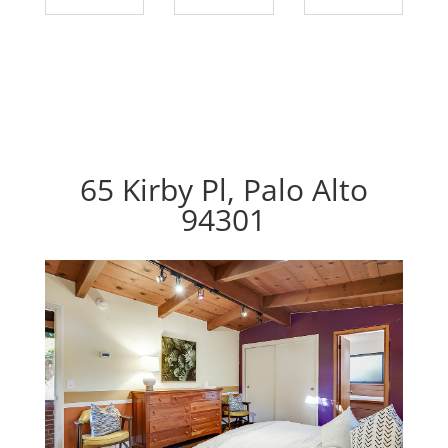
65 Kirby Pl, Palo Alto
94301