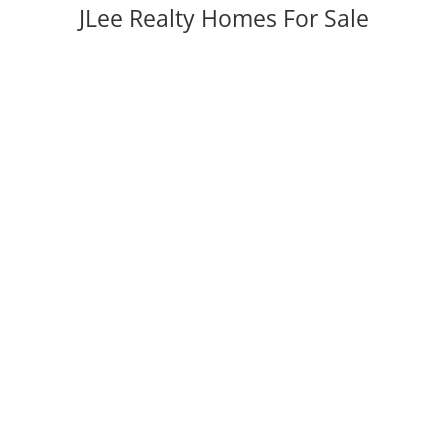
JLee Realty Homes For Sale