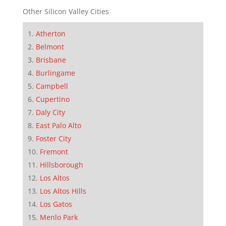
Other Silicon Valley Cities
Atherton
Belmont
Brisbane
Burlingame
Campbell
Cupertino
Daly City
East Palo Alto
Foster City
Fremont
Hillsborough
Los Altos
Los Altos Hills
Los Gatos
Menlo Park