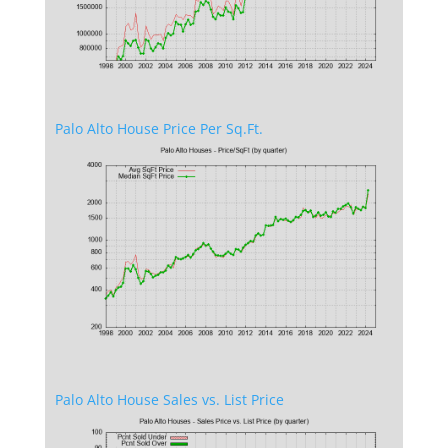
Palo Alto House Price Per Sq.Ft.
Palo Alto House Sales vs. List Price