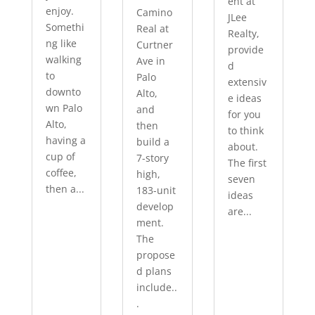
ent at
enjoy.
Camino
JLee
Somethi
Real at
Realty,
ng like
Curtner
provide
walking
Ave in
d
to
Palo
extensiv
downto
Alto,
e ideas
wn Palo
and
for you
Alto,
then
to think
having a
build a
about.
cup of
7-story
The first
coffee,
high,
seven
then a...
183-unit
ideas
develop
are...
ment.
The
propose
d plans
include..
.