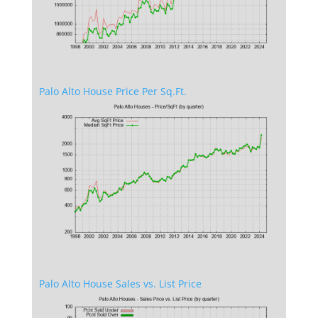
Palo Alto House Price Per Sq.Ft.
Palo Alto House Sales vs. List Price