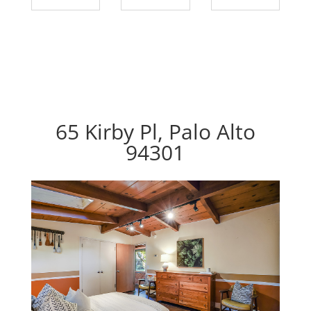
65 Kirby Pl, Palo Alto
94301