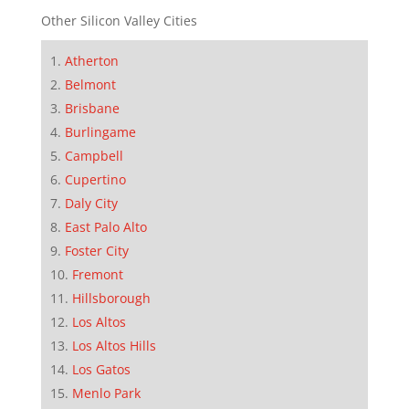
Other Silicon Valley Cities
Atherton
Belmont
Brisbane
Burlingame
Campbell
Cupertino
Daly City
East Palo Alto
Foster City
Fremont
Hillsborough
Los Altos
Los Altos Hills
Los Gatos
Menlo Park