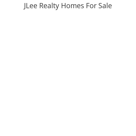
JLee Realty Homes For Sale