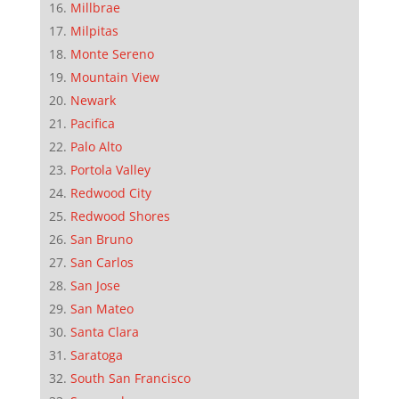
Millbrae
Milpitas
Monte Sereno
Mountain View
Newark
Pacifica
Palo Alto
Portola Valley
Redwood City
Redwood Shores
San Bruno
San Carlos
San Jose
San Mateo
Santa Clara
Saratoga
South San Francisco