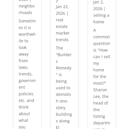
?
Jan 2,
neighbo
Jan 22,
2026
|
rhoods
2026
|
selling a
real
Sometim
home
estate
es it is
A
market
worthwh
common
trends
ile to
question
look
The
is "How
away
"Builder
can I sell
from
s
my
laws,
Remedy
home
trends,
" is
for the
governm
being
most?"
ent
used to
Sharon
policies
demolis
Lee, the
etc. and
h one-
head of
think
story
the
about
building
listing
what
s along
departm
you
El