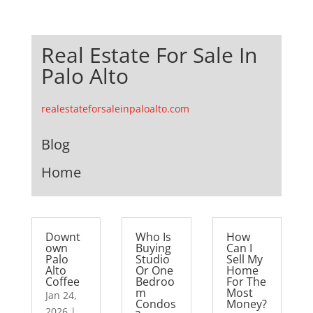
Real Estate For Sale In
Palo Alto
realestateforsaleinpaloalto.com
Blog
Home
Downt
Who Is
How
own
Buying
Can I
Palo
Studio
Sell My
Alto
Or One
Home
Coffee
Bedroo
For The
m
Most
Jan 24,
Condos
Money?
2026
|