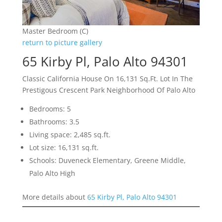
Master Bedroom (C)
return to picture gallery
65 Kirby Pl, Palo Alto 94301
Classic California House On 16,131 Sq.Ft. Lot In The
Prestigous Crescent Park Neighborhood Of Palo Alto
Bedrooms: 5
Bathrooms: 3.5
Living space: 2,485 sq.ft.
Lot size: 16,131 sq.ft.
Schools: Duveneck Elementary, Greene Middle,
Palo Alto High
More details about
65 Kirby Pl, Palo Alto 94301