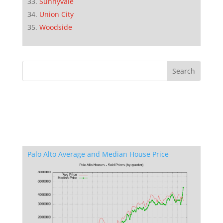
Sunnyvale
Union City
Woodside
Palo Alto Average and Median House Price