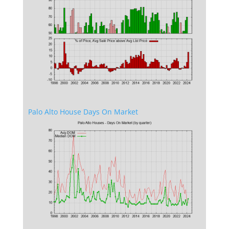
Palo Alto House Days On Market