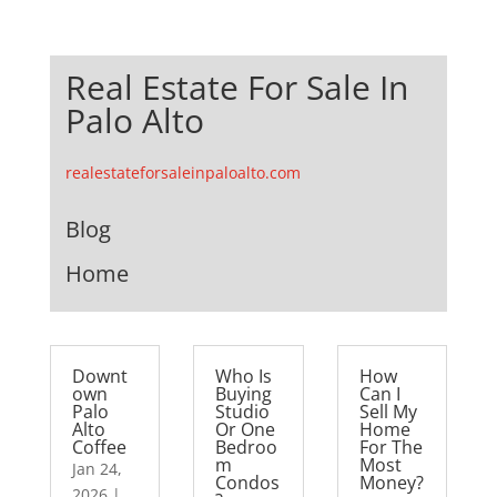
Real Estate For Sale In
Palo Alto
realestateforsaleinpaloalto.com
Blog
Home
Downt
Who Is
How
own
Buying
Can I
Palo
Studio
Sell My
Alto
Or One
Home
Coffee
Bedroo
For The
m
Most
Jan 24,
Condos
Money?
2026
|