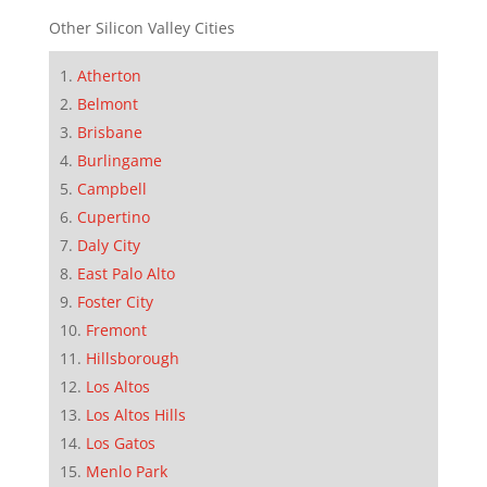
Other Silicon Valley Cities
Atherton
Belmont
Brisbane
Burlingame
Campbell
Cupertino
Daly City
East Palo Alto
Foster City
Fremont
Hillsborough
Los Altos
Los Altos Hills
Los Gatos
Menlo Park