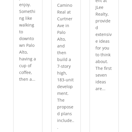
ent at
enjoy.
Camino
JLee
Somethi
Real at
Realty,
ng like
Curtner
provide
walking
Ave in
d
to
Palo
extensiv
downto
Alto,
e ideas
wn Palo
and
for you
Alto,
then
to think
having a
build a
about.
cup of
7-story
The first
coffee,
high,
seven
then a...
183-unit
ideas
develop
are...
ment.
The
propose
d plans
include..
.