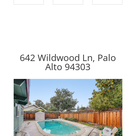
642 Wildwood Ln, Palo
Alto 94303