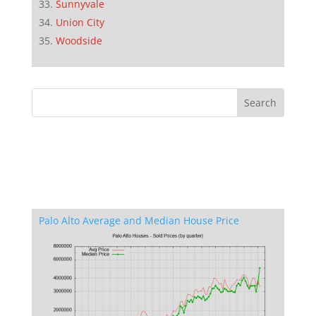
Sunnyvale
Union City
Woodside
Palo Alto Average and Median House Price