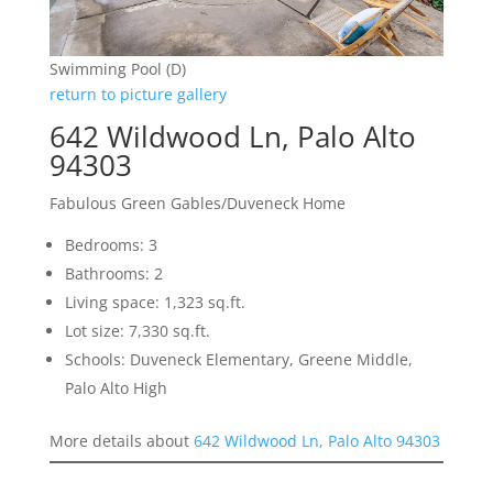
Swimming Pool (D)
return to picture gallery
642 Wildwood Ln, Palo Alto
94303
Fabulous Green Gables/Duveneck Home
Bedrooms: 3
Bathrooms: 2
Living space: 1,323 sq.ft.
Lot size: 7,330 sq.ft.
Schools: Duveneck Elementary, Greene Middle,
Palo Alto High
More details about
642 Wildwood Ln, Palo Alto 94303