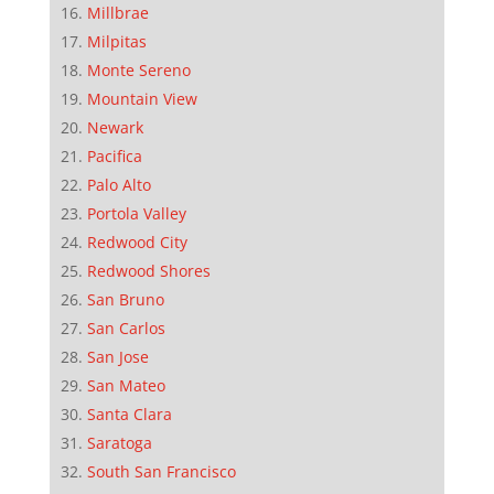
Millbrae
Milpitas
Monte Sereno
Mountain View
Newark
Pacifica
Palo Alto
Portola Valley
Redwood City
Redwood Shores
San Bruno
San Carlos
San Jose
San Mateo
Santa Clara
Saratoga
South San Francisco