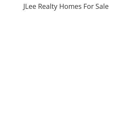
JLee Realty Homes For Sale