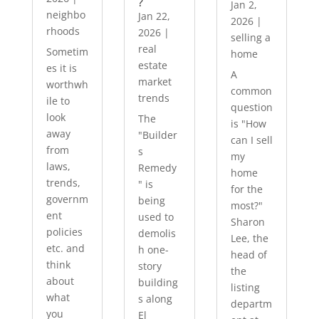
?
Jan 2,
neighbo
Jan 22,
2026
|
rhoods
2026
|
selling a
real
Sometim
home
estate
es it is
A
market
worthwh
common
trends
ile to
question
look
The
is "How
away
"Builder
can I sell
from
s
my
laws,
Remedy
home
trends,
" is
for the
governm
being
most?"
ent
used to
Sharon
policies
demolis
Lee, the
etc. and
h one-
head of
think
story
the
about
building
listing
what
s along
departm
you
El