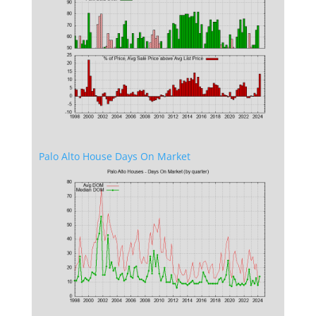
Palo Alto House Days On Market