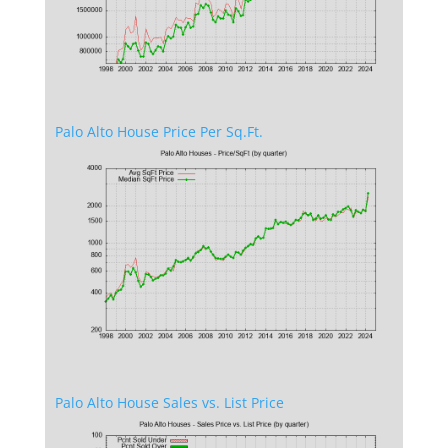
Palo Alto House Price Per Sq.Ft.
Palo Alto House Sales vs. List Price