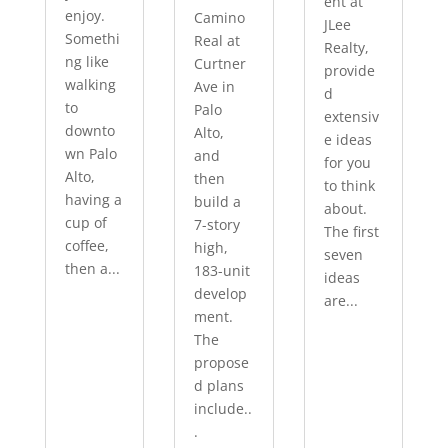
ent at
enjoy.
Camino
JLee
Somethi
Real at
Realty,
ng like
Curtner
provide
walking
Ave in
d
to
Palo
extensiv
downto
Alto,
e ideas
wn Palo
and
for you
Alto,
then
to think
having a
build a
about.
cup of
7-story
The first
coffee,
high,
seven
then a...
183-unit
ideas
develop
are...
ment.
The
propose
d plans
include..
.