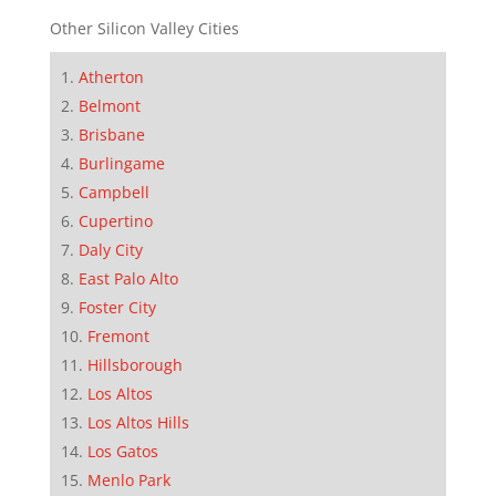
Other Silicon Valley Cities
Atherton
Belmont
Brisbane
Burlingame
Campbell
Cupertino
Daly City
East Palo Alto
Foster City
Fremont
Hillsborough
Los Altos
Los Altos Hills
Los Gatos
Menlo Park