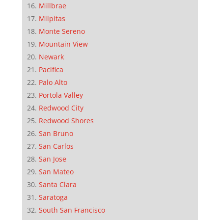
Millbrae
Milpitas
Monte Sereno
Mountain View
Newark
Pacifica
Palo Alto
Portola Valley
Redwood City
Redwood Shores
San Bruno
San Carlos
San Jose
San Mateo
Santa Clara
Saratoga
South San Francisco