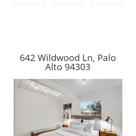
642 Wildwood Ln, Palo
Alto 94303