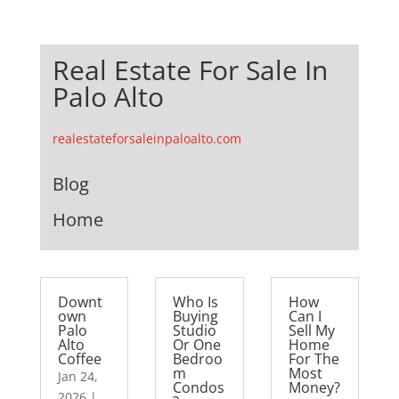
Real Estate For Sale In
Palo Alto
realestateforsaleinpaloalto.com
Blog
Home
Downt
Who Is
How
own
Buying
Can I
Palo
Studio
Sell My
Alto
Or One
Home
Coffee
Bedroo
For The
m
Most
Jan 24,
Condos
Money?
2026
|