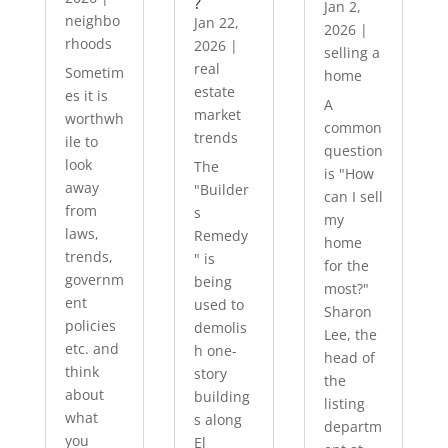
?
Jan 2,
neighbo
Jan 22,
2026
|
rhoods
2026
|
selling a
real
Sometim
home
estate
es it is
A
market
worthwh
common
trends
ile to
question
look
The
is "How
away
"Builder
can I sell
from
s
my
laws,
Remedy
home
trends,
" is
for the
governm
being
most?"
ent
used to
Sharon
policies
demolis
Lee, the
etc. and
h one-
head of
think
story
the
about
building
listing
what
s along
departm
you
El