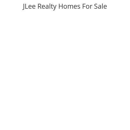
JLee Realty Homes For Sale