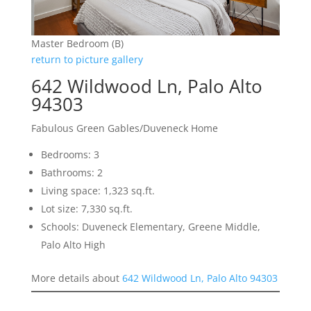
Master Bedroom (B)
return to picture gallery
642 Wildwood Ln, Palo Alto
94303
Fabulous Green Gables/Duveneck Home
Bedrooms: 3
Bathrooms: 2
Living space: 1,323 sq.ft.
Lot size: 7,330 sq.ft.
Schools: Duveneck Elementary, Greene Middle,
Palo Alto High
More details about
642 Wildwood Ln, Palo Alto 94303