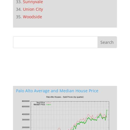
Sunnyvale
Union City
Woodside
Palo Alto Average and Median House Price