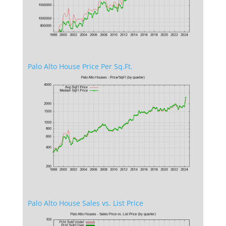
Palo Alto House Price Per Sq.Ft.
Palo Alto House Sales vs. List Price