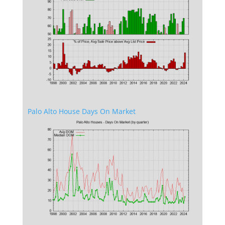
Palo Alto House Days On Market