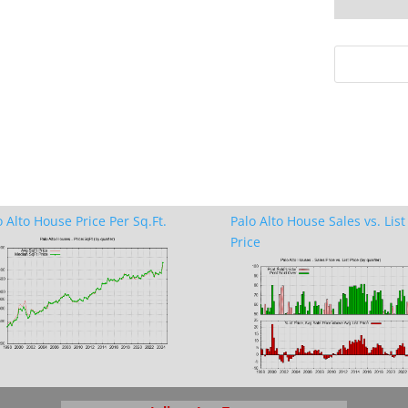
o Alto House Price Per Sq.Ft.
Palo Alto House Sales vs. List
Price