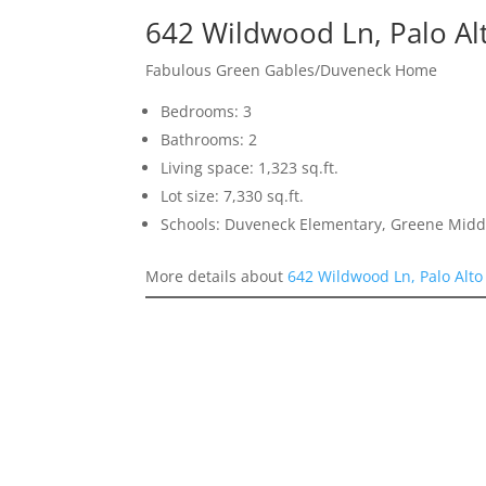
642 Wildwood Ln, Palo Al
Fabulous Green Gables/Duveneck Home
Bedrooms: 3
Bathrooms: 2
Living space: 1,323 sq.ft.
Lot size: 7,330 sq.ft.
Schools: Duveneck Elementary, Greene Middl
More details about
642 Wildwood Ln, Palo Alto