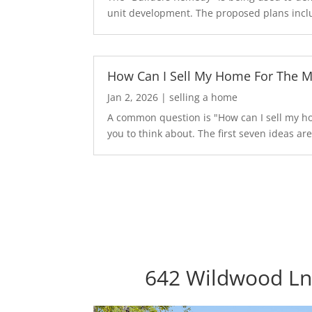
unit development. The proposed plans inclu
How Can I Sell My Home For The 
Jan 2, 2026
|
selling a home
A common question is "How can I sell my hom
you to think about. The first seven ideas are.
642 Wildwood Ln,