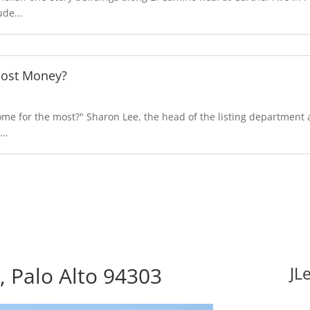
de...
Most Money?
e for the most?" Sharon Lee, the head of the listing department at
..
 Palo Alto 94303
JL