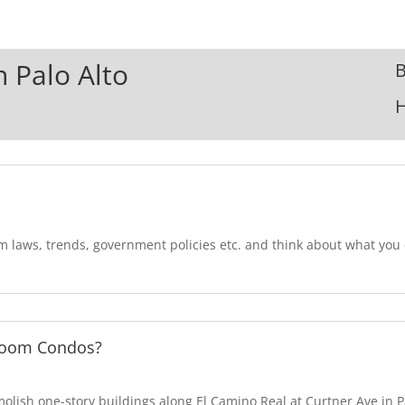
n Palo Alto
B
om laws, trends, government policies etc. and think about what yo
room Condos?
lish one-story buildings along El Camino Real at Curtner Ave in Pa