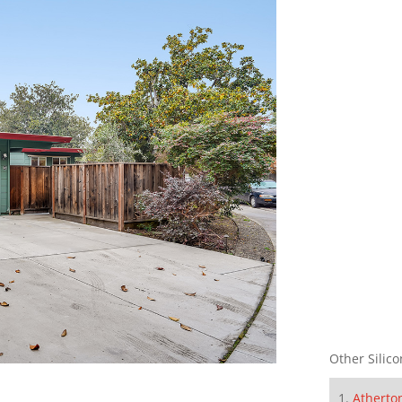
Other Silico
Atherto