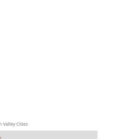
n Valley Cities
n