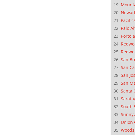
Mounta
Newar
Pacific
Palo Al
Portola
Redwoo
Redwo
San Br
San Ca
San Jo
San M
Santa 
Sarato
South 
Sunnyv
Union 
Woods