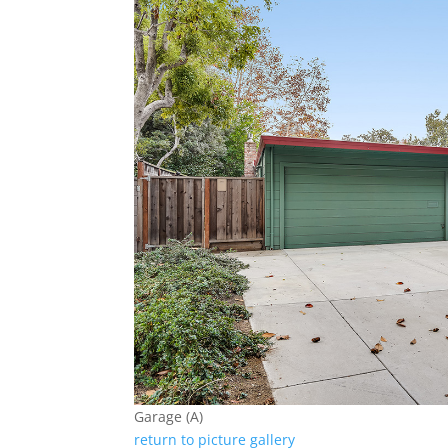
Garage (A)
return to picture gallery