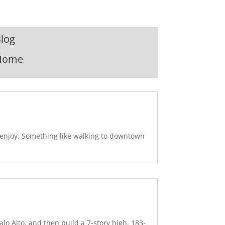
log
Home
u enjoy. Something like walking to downtown
lo Alto, and then build a 7-story high, 183-