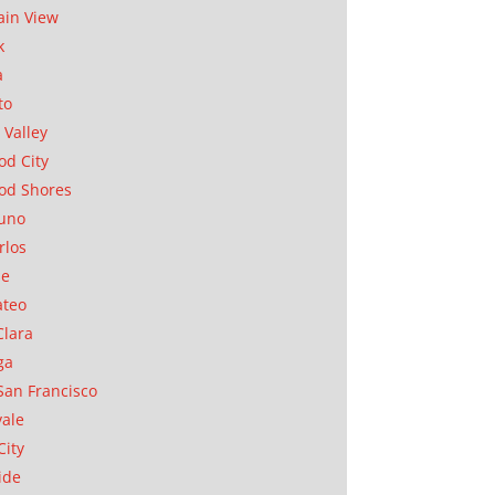
in View
k
a
to
 Valley
d City
od Shores
uno
rlos
se
ateo
Clara
ga
San Francisco
ale
City
ide