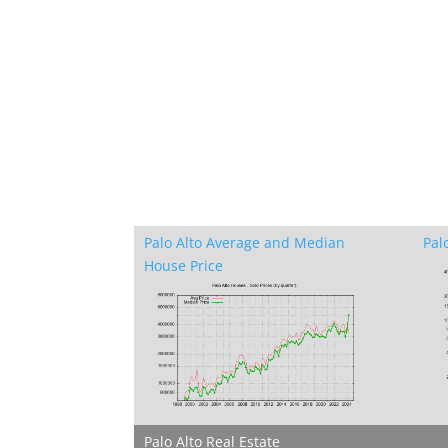
Palo Alto Average and Median
Pal
House Price
Palo Alto Real Estate