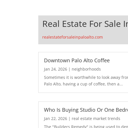
Real Estate For Sale I
realestateforsaleinpaloalto.com
Downtown Palo Alto Coffee
Jan 24, 2026
|
neighborhoods
Sometimes it is worthwhile to look away fr
Palo Alto, having a cup of coffee, then a...
Who Is Buying Studio Or One Bed
Jan 22, 2026
|
real estate market trends
The "Builders Remedy" is being used to demo