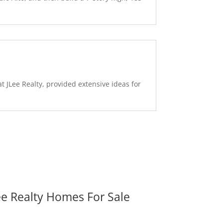
 JLee Realty, provided extensive ideas for
ee Realty Homes For Sale