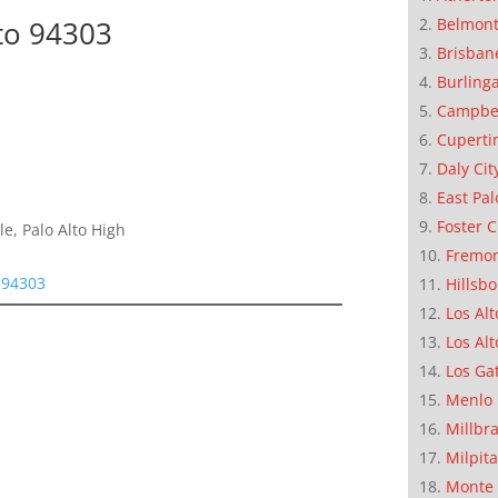
Belmon
to 94303
Brisban
Burling
Campbe
Cuperti
Daly Cit
East Pal
Foster C
e, Palo Alto High
Fremo
 94303
Hillsb
Los Alt
Los Alt
Los Ga
Menlo 
Millbr
Milpit
Monte 