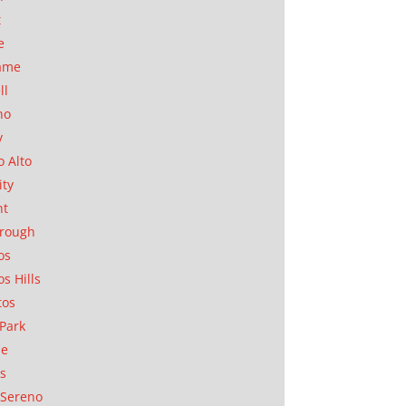
t
e
ame
ll
no
y
o Alto
ity
nt
orough
os
os Hills
tos
Park
ae
as
Sereno