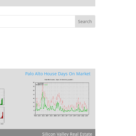
Palo Alto House Days On Market
Silicon Valley Real Estate