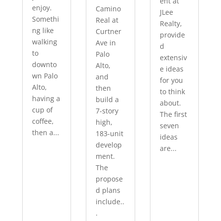
ent at
enjoy.
Camino
JLee
Somethi
Real at
Realty,
ng like
Curtner
provide
walking
Ave in
d
to
Palo
extensiv
downto
Alto,
e ideas
wn Palo
and
for you
Alto,
then
to think
having a
build a
about.
cup of
7-story
The first
coffee,
high,
seven
then a...
183-unit
ideas
develop
are...
ment.
The
propose
d plans
include..
.