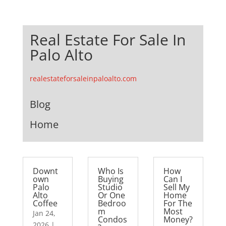
Real Estate For Sale In
Palo Alto
realestateforsaleinpaloalto.com
Blog
Home
Downt
Who Is
How
own
Buying
Can I
Palo
Studio
Sell My
Alto
Or One
Home
Coffee
Bedroo
For The
m
Most
Jan 24,
Condos
Money?
2026
|