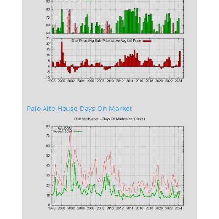
Palo Alto House Days On Market