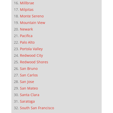
Millbrae
Milpitas
Monte Sereno
Mountain View
Newark
Pacifica
Palo Alto
Portola Valley
Redwood City
Redwood Shores
San Bruno
San Carlos
San Jose
San Mateo
Santa Clara
Saratoga
South San Francisco