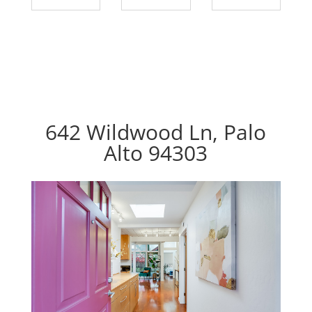
642 Wildwood Ln, Palo
Alto 94303