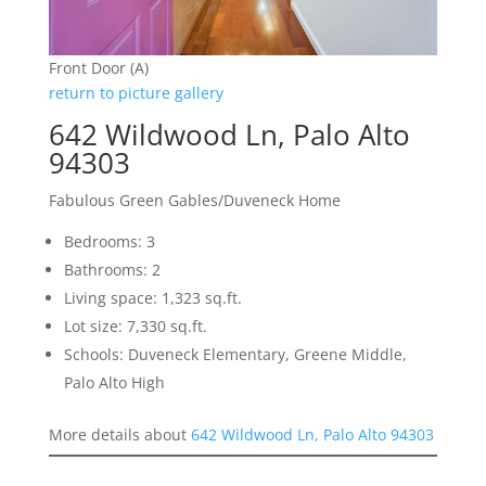
Front Door (A)
return to picture gallery
642 Wildwood Ln, Palo Alto
94303
Fabulous Green Gables/Duveneck Home
Bedrooms: 3
Bathrooms: 2
Living space: 1,323 sq.ft.
Lot size: 7,330 sq.ft.
Schools: Duveneck Elementary, Greene Middle,
Palo Alto High
More details about
642 Wildwood Ln, Palo Alto 94303