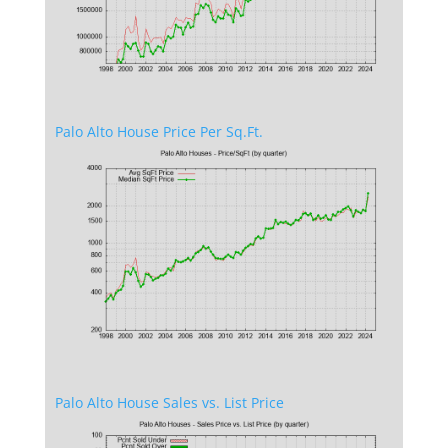
Palo Alto House Price Per Sq.Ft.
Palo Alto House Sales vs. List Price