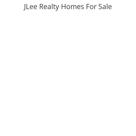
JLee Realty Homes For Sale