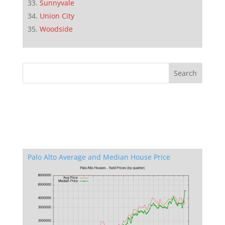
Sunnyvale
Union City
Woodside
Palo Alto Average and Median House Price