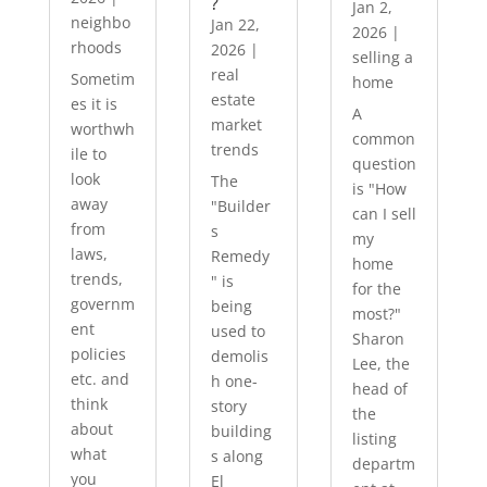
?
Jan 2,
neighbo
Jan 22,
2026
|
rhoods
2026
|
selling a
real
Sometim
home
estate
es it is
A
market
worthwh
common
trends
ile to
question
look
The
is "How
away
"Builder
can I sell
from
s
my
laws,
Remedy
home
trends,
" is
for the
governm
being
most?"
ent
used to
Sharon
policies
demolis
Lee, the
etc. and
h one-
head of
think
story
the
about
building
listing
what
s along
departm
you
El