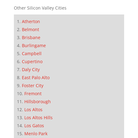
Other Silicon Valley Cities
Atherton
Belmont
Brisbane
Burlingame
Campbell
Cupertino
Daly City
East Palo Alto
Foster City
Fremont
Hillsborough
Los Altos
Los Altos Hills
Los Gatos
Menlo Park