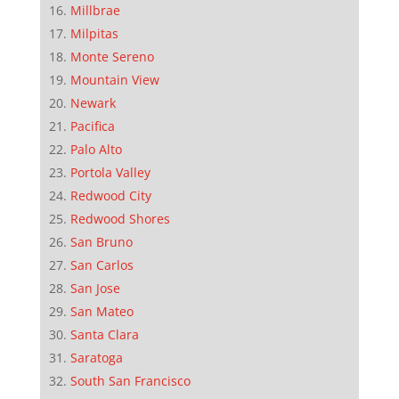
Millbrae
Milpitas
Monte Sereno
Mountain View
Newark
Pacifica
Palo Alto
Portola Valley
Redwood City
Redwood Shores
San Bruno
San Carlos
San Jose
San Mateo
Santa Clara
Saratoga
South San Francisco