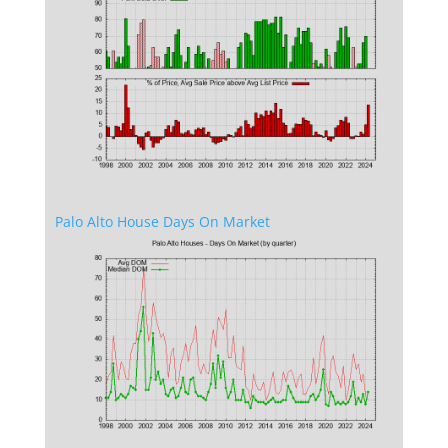
Palo Alto House Days On Market