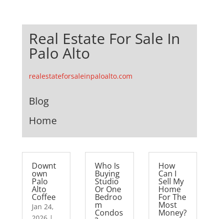
Real Estate For Sale In
Palo Alto
realestateforsaleinpaloalto.com
Blog
Home
Downt
Who Is
How
own
Buying
Can I
Palo
Studio
Sell My
Alto
Or One
Home
Coffee
Bedroo
For The
m
Most
Jan 24,
Condos
Money?
2026
|