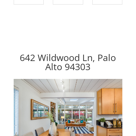
642 Wildwood Ln, Palo
Alto 94303