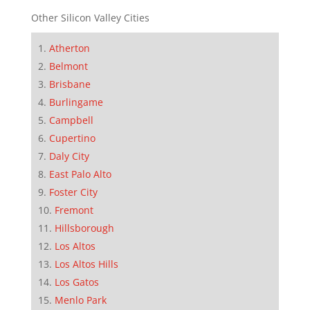
Other Silicon Valley Cities
Atherton
Belmont
Brisbane
Burlingame
Campbell
Cupertino
Daly City
East Palo Alto
Foster City
Fremont
Hillsborough
Los Altos
Los Altos Hills
Los Gatos
Menlo Park