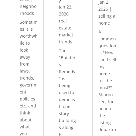
?
Jan 2,
neighbo
Jan 22,
2026
|
rhoods
2026
|
selling a
real
Sometim
home
estate
es it is
A
market
worthwh
common
trends
ile to
question
look
The
is "How
away
"Builder
can I sell
from
s
my
laws,
Remedy
home
trends,
" is
for the
governm
being
most?"
ent
used to
Sharon
policies
demolis
Lee, the
etc. and
h one-
head of
think
story
the
about
building
listing
what
s along
departm
you
El