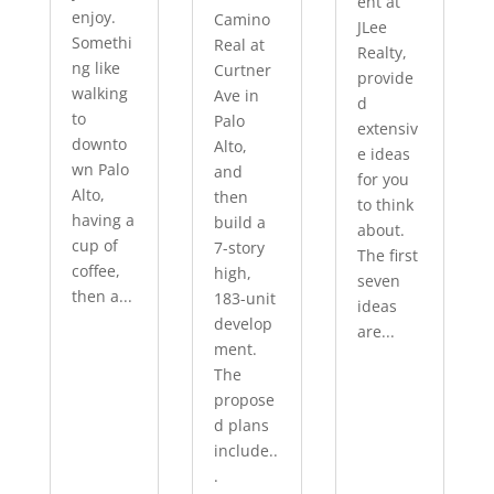
ent at
enjoy.
Camino
JLee
Somethi
Real at
Realty,
ng like
Curtner
provide
walking
Ave in
d
to
Palo
extensiv
downto
Alto,
e ideas
wn Palo
and
for you
Alto,
then
to think
having a
build a
about.
cup of
7-story
The first
coffee,
high,
seven
then a...
183-unit
ideas
develop
are...
ment.
The
propose
d plans
include..
.