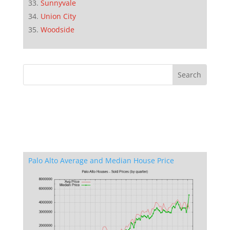
Sunnyvale
Union City
Woodside
Palo Alto Average and Median House Price