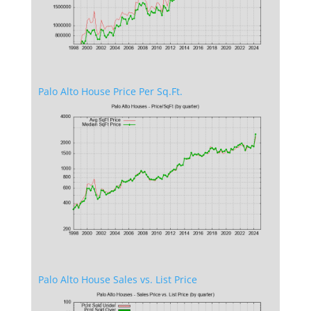
Palo Alto House Price Per Sq.Ft.
Palo Alto House Sales vs. List Price