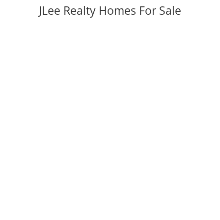
JLee Realty Homes For Sale