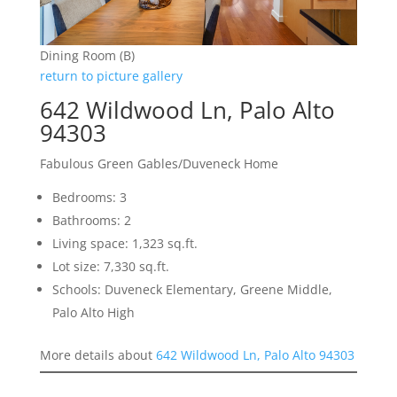
Dining Room (B)
return to picture gallery
642 Wildwood Ln, Palo Alto
94303
Fabulous Green Gables/Duveneck Home
Bedrooms: 3
Bathrooms: 2
Living space: 1,323 sq.ft.
Lot size: 7,330 sq.ft.
Schools: Duveneck Elementary, Greene Middle,
Palo Alto High
More details about
642 Wildwood Ln, Palo Alto 94303