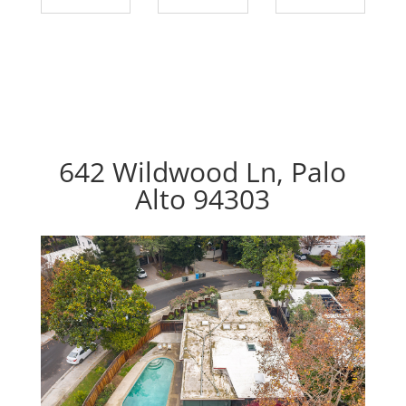
642 Wildwood Ln, Palo
Alto 94303