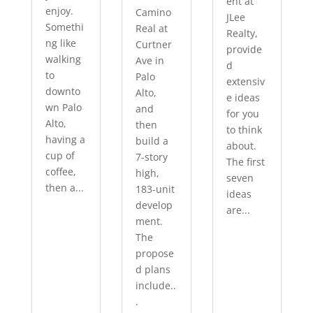
ent at
enjoy.
Camino
JLee
Somethi
Real at
Realty,
ng like
Curtner
provide
walking
Ave in
d
to
Palo
extensiv
downto
Alto,
e ideas
wn Palo
and
for you
Alto,
then
to think
having a
build a
about.
cup of
7-story
The first
coffee,
high,
seven
then a...
183-unit
ideas
develop
are...
ment.
The
propose
d plans
include..
.