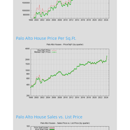
Palo Alto House Price Per Sq.Ft.
Palo Alto House Sales vs. List Price