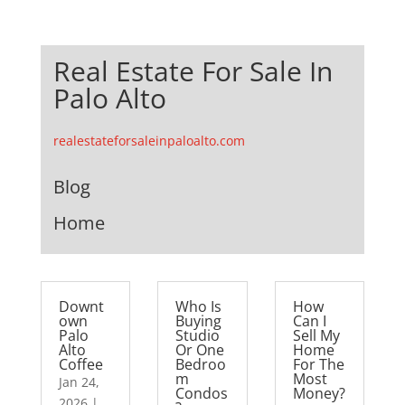
Real Estate For Sale In
Palo Alto
realestateforsaleinpaloalto.com
Blog
Home
Downt
Who Is
How
own
Buying
Can I
Palo
Studio
Sell My
Alto
Or One
Home
Coffee
Bedroo
For The
m
Most
Jan 24,
Condos
Money?
2026
|