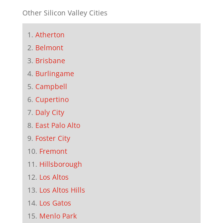
Other Silicon Valley Cities
Atherton
Belmont
Brisbane
Burlingame
Campbell
Cupertino
Daly City
East Palo Alto
Foster City
Fremont
Hillsborough
Los Altos
Los Altos Hills
Los Gatos
Menlo Park