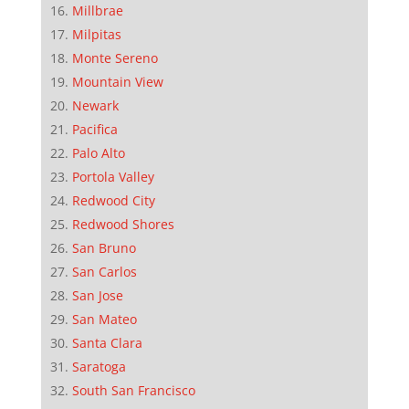
Millbrae
Milpitas
Monte Sereno
Mountain View
Newark
Pacifica
Palo Alto
Portola Valley
Redwood City
Redwood Shores
San Bruno
San Carlos
San Jose
San Mateo
Santa Clara
Saratoga
South San Francisco