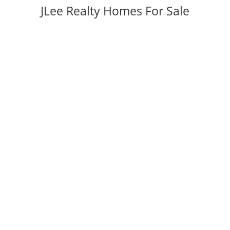
JLee Realty Homes For Sale