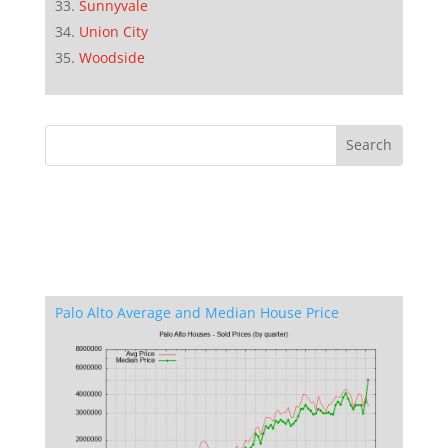
Sunnyvale
Union City
Woodside
Palo Alto Average and Median House Price