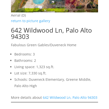
Aerial (D)
return to picture gallery
642 Wildwood Ln, Palo Alto
94303
Fabulous Green Gables/Duveneck Home
Bedrooms: 3
Bathrooms: 2
Living space: 1,323 sq.ft.
Lot size: 7,330 sq.ft.
Schools: Duveneck Elementary, Greene Middle,
Palo Alto High
More details about
642 Wildwood Ln, Palo Alto 94303