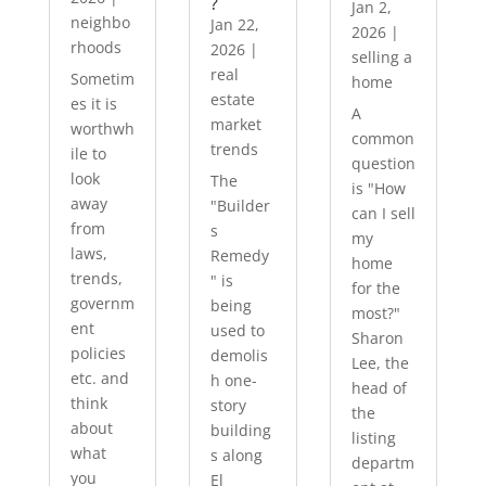
?
Jan 2,
neighbo
Jan 22,
2026
|
rhoods
2026
|
selling a
real
Sometim
home
estate
es it is
A
market
worthwh
common
trends
ile to
question
look
The
is "How
away
"Builder
can I sell
from
s
my
laws,
Remedy
home
trends,
" is
for the
governm
being
most?"
ent
used to
Sharon
policies
demolis
Lee, the
etc. and
h one-
head of
think
story
the
about
building
listing
what
s along
departm
you
El