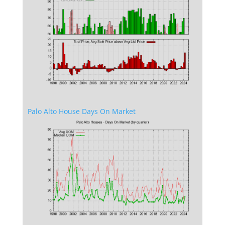
Palo Alto House Days On Market