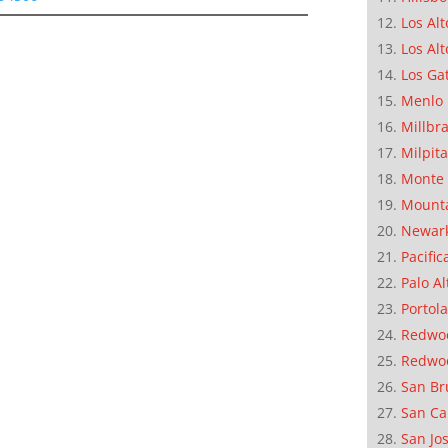
Los Alt
Los Alt
Los Ga
Menlo 
Millbr
Milpit
Monte 
Mounta
Newar
Pacific
Palo Al
Portola
Redwoo
Redwo
San Br
San Ca
San Jo