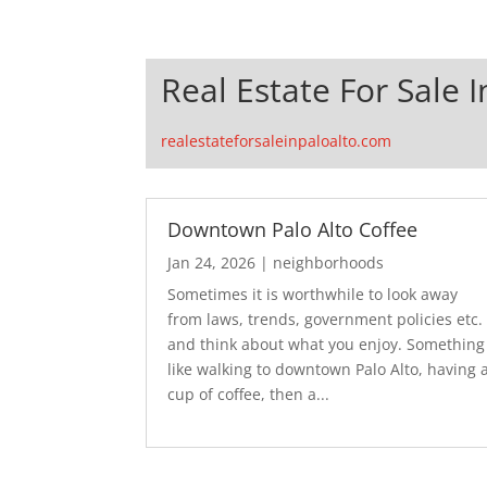
Real Estate For Sale I
realestateforsaleinpaloalto.com
Downtown Palo Alto Coffee
Jan 24, 2026
|
neighborhoods
Sometimes it is worthwhile to look away
from laws, trends, government policies etc.
and think about what you enjoy. Something
like walking to downtown Palo Alto, having 
cup of coffee, then a...