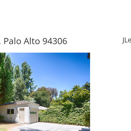
 Palo Alto 94306
JL