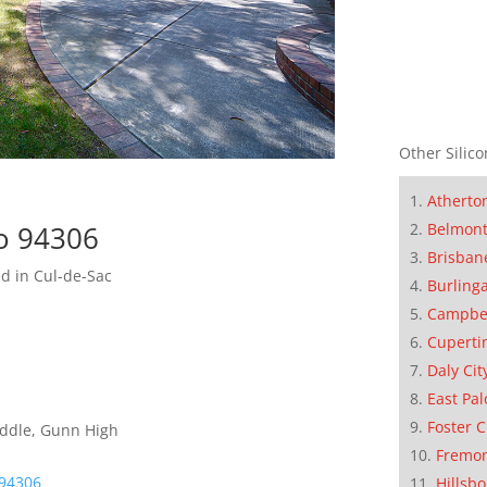
Other Silico
Atherto
Belmon
to 94306
Brisban
d in Cul-de-Sac
Burling
Campbe
Cuperti
Daly Cit
East Pal
Foster C
iddle, Gunn High
Fremo
 94306
Hillsb