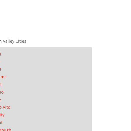
n Valley Cities
n
t
e
ame
ll
no
y
o Alto
ity
nt
orough