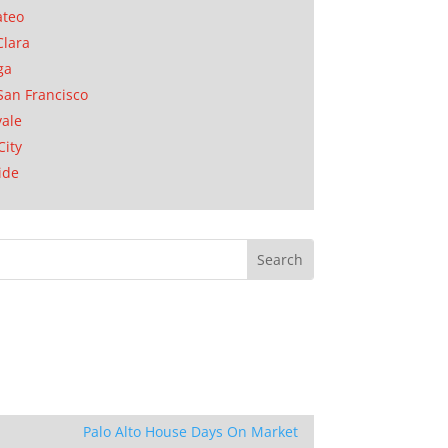
ateo
Clara
ga
San Francisco
ale
City
ide
Palo Alto House Days On Market