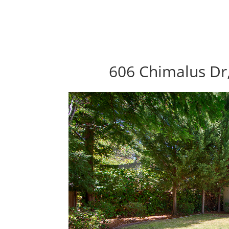
606 Chimalus Dr,