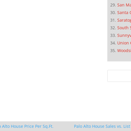
San M
Santa 
Sarato
South 
Sunnyv
Union 
Woods
o Alto House Price Per Sq.Ft.
Palo Alto House Sales vs. List