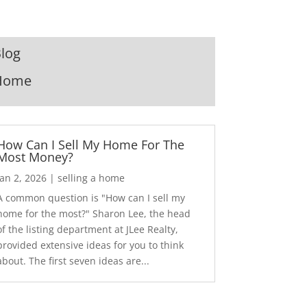
log
Home
How Can I Sell My Home For The
Most Money?
Jan 2, 2026
|
selling a home
A common question is "How can I sell my
home for the most?" Sharon Lee, the head
of the listing department at JLee Realty,
provided extensive ideas for you to think
about. The first seven ideas are...