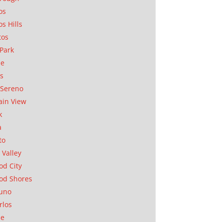
os
os Hills
tos
Park
ae
as
Sereno
in View
k
a
to
 Valley
d City
od Shores
uno
rlos
se