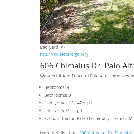
Backyard (A)
return to picture gallery
606 Chimalus Dr, Palo Al
Wonderful And Peaceful Palo Alto Home Nestle
Bedrooms: 4
Bathrooms: 3
Living space: 2,147 sq.ft.
Lot size: 5,311 sq.ft.
Schools: Barron Park Elementary, Terman M
More details about
606 Chimalus Dr, Palo Alto