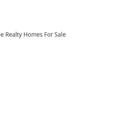
ee Realty Homes For Sale