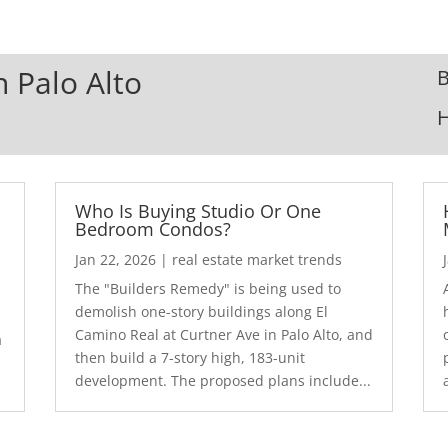
n Palo Alto
B
Who Is Buying Studio Or One
Bedroom Condos?
Jan 22, 2026
|
real estate market trends
The "Builders Remedy" is being used to
demolish one-story buildings along El
Camino Real at Curtner Ave in Palo Alto, and
a
then build a 7-story high, 183-unit
development. The proposed plans include...