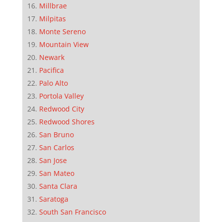
Millbrae
Milpitas
Monte Sereno
Mountain View
Newark
Pacifica
Palo Alto
Portola Valley
Redwood City
Redwood Shores
San Bruno
San Carlos
San Jose
San Mateo
Santa Clara
Saratoga
South San Francisco