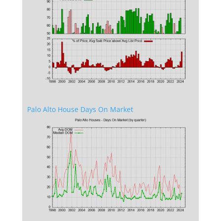
Palo Alto House Days On Market