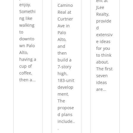
ent at
enjoy.
Camino
JLee
Somethi
Real at
Realty,
ng like
Curtner
provide
walking
Ave in
d
to
Palo
extensiv
downto
Alto,
e ideas
wn Palo
and
for you
Alto,
then
to think
having a
build a
about.
cup of
7-story
The first
coffee,
high,
seven
then a...
183-unit
ideas
develop
are...
ment.
The
propose
d plans
include..
.