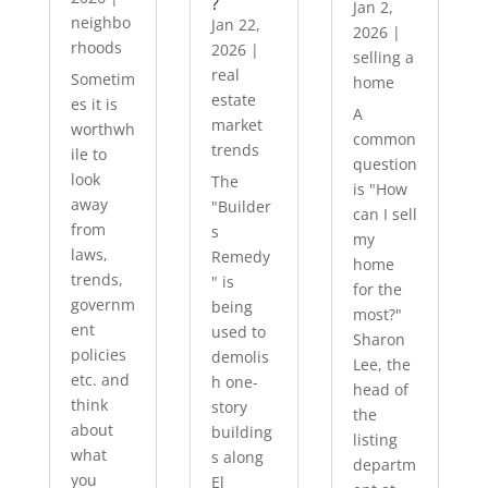
?
Jan 2,
neighbo
Jan 22,
2026
|
rhoods
2026
|
selling a
real
Sometim
home
estate
es it is
A
market
worthwh
common
trends
ile to
question
look
The
is "How
away
"Builder
can I sell
from
s
my
laws,
Remedy
home
trends,
" is
for the
governm
being
most?"
ent
used to
Sharon
policies
demolis
Lee, the
etc. and
h one-
head of
think
story
the
about
building
listing
what
s along
departm
you
El