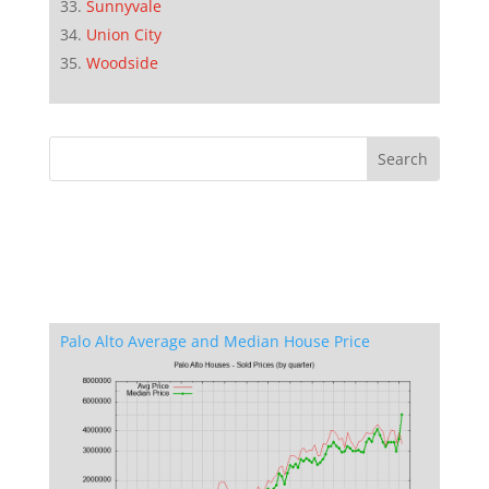
Sunnyvale
Union City
Woodside
Palo Alto Average and Median House Price