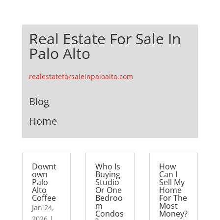
Real Estate For Sale In
Palo Alto
realestateforsaleinpaloalto.com
Blog
Home
Downt
Who Is
How
own
Buying
Can I
Palo
Studio
Sell My
Alto
Or One
Home
Coffee
Bedroo
For The
m
Most
Jan 24,
Condos
Money?
2026
|