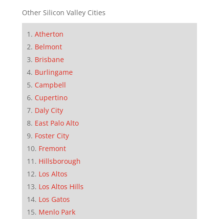
Other Silicon Valley Cities
Atherton
Belmont
Brisbane
Burlingame
Campbell
Cupertino
Daly City
East Palo Alto
Foster City
Fremont
Hillsborough
Los Altos
Los Altos Hills
Los Gatos
Menlo Park