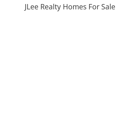
JLee Realty Homes For Sale