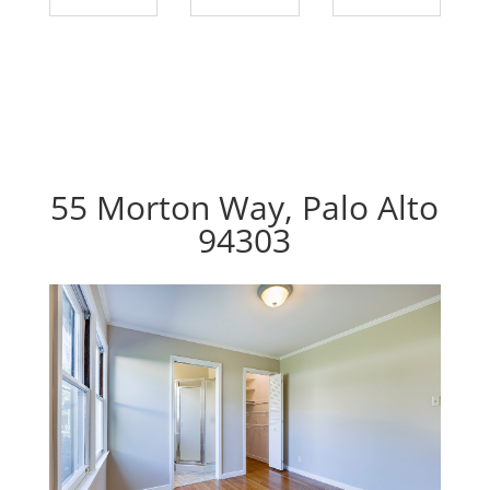
55 Morton Way, Palo Alto
94303