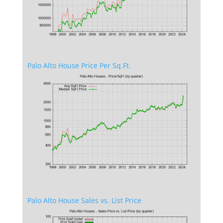
Palo Alto House Price Per Sq.Ft.
Palo Alto House Sales vs. List Price