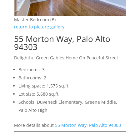
Master Bedroom (B)
return to picture gallery
55 Morton Way, Palo Alto
94303
Delightful Green Gables Home On Peaceful Street
Bedrooms: 3
Bathrooms: 2
Living space: 1,575 sq.ft.
Lot size: 5,680 sq.ft.
Schools: Duveneck Elementary, Greene Middle,
Palo Alto High
More details about
55 Morton Way, Palo Alto 94303