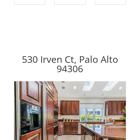
530 Irven Ct, Palo Alto
94306