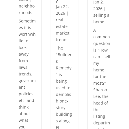
?
Jan 2,
neighbo
Jan 22,
2026
|
rhoods
2026
|
selling a
real
Sometim
home
estate
es it is
A
market
worthwh
common
trends
ile to
question
look
The
is "How
away
"Builder
can I sell
from
s
my
laws,
Remedy
home
trends,
" is
for the
governm
being
most?"
ent
used to
Sharon
policies
demolis
Lee, the
etc. and
h one-
head of
think
story
the
about
building
listing
what
s along
departm
you
El