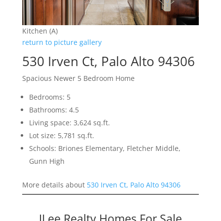
Kitchen (A)
return to picture gallery
530 Irven Ct, Palo Alto 94306
Spacious Newer 5 Bedroom Home
Bedrooms: 5
Bathrooms: 4.5
Living space: 3,624 sq.ft.
Lot size: 5,781 sq.ft.
Schools: Briones Elementary, Fletcher Middle,
Gunn High
More details about
530 Irven Ct, Palo Alto 94306
JLee Realty Homes For Sale