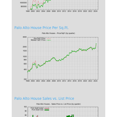
Palo Alto House Price Per Sq.Ft.
Palo Alto House Sales vs. List Price