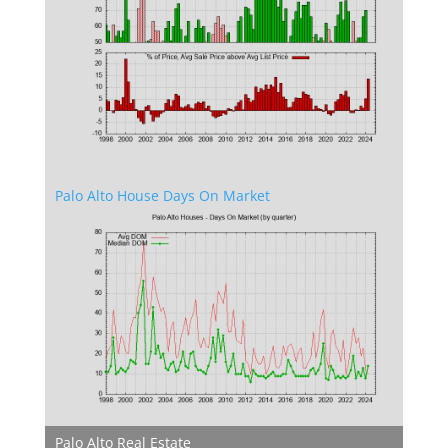
Palo Alto House Days On Market
Palo Alto Real Estate