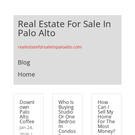
Real Estate For Sale In
Palo Alto
realestateforsaleinpaloalto.com
Blog
Home
Downt
Who Is
How
own
Buying
Can I
Palo
Studio
Sell My
Alto
Or One
Home
Coffee
Bedroo
For The
m
Most
Jan 24,
Condos
Money?
2026
|