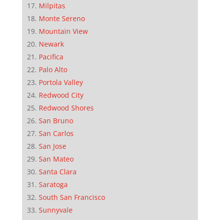
Milpitas
Monte Sereno
Mountain View
Newark
Pacifica
Palo Alto
Portola Valley
Redwood City
Redwood Shores
San Bruno
San Carlos
San Jose
San Mateo
Santa Clara
Saratoga
South San Francisco
Sunnyvale