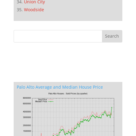
Union City
Woodside
Palo Alto Average and Median House Price