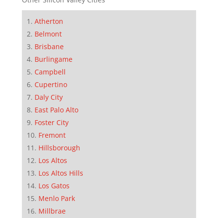
Atherton
Belmont
Brisbane
Burlingame
Campbell
Cupertino
Daly City
East Palo Alto
Foster City
Fremont
Hillsborough
Los Altos
Los Altos Hills
Los Gatos
Menlo Park
Millbrae