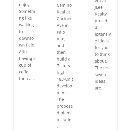
ent at
enjoy.
Camino
JLee
Somethi
Real at
Realty,
ng like
Curtner
provide
walking
Ave in
d
to
Palo
extensiv
downto
Alto,
e ideas
wn Palo
and
for you
Alto,
then
to think
having a
build a
about.
cup of
7-story
The first
coffee,
high,
seven
then a...
183-unit
ideas
develop
are...
ment.
The
propose
d plans
include..
.