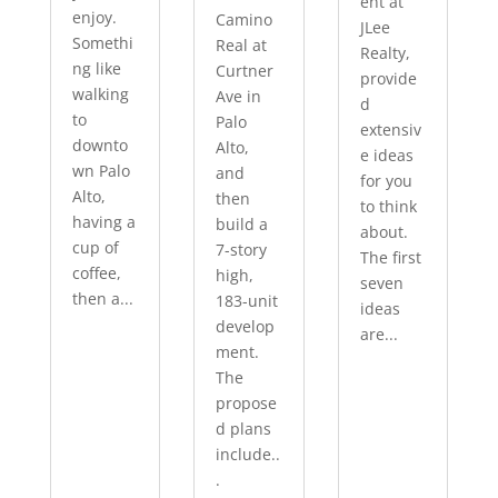
ent at
enjoy.
Camino
JLee
Somethi
Real at
Realty,
ng like
Curtner
provide
walking
Ave in
d
to
Palo
extensiv
downto
Alto,
e ideas
wn Palo
and
for you
Alto,
then
to think
having a
build a
about.
cup of
7-story
The first
coffee,
high,
seven
then a...
183-unit
ideas
develop
are...
ment.
The
propose
d plans
include..
.