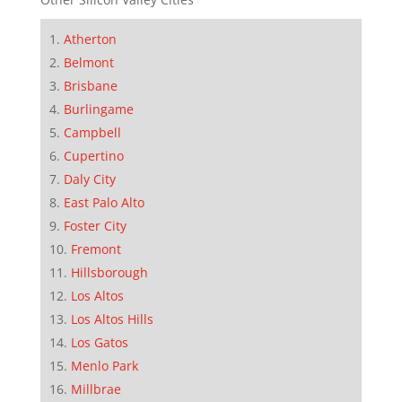
Atherton
Belmont
Brisbane
Burlingame
Campbell
Cupertino
Daly City
East Palo Alto
Foster City
Fremont
Hillsborough
Los Altos
Los Altos Hills
Los Gatos
Menlo Park
Millbrae