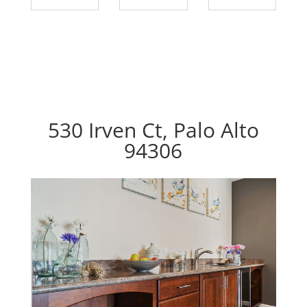
530 Irven Ct, Palo Alto
94306