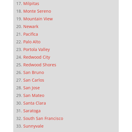
Milpitas
Monte Sereno
Mountain View
Newark
Pacifica
Palo Alto
Portola Valley
Redwood City
Redwood Shores
San Bruno
San Carlos
San Jose
San Mateo
Santa Clara
Saratoga
South San Francisco
Sunnyvale