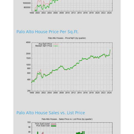
Palo Alto House Price Per Sq.Ft.
Palo Alto House Sales vs. List Price