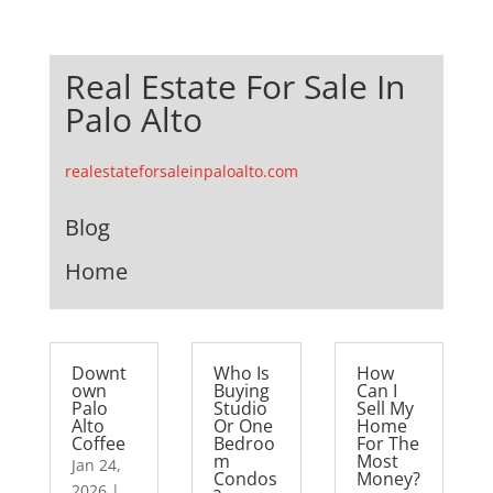
Real Estate For Sale In
Palo Alto
realestateforsaleinpaloalto.com
Blog
Home
Downt
Who Is
How
own
Buying
Can I
Palo
Studio
Sell My
Alto
Or One
Home
Coffee
Bedroo
For The
m
Most
Jan 24,
Condos
Money?
2026
|