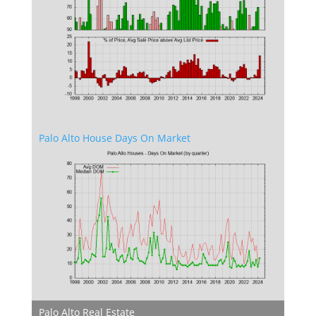
Palo Alto House Days On Market
Palo Alto Real Estate