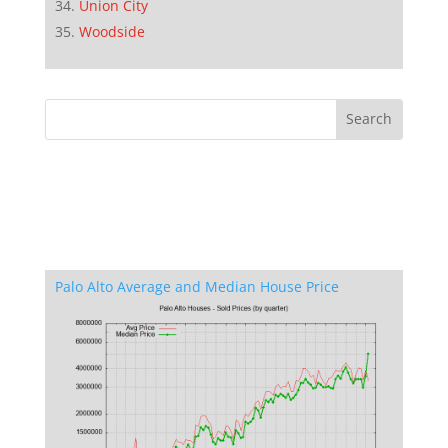
Union City
Woodside
Palo Alto Average and Median House Price