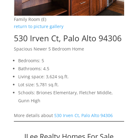
Family Room (E)
return to picture gallery
530 Irven Ct, Palo Alto 94306
Spacious Newer 5 Bedroom Home
Bedrooms: 5
Bathrooms: 4.5
Living space: 3,624 sq.ft.
Lot size: 5,781 sq.ft.
Schools: Briones Elementary, Fletcher Middle,
Gunn High
More details about
530 Irven Ct, Palo Alto 94306
JLee Realty Homes For Sale