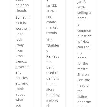
?
Jan 2,
neighbo
Jan 22,
2026
|
rhoods
2026
|
selling a
real
Sometim
home
estate
es it is
A
market
worthwh
common
trends
ile to
question
look
The
is "How
away
"Builder
can I sell
from
s
my
laws,
Remedy
home
trends,
" is
for the
governm
being
most?"
ent
used to
Sharon
policies
demolis
Lee, the
etc. and
h one-
head of
think
story
the
about
building
listing
what
s along
departm
you
El