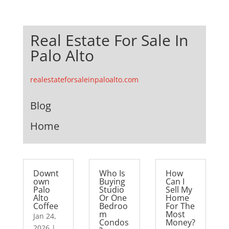
Real Estate For Sale In
Palo Alto
realestateforsaleinpaloalto.com
Blog
Home
Downt
Who Is
How
own
Buying
Can I
Palo
Studio
Sell My
Alto
Or One
Home
Coffee
Bedroo
For The
m
Most
Jan 24,
Condos
Money?
2026
|