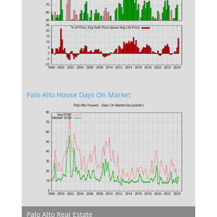
Palo Alto House Days On Market
Palo Alto Real Estate