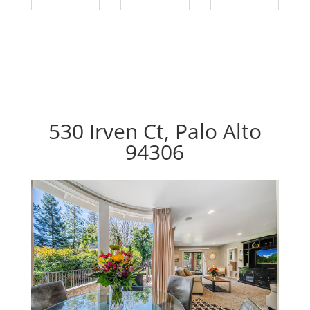
530 Irven Ct, Palo Alto
94306