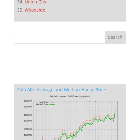
Union City
Woodside
Palo Alto Average and Median House Price