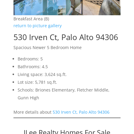
Breakfast Area (B)
return to picture gallery
530 Irven Ct, Palo Alto 94306
Spacious Newer 5 Bedroom Home
Bedrooms: 5
Bathrooms: 4.5
Living space: 3,624 sq.ft.
Lot size: 5,781 sq.ft.
Schools: Briones Elementary, Fletcher Middle,
Gunn High
More details about
530 Irven Ct, Palo Alto 94306
JLee Realty Homes For Sale