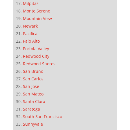
Milpitas
Monte Sereno
Mountain View
Newark
Pacifica
Palo Alto
Portola Valley
Redwood City
Redwood Shores
San Bruno
San Carlos
San Jose
San Mateo
Santa Clara
Saratoga
South San Francisco
Sunnyvale