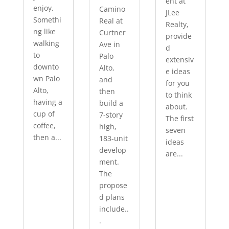
ent at
enjoy.
Camino
JLee
Somethi
Real at
Realty,
ng like
Curtner
provide
walking
Ave in
d
to
Palo
extensiv
downto
Alto,
e ideas
wn Palo
and
for you
Alto,
then
to think
having a
build a
about.
cup of
7-story
The first
coffee,
high,
seven
then a...
183-unit
ideas
develop
are...
ment.
The
propose
d plans
include..
.