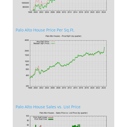
Palo Alto House Price Per Sq.Ft.
Palo Alto House Sales vs. List Price