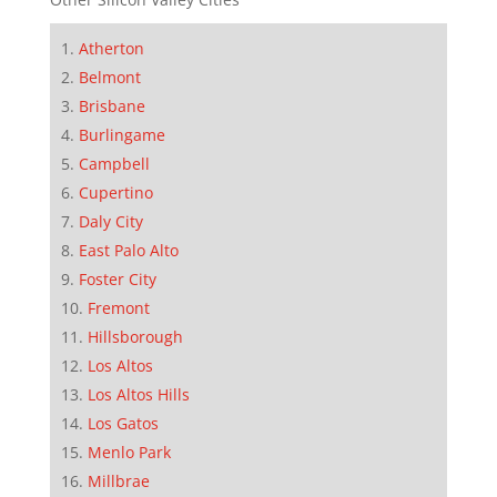
Atherton
Belmont
Brisbane
Burlingame
Campbell
Cupertino
Daly City
East Palo Alto
Foster City
Fremont
Hillsborough
Los Altos
Los Altos Hills
Los Gatos
Menlo Park
Millbrae