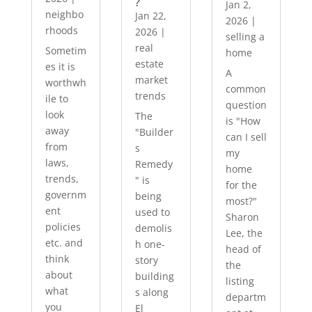
?
Jan 2,
neighbo
Jan 22,
2026
|
rhoods
2026
|
selling a
real
Sometim
home
estate
es it is
A
market
worthwh
common
trends
ile to
question
look
The
is "How
away
"Builder
can I sell
from
s
my
laws,
Remedy
home
trends,
" is
for the
governm
being
most?"
ent
used to
Sharon
policies
demolis
Lee, the
etc. and
h one-
head of
think
story
the
about
building
listing
what
s along
departm
you
El