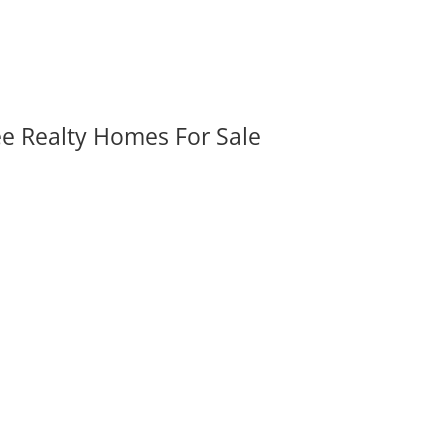
ee Realty Homes For Sale