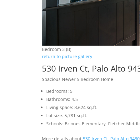
Bedroom 3 (B)
return to picture gallery
530 Irven Ct, Palo Alto 9
Spacious Newer 5 Bedroom Home
Bedrooms: 5
Bathrooms: 4.5
Living space: 3,624 sq.ft.
Lot size: 5,781 sq.ft.
Schools: Briones Elementary, Fletcher Middl
More details about
530 Irven Ct, Palo Alto 943