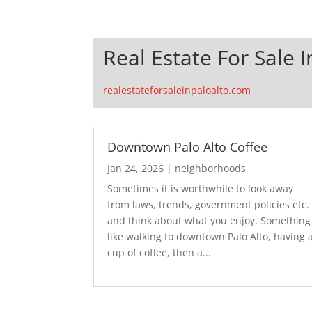
Real Estate For Sale I
realestateforsaleinpaloalto.com
Downtown Palo Alto Coffee
Jan 24, 2026
|
neighborhoods
Sometimes it is worthwhile to look away
from laws, trends, government policies etc.
and think about what you enjoy. Something
like walking to downtown Palo Alto, having 
cup of coffee, then a...