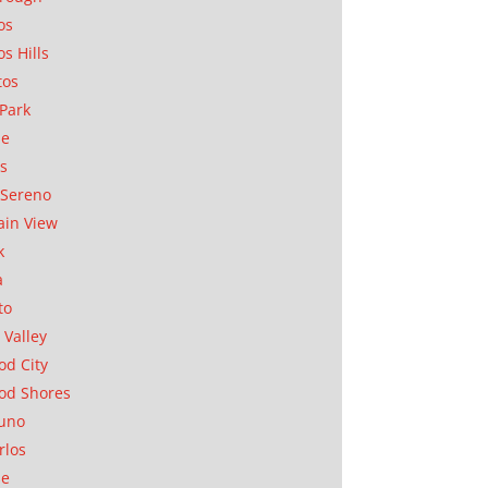
os
os Hills
tos
Park
ae
as
Sereno
in View
k
a
to
 Valley
d City
od Shores
uno
rlos
se