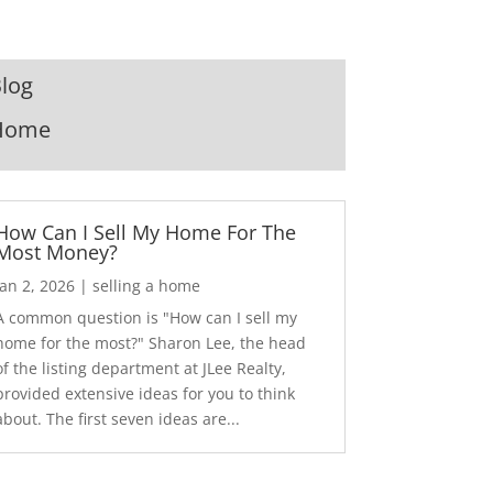
log
Home
How Can I Sell My Home For The
Most Money?
Jan 2, 2026
|
selling a home
A common question is "How can I sell my
home for the most?" Sharon Lee, the head
of the listing department at JLee Realty,
provided extensive ideas for you to think
about. The first seven ideas are...