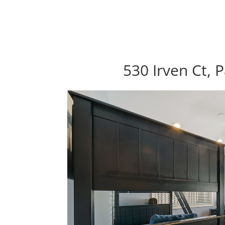
530 Irven Ct, 