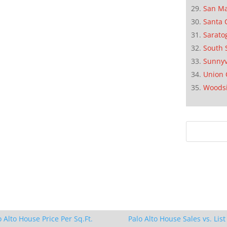
San M
Santa 
Sarato
South 
Sunnyv
Union 
Woods
o Alto House Price Per Sq.Ft.
Palo Alto House Sales vs. List