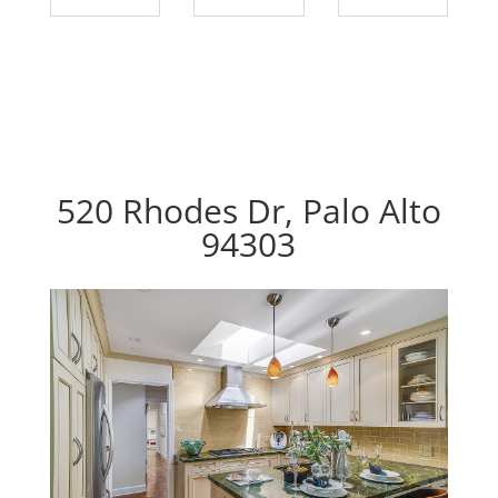
520 Rhodes Dr, Palo Alto
94303