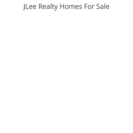
JLee Realty Homes For Sale