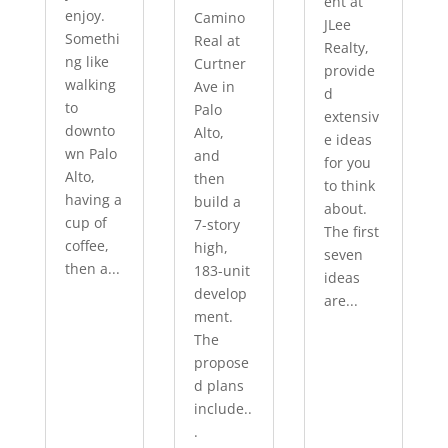
ent at
enjoy.
Camino
JLee
Somethi
Real at
Realty,
ng like
Curtner
provide
walking
Ave in
d
to
Palo
extensiv
downto
Alto,
e ideas
wn Palo
and
for you
Alto,
then
to think
having a
build a
about.
cup of
7-story
The first
coffee,
high,
seven
then a...
183-unit
ideas
develop
are...
ment.
The
propose
d plans
include..
.