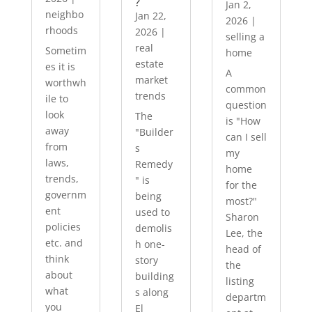
?
Jan 2,
neighbo
Jan 22,
2026
|
rhoods
2026
|
selling a
real
Sometim
home
estate
es it is
A
market
worthwh
common
trends
ile to
question
look
The
is "How
away
"Builder
can I sell
from
s
my
laws,
Remedy
home
trends,
" is
for the
governm
being
most?"
ent
used to
Sharon
policies
demolis
Lee, the
etc. and
h one-
head of
think
story
the
about
building
listing
what
s along
departm
you
El