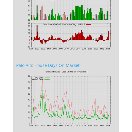
Palo Alto House Days On Market