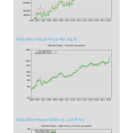
Palo Alto House Price Per Sq.Ft.
Palo Alto House Sales vs. List Price