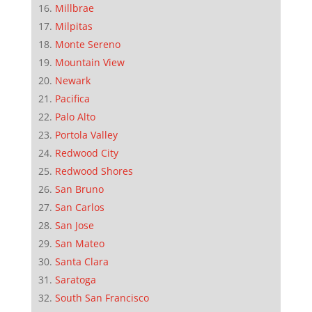
Millbrae
Milpitas
Monte Sereno
Mountain View
Newark
Pacifica
Palo Alto
Portola Valley
Redwood City
Redwood Shores
San Bruno
San Carlos
San Jose
San Mateo
Santa Clara
Saratoga
South San Francisco