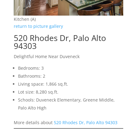
Kitchen (A)
return to picture gallery
520 Rhodes Dr, Palo Alto
94303
Delightful Home Near Duveneck
Bedrooms: 3
Bathrooms: 2
Living space: 1,866 sq.ft.
Lot size: 8,280 sq.ft.
Schools: Duveneck Elementary, Greene Middle,
Palo Alto High
More details about
520 Rhodes Dr, Palo Alto 94303