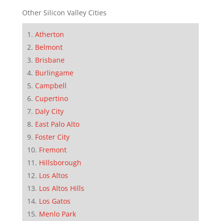
Other Silicon Valley Cities
Atherton
Belmont
Brisbane
Burlingame
Campbell
Cupertino
Daly City
East Palo Alto
Foster City
Fremont
Hillsborough
Los Altos
Los Altos Hills
Los Gatos
Menlo Park