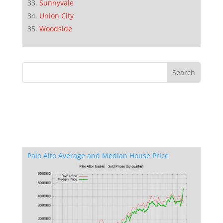
Sunnyvale
Union City
Woodside
Palo Alto Average and Median House Price