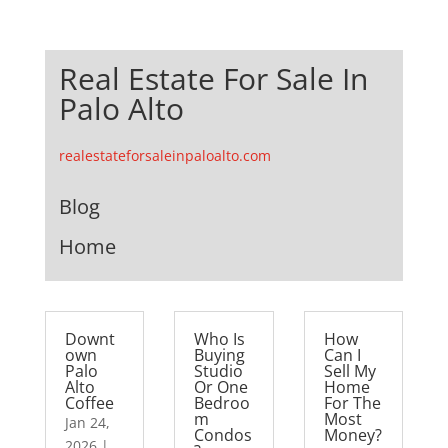
Real Estate For Sale In
Palo Alto
realestateforsaleinpaloalto.com
Blog
Home
Downt
Who Is
How
own
Buying
Can I
Palo
Studio
Sell My
Alto
Or One
Home
Coffee
Bedroo
For The
m
Most
Jan 24,
Condos
Money?
2026
|