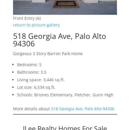
Front Entry (A)
return to picture gallery
518 Georgia Ave, Palo Alto
94306
Gorgeous 3 Story Barron Park Home
Bedrooms: 5
Bathrooms: 3.5
Living space: 3,446 sq.ft.
Lot size: 6,534 sq.ft.
Schools: Briones Elementary, Fletcher, Gunn High
More details about
518 Georgia Ave, Palo Alto 94306
JLee Realty Homes For Sale