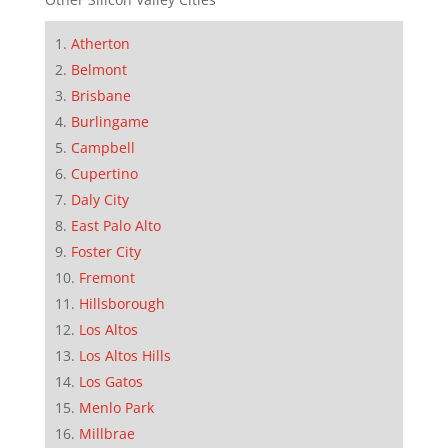
Atherton
Belmont
Brisbane
Burlingame
Campbell
Cupertino
Daly City
East Palo Alto
Foster City
Fremont
Hillsborough
Los Altos
Los Altos Hills
Los Gatos
Menlo Park
Millbrae