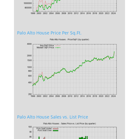
Palo Alto House Price Per Sq.Ft.
Palo Alto House Sales vs. List Price