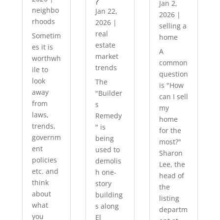
?
Jan 2,
neighbo
Jan 22,
2026
|
rhoods
2026
|
selling a
real
Sometim
home
estate
es it is
A
market
worthwh
common
trends
ile to
question
look
The
is "How
away
"Builder
can I sell
from
s
my
laws,
Remedy
home
trends,
" is
for the
governm
being
most?"
ent
used to
Sharon
policies
demolis
Lee, the
etc. and
h one-
head of
think
story
the
about
building
listing
what
s along
departm
you
El