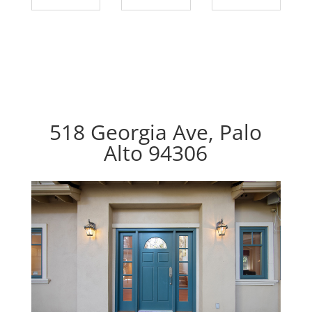
518 Georgia Ave, Palo
Alto 94306