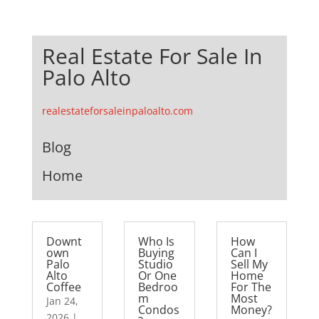
Real Estate For Sale In
Palo Alto
realestateforsaleinpaloalto.com
Blog
Home
Downt
Who Is
How
own
Buying
Can I
Palo
Studio
Sell My
Alto
Or One
Home
Coffee
Bedroo
For The
m
Most
Jan 24,
Condos
Money?
2026
|