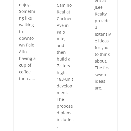
ent at
enjoy.
Camino
JLee
Somethi
Real at
Realty,
ng like
Curtner
provide
walking
Ave in
d
to
Palo
extensiv
downto
Alto,
e ideas
wn Palo
and
for you
Alto,
then
to think
having a
build a
about.
cup of
7-story
The first
coffee,
high,
seven
then a...
183-unit
ideas
develop
are...
ment.
The
propose
d plans
include..
.