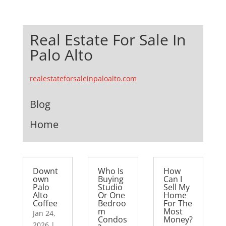
Real Estate For Sale In
Palo Alto
realestateforsaleinpaloalto.com
Blog
Home
Downt
Who Is
How
own
Buying
Can I
Palo
Studio
Sell My
Alto
Or One
Home
Coffee
Bedroo
For The
m
Most
Jan 24,
Condos
Money?
2026
|