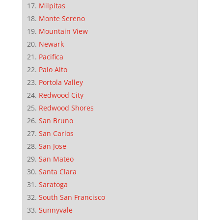
Milpitas
Monte Sereno
Mountain View
Newark
Pacifica
Palo Alto
Portola Valley
Redwood City
Redwood Shores
San Bruno
San Carlos
San Jose
San Mateo
Santa Clara
Saratoga
South San Francisco
Sunnyvale