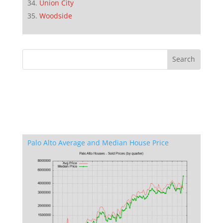
Union City
Woodside
Palo Alto Average and Median House Price