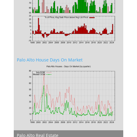
Palo Alto House Days On Market
Palo Alto Real Estate