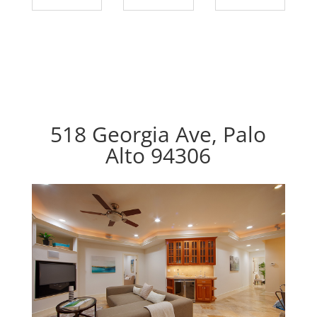
518 Georgia Ave, Palo
Alto 94306