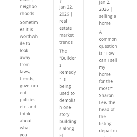
?
Jan 2,
neighbo
Jan 22,
2026
|
rhoods
2026
|
selling a
real
Sometim
home
estate
es it is
A
market
worthwh
common
trends
ile to
question
look
The
is "How
away
"Builder
can I sell
from
s
my
laws,
Remedy
home
trends,
" is
for the
governm
being
most?"
ent
used to
Sharon
policies
demolis
Lee, the
etc. and
h one-
head of
think
story
the
about
building
listing
what
s along
departm
you
El