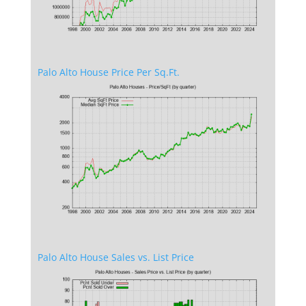
Palo Alto House Price Per Sq.Ft.
Palo Alto House Sales vs. List Price