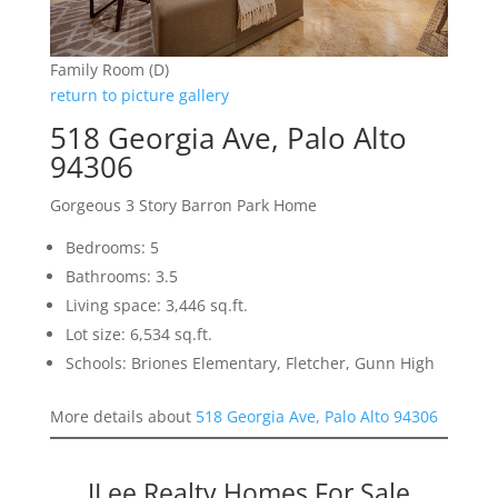
Family Room (D)
return to picture gallery
518 Georgia Ave, Palo Alto
94306
Gorgeous 3 Story Barron Park Home
Bedrooms: 5
Bathrooms: 3.5
Living space: 3,446 sq.ft.
Lot size: 6,534 sq.ft.
Schools: Briones Elementary, Fletcher, Gunn High
More details about
518 Georgia Ave, Palo Alto 94306
JLee Realty Homes For Sale