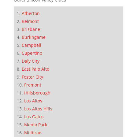
Atherton
Belmont
Brisbane
Burlingame
Campbell
Cupertino
Daly City
East Palo Alto
Foster City
Fremont
Hillsborough
Los Altos
Los Altos Hills
Los Gatos
Menlo Park
Millbrae