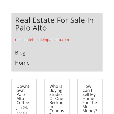
Real Estate For Sale In
Palo Alto
realestateforsaleinpaloalto.com
Blog
Home
Downt
Who Is
How
own
Buying
Can I
Palo
Studio
Sell My
Alto
Or One
Home
Coffee
Bedroo
For The
m
Most
Jan 24,
Condos
Money?
2026
|