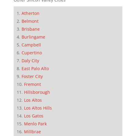
Atherton
Belmont
Brisbane
Burlingame
Campbell
Cupertino
Daly City
East Palo Alto
Foster City
Fremont
Hillsborough
Los Altos
Los Altos Hills
Los Gatos
Menlo Park
Millbrae