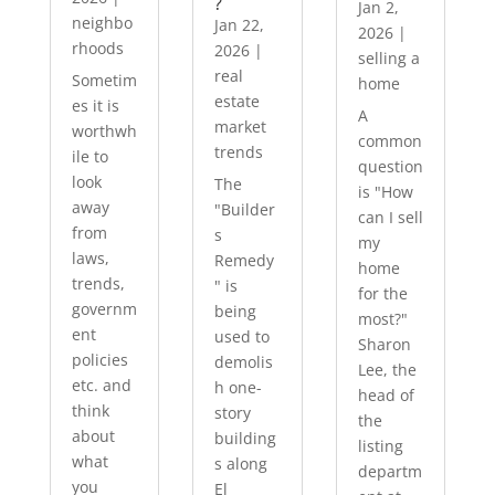
?
Jan 2,
neighbo
Jan 22,
2026
|
rhoods
2026
|
selling a
real
Sometim
home
estate
es it is
A
market
worthwh
common
trends
ile to
question
look
The
is "How
away
"Builder
can I sell
from
s
my
laws,
Remedy
home
trends,
" is
for the
governm
being
most?"
ent
used to
Sharon
policies
demolis
Lee, the
etc. and
h one-
head of
think
story
the
about
building
listing
what
s along
departm
you
El