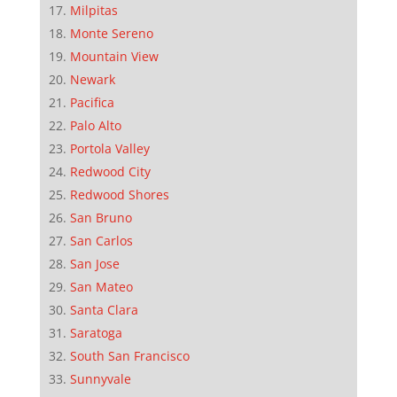
Milpitas
Monte Sereno
Mountain View
Newark
Pacifica
Palo Alto
Portola Valley
Redwood City
Redwood Shores
San Bruno
San Carlos
San Jose
San Mateo
Santa Clara
Saratoga
South San Francisco
Sunnyvale