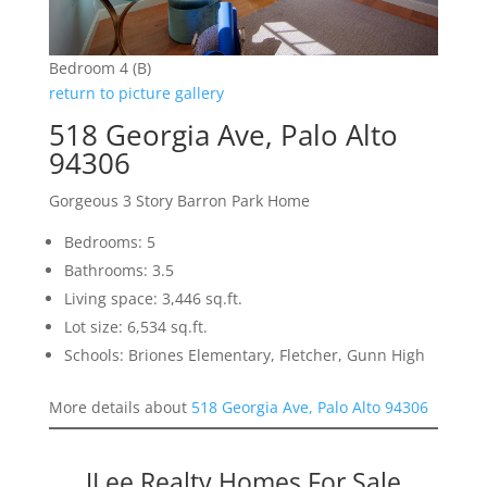
Bedroom 4 (B)
return to picture gallery
518 Georgia Ave, Palo Alto
94306
Gorgeous 3 Story Barron Park Home
Bedrooms: 5
Bathrooms: 3.5
Living space: 3,446 sq.ft.
Lot size: 6,534 sq.ft.
Schools: Briones Elementary, Fletcher, Gunn High
More details about
518 Georgia Ave, Palo Alto 94306
JLee Realty Homes For Sale