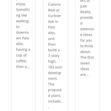
ent at
enjoy.
Camino
JLee
Somethi
Real at
Realty,
ng like
Curtner
provide
walking
Ave in
d
to
Palo
extensiv
downto
Alto,
e ideas
wn Palo
and
for you
Alto,
then
to think
having a
build a
about.
cup of
7-story
The first
coffee,
high,
seven
then a...
183-unit
ideas
develop
are...
ment.
The
propose
d plans
include..
.