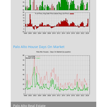
Palo Alto House Days On Market
Palo Alto Real Estate