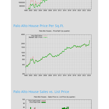
Palo Alto House Price Per Sq.Ft.
Palo Alto House Sales vs. List Price