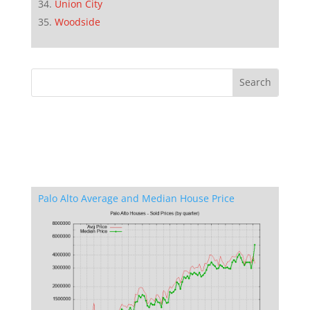
Union City
Woodside
Palo Alto Average and Median House Price