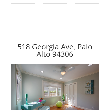
518 Georgia Ave, Palo
Alto 94306