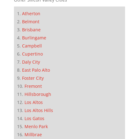
Atherton
Belmont
Brisbane
Burlingame
Campbell
Cupertino
Daly City
East Palo Alto
Foster City
Fremont
Hillsborough
Los Altos
Los Altos Hills
Los Gatos
Menlo Park
Millbrae