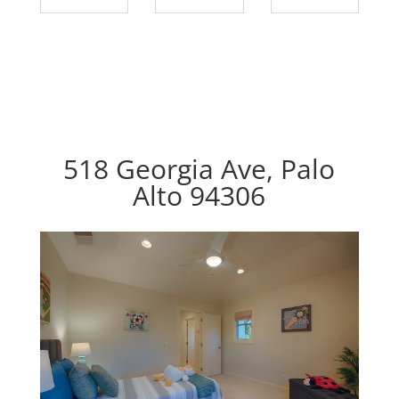
518 Georgia Ave, Palo
Alto 94306