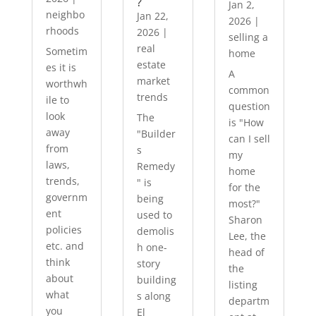
?
Jan 2,
neighbo
Jan 22,
2026
|
rhoods
2026
|
selling a
real
Sometim
home
estate
es it is
A
market
worthwh
common
trends
ile to
question
look
The
is "How
away
"Builder
can I sell
from
s
my
laws,
Remedy
home
trends,
" is
for the
governm
being
most?"
ent
used to
Sharon
policies
demolis
Lee, the
etc. and
h one-
head of
think
story
the
about
building
listing
what
s along
departm
you
El