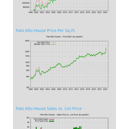
Palo Alto House Price Per Sq.Ft.
Palo Alto House Sales vs. List Price