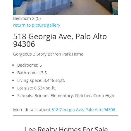
Bedroom 2 (C)
return to picture gallery
518 Georgia Ave, Palo Alto
94306
Gorgeous 3 Story Barron Park Home
Bedrooms: 5
Bathrooms: 3.5
Living space: 3,446 sq.ft.
Lot size: 6,534 sq.ft.
Schools: Briones Elementary, Fletcher, Gunn High
More details about
518 Georgia Ave, Palo Alto 94306
JLee Realty Homes For Sale