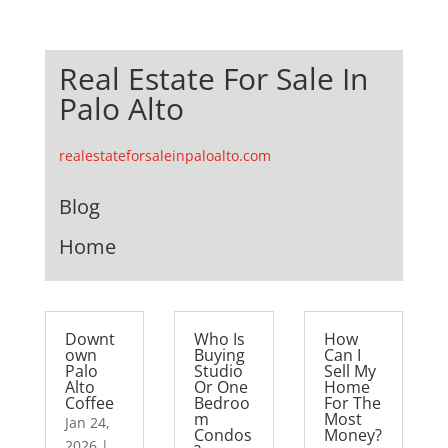
Real Estate For Sale In
Palo Alto
realestateforsaleinpaloalto.com
Blog
Home
Downt
Who Is
How
own
Buying
Can I
Palo
Studio
Sell My
Alto
Or One
Home
Coffee
Bedroo
For The
m
Most
Jan 24,
Condos
Money?
2026
|