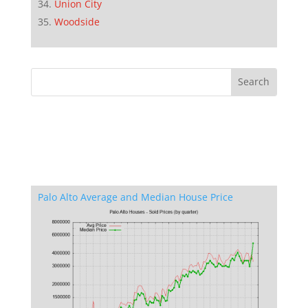
Union City
Woodside
Palo Alto Average and Median House Price