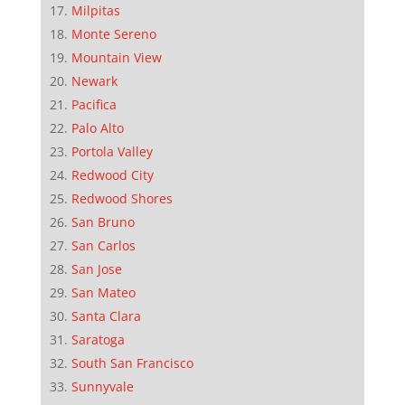
Milpitas
Monte Sereno
Mountain View
Newark
Pacifica
Palo Alto
Portola Valley
Redwood City
Redwood Shores
San Bruno
San Carlos
San Jose
San Mateo
Santa Clara
Saratoga
South San Francisco
Sunnyvale