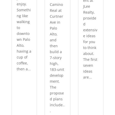
ent at
enjoy.
Camino
JLee
Somethi
Real at
Realty,
ng like
Curtner
provide
walking
Ave in
d
to
Palo
extensiv
downto
Alto,
e ideas
wn Palo
and
for you
Alto,
then
to think
having a
build a
about.
cup of
7-story
The first
coffee,
high,
seven
then a...
183-unit
ideas
develop
are...
ment.
The
propose
d plans
include..
.