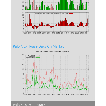
Palo Alto House Days On Market
Palo Alto Real Estate