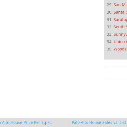
San M
Santa 
Sarato
South 
Sunnyv
Union 
Woods
o Alto House Price Per Sq.Ft.
Palo Alto House Sales vs. List