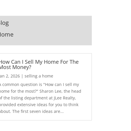
log
Home
How Can I Sell My Home For The
Most Money?
Jan 2, 2026
|
selling a home
A common question is "How can I sell my
home for the most?" Sharon Lee, the head
of the listing department at JLee Realty,
provided extensive ideas for you to think
about. The first seven ideas are...