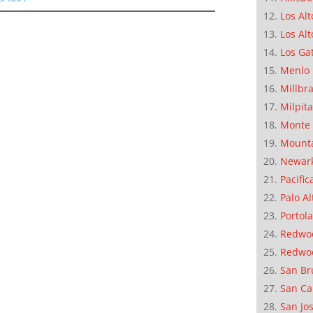
Los Alt
Los Alt
Los Ga
Menlo 
Millbr
Milpit
Monte 
Mounta
Newar
Pacific
Palo Al
Portola
Redwoo
Redwo
San Br
San Ca
San Jo