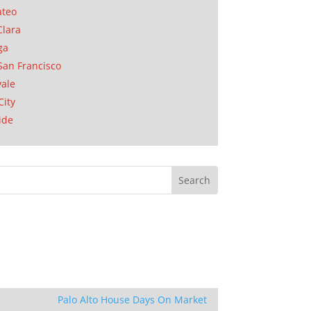
ateo
Clara
ga
San Francisco
ale
City
ide
Palo Alto House Days On Market