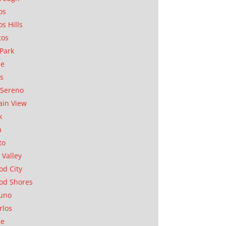
os
os Hills
tos
Park
ae
as
Sereno
in View
k
a
to
 Valley
d City
od Shores
uno
rlos
se