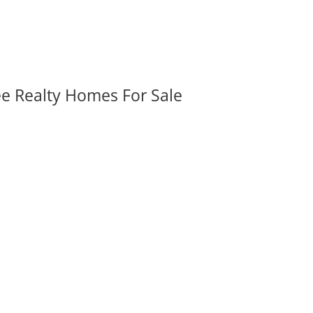
ee Realty Homes For Sale