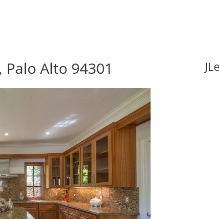
 Palo Alto 94301
JL