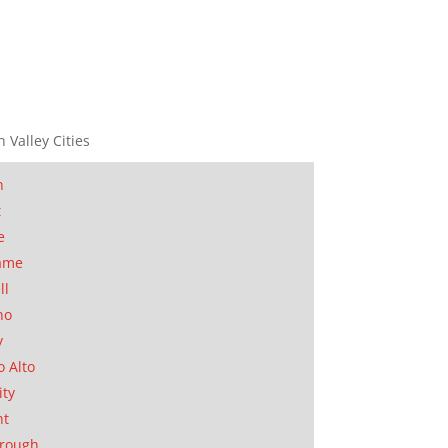
n Valley Cities
n
t
e
ame
ll
no
y
o Alto
ity
nt
orough