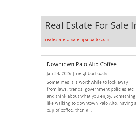
Real Estate For Sale I
realestateforsaleinpaloalto.com
Downtown Palo Alto Coffee
Jan 24, 2026
|
neighborhoods
Sometimes it is worthwhile to look away
from laws, trends, government policies etc.
and think about what you enjoy. Something
like walking to downtown Palo Alto, having 
cup of coffee, then a...