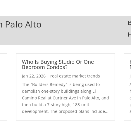
n Palo Alto
B
Who Is Buying Studio Or One
Bedroom Condos?
Jan 22, 2026
|
real estate market trends
The "Builders Remedy" is being used to
demolish one-story buildings along El
Camino Real at Curtner Ave in Palo Alto, and
a
then build a 7-story high, 183-unit
development. The proposed plans include...