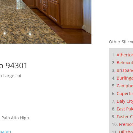
Other Silico
Atherto
Belmon
to 94301
Brisban
n Large Lot
Burling
Campbe
Cuperti
Daly Cit
East Pal
Foster C
 Palo Alto High
Fremo
 94301
Hillsb