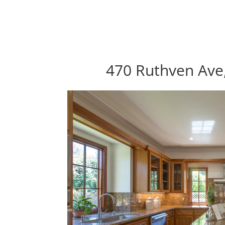
470 Ruthven Ave,