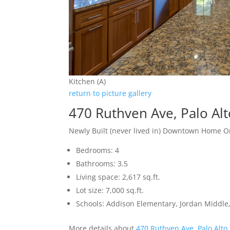
Kitchen (A)
return to picture gallery
470 Ruthven Ave, Palo Al
Newly Built (never lived in) Downtown Home O
Bedrooms: 4
Bathrooms: 3.5
Living space: 2,617 sq.ft.
Lot size: 7,000 sq.ft.
Schools: Addison Elementary, Jordan Middle,
More details about
470 Ruthven Ave, Palo Alto