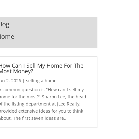
log
Home
How Can I Sell My Home For The
Most Money?
Jan 2, 2026
|
selling a home
A common question is "How can I sell my
home for the most?" Sharon Lee, the head
of the listing department at JLee Realty,
provided extensive ideas for you to think
about. The first seven ideas are...