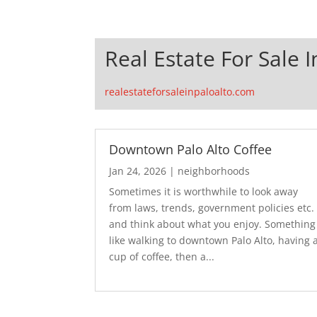
Real Estate For Sale I
realestateforsaleinpaloalto.com
Downtown Palo Alto Coffee
Jan 24, 2026
|
neighborhoods
Sometimes it is worthwhile to look away
from laws, trends, government policies etc.
and think about what you enjoy. Something
like walking to downtown Palo Alto, having 
cup of coffee, then a...