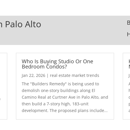
n Palo Alto
B
Who Is Buying Studio Or One
Bedroom Condos?
Jan 22, 2026
|
real estate market trends
The "Builders Remedy" is being used to
demolish one-story buildings along El
Camino Real at Curtner Ave in Palo Alto, and
a
then build a 7-story high, 183-unit
development. The proposed plans include...