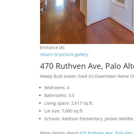
Entrance (A)
return to picture gallery
470 Ruthven Ave, Palo Al
Newly Built (never lived in) Downtown Home O
Bedrooms: 4
Bathrooms: 3.5
Living space: 2,617 sq.ft.
Lot size: 7,000 sq.ft.
Schools: Addison Elementary, Jordan Middle,
More details about
470 Ruthven Ave, Palo Alto