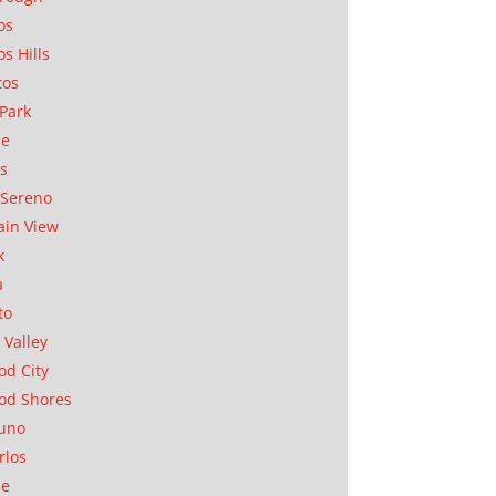
os
os Hills
tos
Park
ae
as
Sereno
in View
k
a
to
 Valley
d City
od Shores
uno
rlos
se