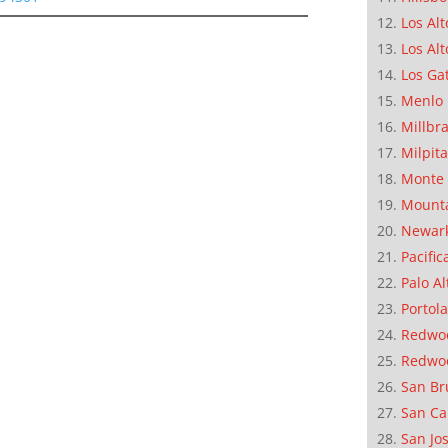
Los Alt
Los Alt
Los Ga
Menlo 
Millbr
Milpit
Monte 
Mounta
Newar
Pacific
Palo Al
Portola
Redwoo
Redwo
San Br
San Ca
San Jo