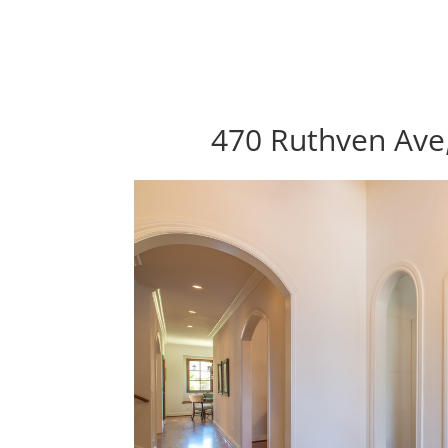
470 Ruthven Ave,