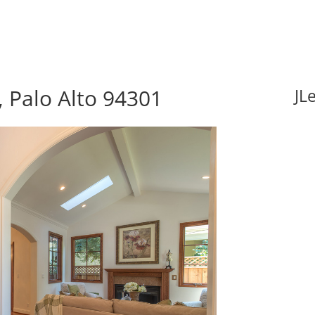
 Palo Alto 94301
JL