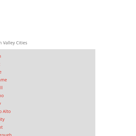
n Valley Cities
n
t
e
ame
ll
no
y
o Alto
ity
nt
orough