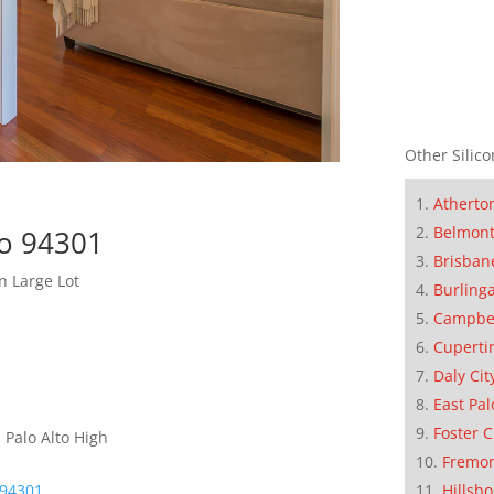
Other Silico
Atherto
Belmon
to 94301
Brisban
n Large Lot
Burling
Campbe
Cuperti
Daly Cit
East Pal
Foster C
 Palo Alto High
Fremo
 94301
Hillsb