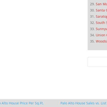
San M
Santa 
Sarato
South 
Sunnyv
Union 
Woods
o Alto House Price Per Sq.Ft.
Palo Alto House Sales vs. List