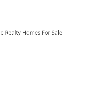
ee Realty Homes For Sale