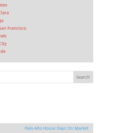
ateo
Clara
ga
San Francisco
ale
City
ide
Palo Alto House Days On Market