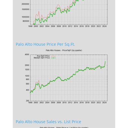
Palo Alto House Price Per Sq.Ft.
Palo Alto House Sales vs. List Price