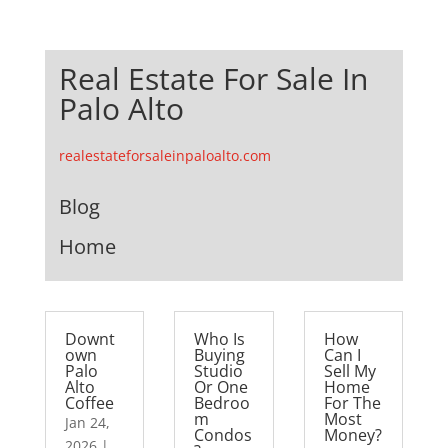
Real Estate For Sale In
Palo Alto
realestateforsaleinpaloalto.com
Blog
Home
Downt
Who Is
How
own
Buying
Can I
Palo
Studio
Sell My
Alto
Or One
Home
Coffee
Bedroo
For The
m
Most
Jan 24,
Condos
Money?
2026
|