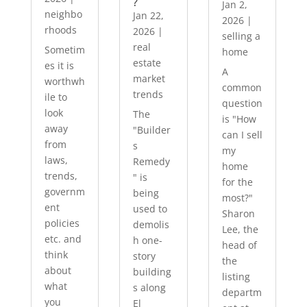
?
Jan 2,
neighbo
Jan 22,
2026
|
rhoods
2026
|
selling a
real
Sometim
home
estate
es it is
A
market
worthwh
common
trends
ile to
question
look
The
is "How
away
"Builder
can I sell
from
s
my
laws,
Remedy
home
trends,
" is
for the
governm
being
most?"
ent
used to
Sharon
policies
demolis
Lee, the
etc. and
h one-
head of
think
story
the
about
building
listing
what
s along
departm
you
El