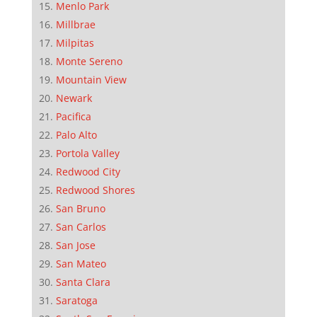
Menlo Park
Millbrae
Milpitas
Monte Sereno
Mountain View
Newark
Pacifica
Palo Alto
Portola Valley
Redwood City
Redwood Shores
San Bruno
San Carlos
San Jose
San Mateo
Santa Clara
Saratoga