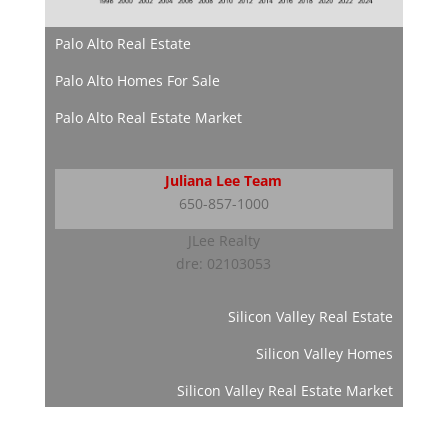
Palo Alto Real Estate
Palo Alto Homes For Sale
Palo Alto Real Estate Market
Juliana Lee Team
650-857-1000
JLee Realty
dre: 02103053
Silicon Valley Real Estate
Silicon Valley Homes
Silicon Valley Real Estate Market