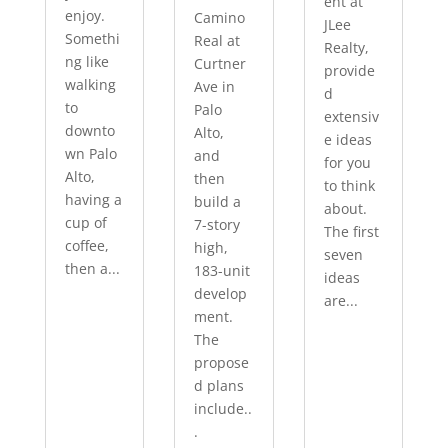
ent at
enjoy.
Camino
JLee
Somethi
Real at
Realty,
ng like
Curtner
provide
walking
Ave in
d
to
Palo
extensiv
downto
Alto,
e ideas
wn Palo
and
for you
Alto,
then
to think
having a
build a
about.
cup of
7-story
The first
coffee,
high,
seven
then a...
183-unit
ideas
develop
are...
ment.
The
propose
d plans
include..
.