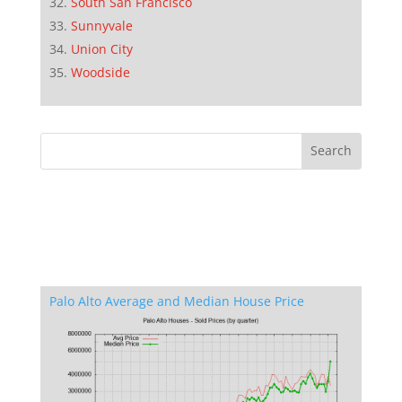
South San Francisco
Sunnyvale
Union City
Woodside
Palo Alto Average and Median House Price