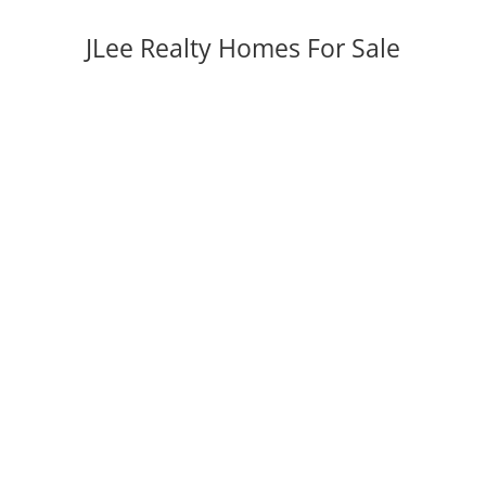
JLee Realty Homes For Sale