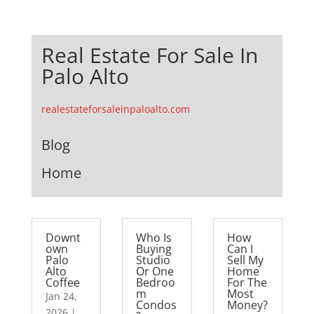
Real Estate For Sale In
Palo Alto
realestateforsaleinpaloalto.com
Blog
Home
Downt
Who Is
How
own
Buying
Can I
Palo
Studio
Sell My
Alto
Or One
Home
Coffee
Bedroo
For The
m
Most
Jan 24,
Condos
Money?
2026
|