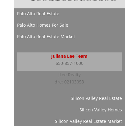
Palo Alto Real Estate
Palo Alto Homes For Sale
Palo Alto Real Estate Market
Juliana Lee Team
650-857-1000
JLee Realty
dre: 02103053
Silicon Valley Real Estate
Silicon Valley Homes
Silicon Valley Real Estate Market