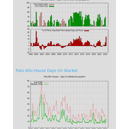
Palo Alto House Days On Market