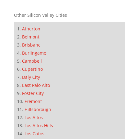
Other Silicon Valley Cities
Atherton
Belmont
Brisbane
Burlingame
Campbell
Cupertino
Daly City
East Palo Alto
Foster City
Fremont
Hillsborough
Los Altos
Los Altos Hills
Los Gatos