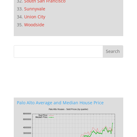
South San Francisco
Sunnyvale
Union City
Woodside
Palo Alto Average and Median House Price