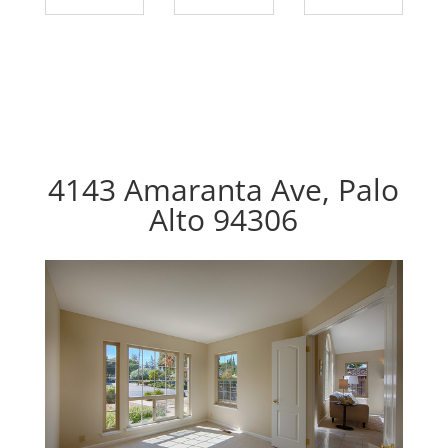
4143 Amaranta Ave, Palo
Alto 94306