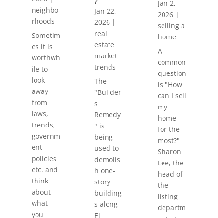
?
Jan 2,
neighbo
Jan 22,
2026
|
rhoods
2026
|
selling a
real
Sometim
home
estate
es it is
A
market
worthwh
common
trends
ile to
question
look
The
is "How
away
"Builder
can I sell
from
s
my
laws,
Remedy
home
trends,
" is
for the
governm
being
most?"
ent
used to
Sharon
policies
demolis
Lee, the
etc. and
h one-
head of
think
story
the
about
building
listing
what
s along
departm
you
El