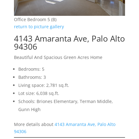
Office Bedroom 5 (B)
return to picture gallery
4143 Amaranta Ave, Palo Alto
94306
Beautiful And Spacious Green Acres Home
Bedrooms: 5
Bathrooms: 3
Living space: 2,781 sq.ft.
Lot size: 6,038 sq.ft.
Schools: Briones Elementary, Terman Middle,
Gunn High
More details about
4143 Amaranta Ave, Palo Alto
94306