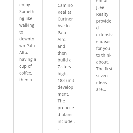
ent at
enjoy.
Camino
JLee
Somethi
Real at
Realty,
ng like
Curtner
provide
walking
Ave in
d
to
Palo
extensiv
downto
Alto,
e ideas
wn Palo
and
for you
Alto,
then
to think
having a
build a
about.
cup of
7-story
The first
coffee,
high,
seven
then a...
183-unit
ideas
develop
are...
ment.
The
propose
d plans
include..
.