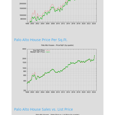
Palo Alto House Price Per Sq.Ft.
Palo Alto House Sales vs. List Price