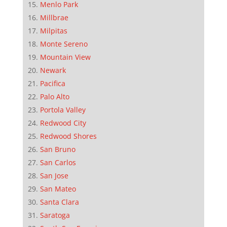
Menlo Park
Millbrae
Milpitas
Monte Sereno
Mountain View
Newark
Pacifica
Palo Alto
Portola Valley
Redwood City
Redwood Shores
San Bruno
San Carlos
San Jose
San Mateo
Santa Clara
Saratoga