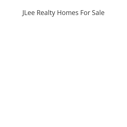
JLee Realty Homes For Sale