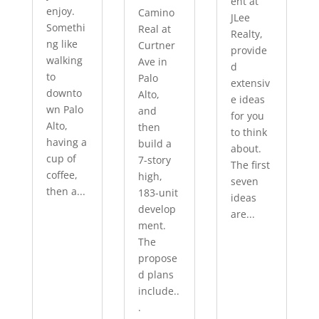
ent at
enjoy.
Camino
JLee
Somethi
Real at
Realty,
ng like
Curtner
provide
walking
Ave in
d
to
Palo
extensiv
downto
Alto,
e ideas
wn Palo
and
for you
Alto,
then
to think
having a
build a
about.
cup of
7-story
The first
coffee,
high,
seven
then a...
183-unit
ideas
develop
are...
ment.
The
propose
d plans
include..
.