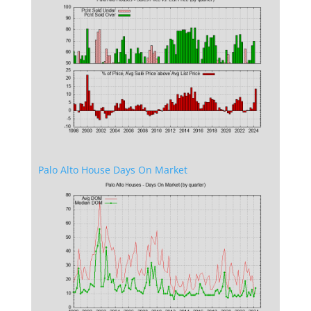
Palo Alto House Days On Market