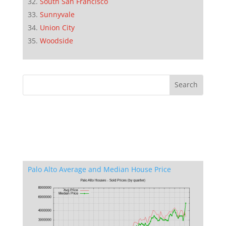
South San Francisco
Sunnyvale
Union City
Woodside
Palo Alto Average and Median House Price