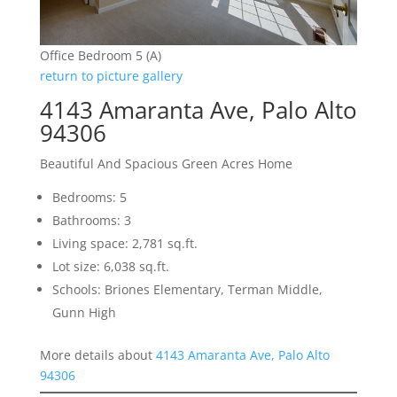
Office Bedroom 5 (A)
return to picture gallery
4143 Amaranta Ave, Palo Alto
94306
Beautiful And Spacious Green Acres Home
Bedrooms: 5
Bathrooms: 3
Living space: 2,781 sq.ft.
Lot size: 6,038 sq.ft.
Schools: Briones Elementary, Terman Middle,
Gunn High
More details about
4143 Amaranta Ave, Palo Alto
94306