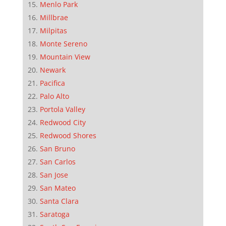
Menlo Park
Millbrae
Milpitas
Monte Sereno
Mountain View
Newark
Pacifica
Palo Alto
Portola Valley
Redwood City
Redwood Shores
San Bruno
San Carlos
San Jose
San Mateo
Santa Clara
Saratoga