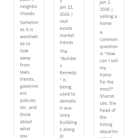
?
Jan 2,
neighbo
Jan 22,
2026
|
rhoods
2026
|
selling a
real
Sometim
home
estate
es it is
A
market
worthwh
common
trends
ile to
question
look
The
is "How
away
"Builder
can I sell
from
s
my
laws,
Remedy
home
trends,
" is
for the
governm
being
most?"
ent
used to
Sharon
policies
demolis
Lee, the
etc. and
h one-
head of
think
story
the
about
building
listing
what
s along
departm
you
El