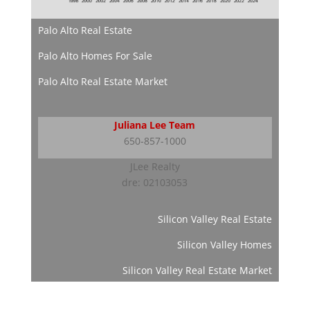
Palo Alto Real Estate
Palo Alto Homes For Sale
Palo Alto Real Estate Market
Juliana Lee Team
650-857-1000
JLee Realty
dre: 02103053
Silicon Valley Real Estate
Silicon Valley Homes
Silicon Valley Real Estate Market