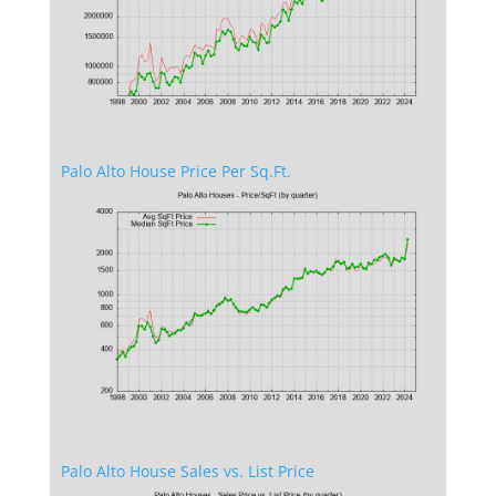
Palo Alto House Price Per Sq.Ft.
Palo Alto House Sales vs. List Price