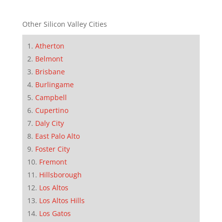
Other Silicon Valley Cities
Atherton
Belmont
Brisbane
Burlingame
Campbell
Cupertino
Daly City
East Palo Alto
Foster City
Fremont
Hillsborough
Los Altos
Los Altos Hills
Los Gatos