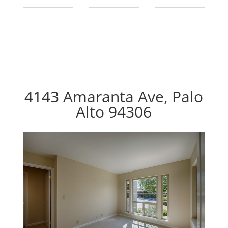
4143 Amaranta Ave, Palo
Alto 94306