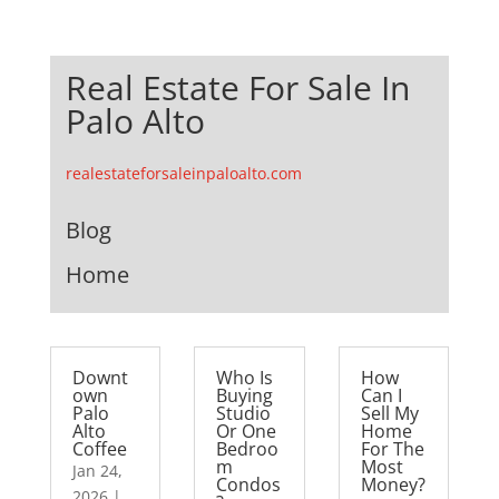
Real Estate For Sale In
Palo Alto
realestateforsaleinpaloalto.com
Blog
Home
Downt
Who Is
How
own
Buying
Can I
Palo
Studio
Sell My
Alto
Or One
Home
Coffee
Bedroo
For The
m
Most
Jan 24,
Condos
Money?
2026
|