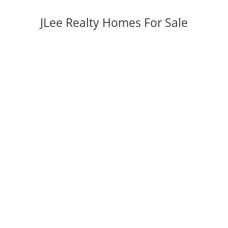
JLee Realty Homes For Sale