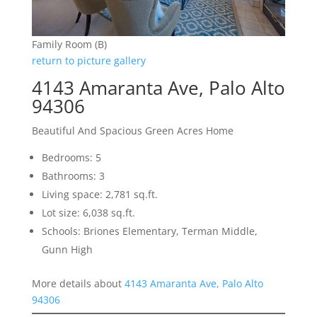
Family Room (B)
return to picture gallery
4143 Amaranta Ave, Palo Alto
94306
Beautiful And Spacious Green Acres Home
Bedrooms: 5
Bathrooms: 3
Living space: 2,781 sq.ft.
Lot size: 6,038 sq.ft.
Schools: Briones Elementary, Terman Middle,
Gunn High
More details about
4143 Amaranta Ave, Palo Alto
94306