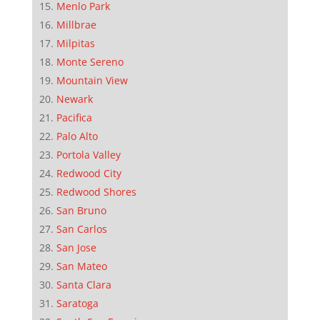
Menlo Park
Millbrae
Milpitas
Monte Sereno
Mountain View
Newark
Pacifica
Palo Alto
Portola Valley
Redwood City
Redwood Shores
San Bruno
San Carlos
San Jose
San Mateo
Santa Clara
Saratoga