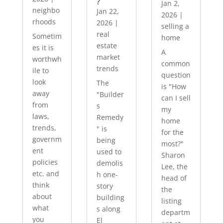
?
Jan 2,
neighbo
Jan 22,
2026
|
rhoods
2026
|
selling a
real
Sometim
home
estate
es it is
A
market
worthwh
common
trends
ile to
question
look
The
is "How
away
"Builder
can I sell
from
s
my
laws,
Remedy
home
trends,
" is
for the
governm
being
most?"
ent
used to
Sharon
policies
demolis
Lee, the
etc. and
h one-
head of
think
story
the
about
building
listing
what
s along
departm
you
El