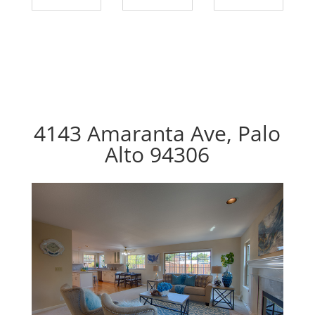
4143 Amaranta Ave, Palo
Alto 94306