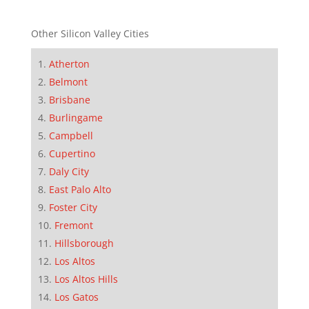
Other Silicon Valley Cities
Atherton
Belmont
Brisbane
Burlingame
Campbell
Cupertino
Daly City
East Palo Alto
Foster City
Fremont
Hillsborough
Los Altos
Los Altos Hills
Los Gatos