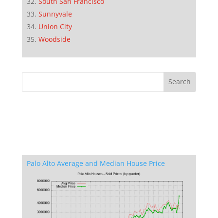
South San Francisco
Sunnyvale
Union City
Woodside
Palo Alto Average and Median House Price