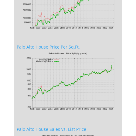
Palo Alto House Price Per Sq.Ft.
Palo Alto House Sales vs. List Price