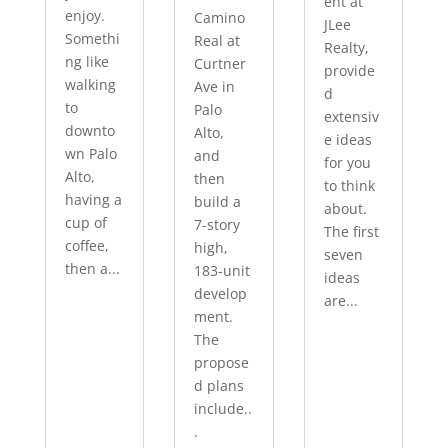
ent at
enjoy.
Camino
JLee
Somethi
Real at
Realty,
ng like
Curtner
provide
walking
Ave in
d
to
Palo
extensiv
downto
Alto,
e ideas
wn Palo
and
for you
Alto,
then
to think
having a
build a
about.
cup of
7-story
The first
coffee,
high,
seven
then a...
183-unit
ideas
develop
are...
ment.
The
propose
d plans
include..
.