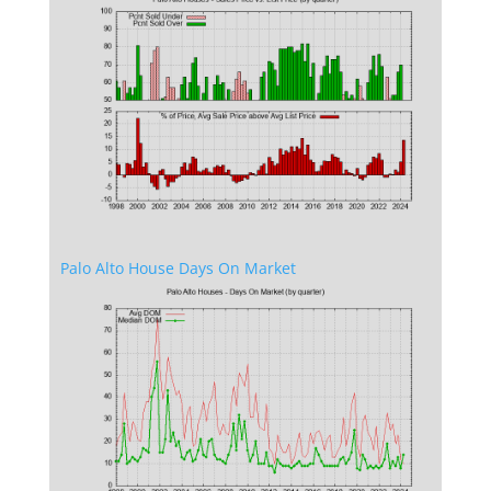
Palo Alto House Days On Market