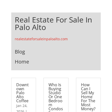
Real Estate For Sale In
Palo Alto
realestateforsaleinpaloalto.com
Blog
Home
Downt
Who Is
How
own
Buying
Can I
Palo
Studio
Sell My
Alto
Or One
Home
Coffee
Bedroo
For The
m
Most
Jan 24,
Condos
Money?
2026
|