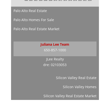
Palo Alto Real Estate
Palo Alto Homes For Sale
Palo Alto Real Estate Market
Juliana Lee Team
650-857-1000
JLee Realty
dre: 02103053
Silicon Valley Real Estate
Silicon Valley Homes
Silicon Valley Real Estate Market