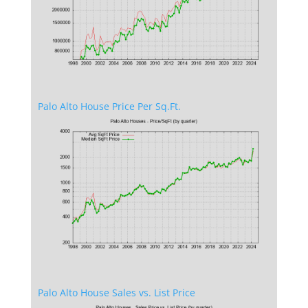
Palo Alto House Price Per Sq.Ft.
Palo Alto House Sales vs. List Price