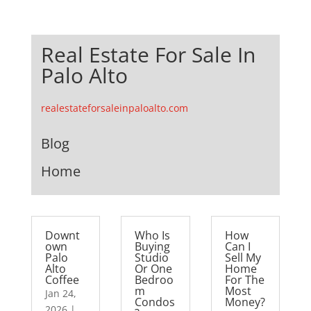
Real Estate For Sale In
Palo Alto
realestateforsaleinpaloalto.com
Blog
Home
Downt
Who Is
How
own
Buying
Can I
Palo
Studio
Sell My
Alto
Or One
Home
Coffee
Bedroo
For The
m
Most
Jan 24,
Condos
Money?
2026
|