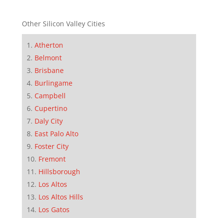
Other Silicon Valley Cities
Atherton
Belmont
Brisbane
Burlingame
Campbell
Cupertino
Daly City
East Palo Alto
Foster City
Fremont
Hillsborough
Los Altos
Los Altos Hills
Los Gatos