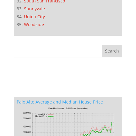
South San Francisco
Sunnyvale
Union City
Woodside
Palo Alto Average and Median House Price