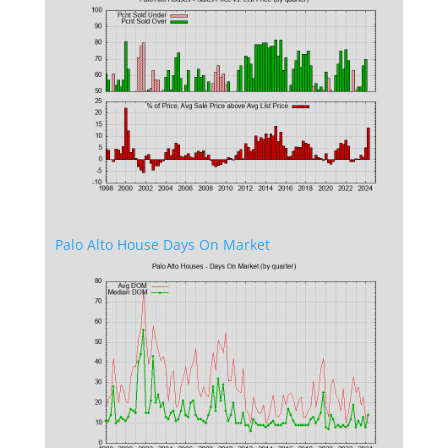
Palo Alto House Days On Market