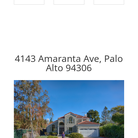
4143 Amaranta Ave, Palo
Alto 94306