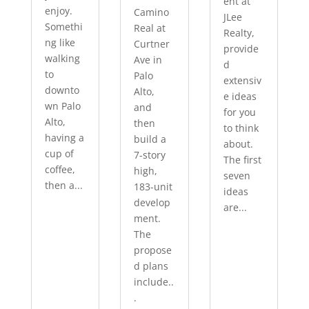
ent at
enjoy.
Camino
JLee
Somethi
Real at
Realty,
ng like
Curtner
provide
walking
Ave in
d
to
Palo
extensiv
downto
Alto,
e ideas
wn Palo
and
for you
Alto,
then
to think
having a
build a
about.
cup of
7-story
The first
coffee,
high,
seven
then a...
183-unit
ideas
develop
are...
ment.
The
propose
d plans
include..
.