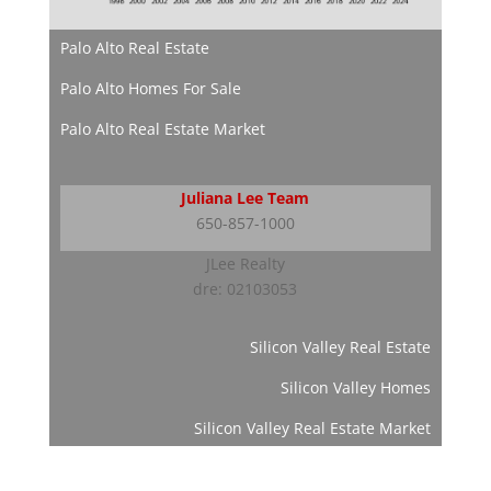
Palo Alto Real Estate
Palo Alto Homes For Sale
Palo Alto Real Estate Market
Juliana Lee Team
650-857-1000
JLee Realty
dre: 02103053
Silicon Valley Real Estate
Silicon Valley Homes
Silicon Valley Real Estate Market