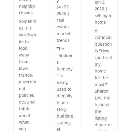
?
Jan 2,
neighbo
Jan 22,
2026
|
rhoods
2026
|
selling a
real
Sometim
home
estate
es it is
A
market
worthwh
common
trends
ile to
question
look
The
is "How
away
"Builder
can I sell
from
s
my
laws,
Remedy
home
trends,
" is
for the
governm
being
most?"
ent
used to
Sharon
policies
demolis
Lee, the
etc. and
h one-
head of
think
story
the
about
building
listing
what
s along
departm
you
El