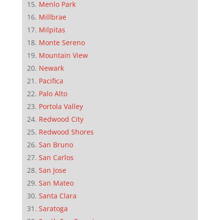
Menlo Park
Millbrae
Milpitas
Monte Sereno
Mountain View
Newark
Pacifica
Palo Alto
Portola Valley
Redwood City
Redwood Shores
San Bruno
San Carlos
San Jose
San Mateo
Santa Clara
Saratoga