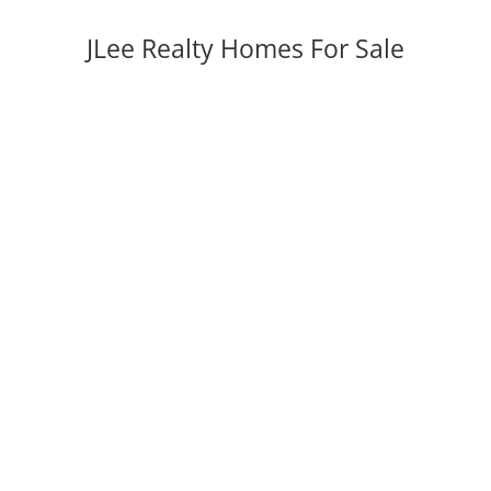
JLee Realty Homes For Sale