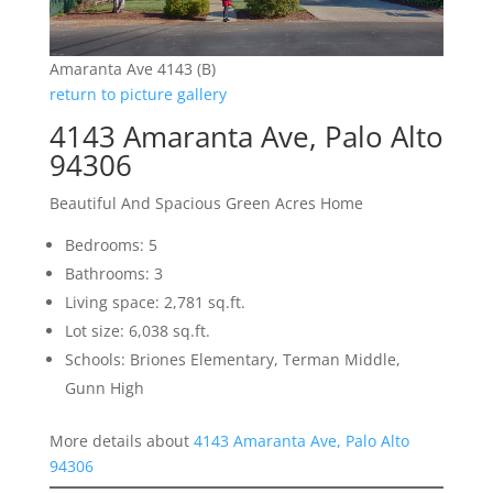
Amaranta Ave 4143 (B)
return to picture gallery
4143 Amaranta Ave, Palo Alto
94306
Beautiful And Spacious Green Acres Home
Bedrooms: 5
Bathrooms: 3
Living space: 2,781 sq.ft.
Lot size: 6,038 sq.ft.
Schools: Briones Elementary, Terman Middle,
Gunn High
More details about
4143 Amaranta Ave, Palo Alto
94306