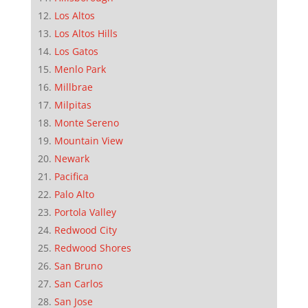
Los Altos
Los Altos Hills
Los Gatos
Menlo Park
Millbrae
Milpitas
Monte Sereno
Mountain View
Newark
Pacifica
Palo Alto
Portola Valley
Redwood City
Redwood Shores
San Bruno
San Carlos
San Jose