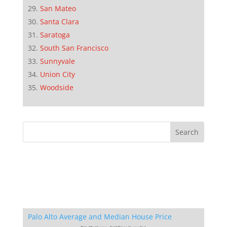
San Mateo
Santa Clara
Saratoga
South San Francisco
Sunnyvale
Union City
Woodside
Palo Alto Average and Median House Price