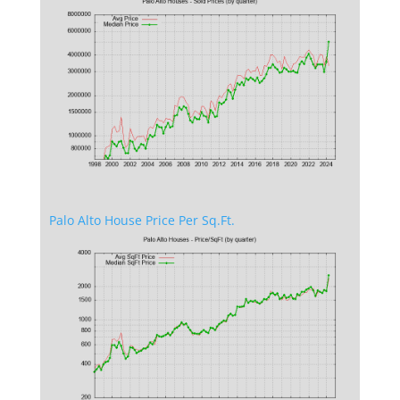
Palo Alto House Price Per Sq.Ft.