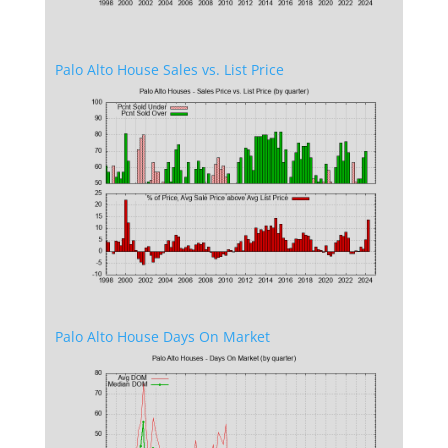
Palo Alto House Sales vs. List Price
Palo Alto House Days On Market