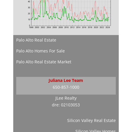
Palo Alto Real Estate
Palo Alto Homes For Sale
Palo Alto Real Estate Market
Juliana Lee Team
650-857-1000
JLee Realty
dre: 02103053
Silicon Valley Real Estate
Silicon Valley Homes