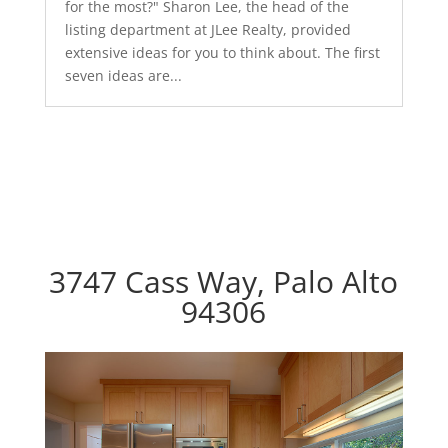
for the most?" Sharon Lee, the head of the
listing department at JLee Realty, provided
extensive ideas for you to think about. The first
seven ideas are...
3747 Cass Way, Palo Alto
94306