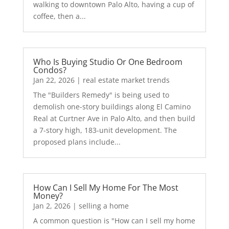
walking to downtown Palo Alto, having a cup of
coffee, then a...
Who Is Buying Studio Or One Bedroom
Condos?
Jan 22, 2026
|
real estate market trends
The "Builders Remedy" is being used to
demolish one-story buildings along El Camino
Real at Curtner Ave in Palo Alto, and then build
a 7-story high, 183-unit development. The
proposed plans include...
How Can I Sell My Home For The Most
Money?
Jan 2, 2026
|
selling a home
A common question is "How can I sell my home