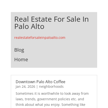
Real Estate For Sale In
Palo Alto
realestateforsaleinpaloalto.com
Blog
Home
Downtown Palo Alto Coffee
Jan 24, 2026
|
neighborhoods
Sometimes it is worthwhile to look away from
laws, trends, government policies etc. and
think about what you enjoy. Something like