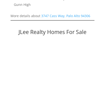
Gunn High
More details about
3747 Cass Way, Palo Alto 94306
JLee Realty Homes For Sale