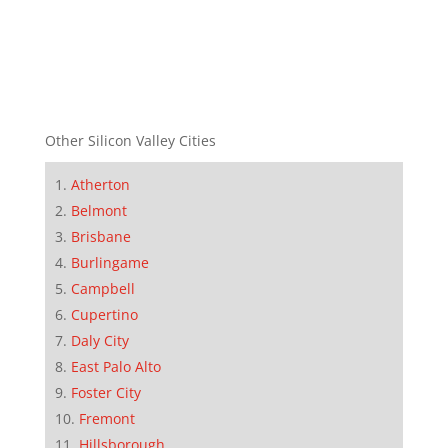
Other Silicon Valley Cities
Atherton
Belmont
Brisbane
Burlingame
Campbell
Cupertino
Daly City
East Palo Alto
Foster City
Fremont
Hillsborough