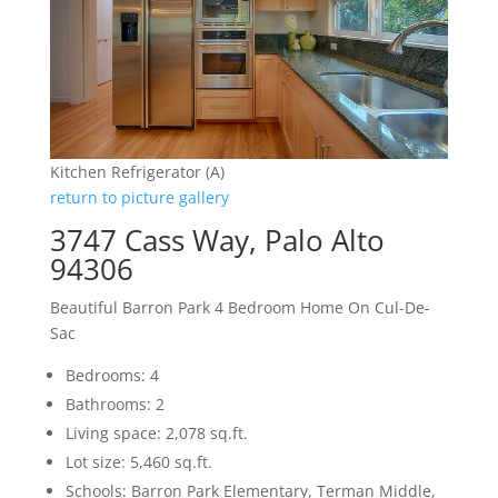
Kitchen Refrigerator (A)
return to picture gallery
3747 Cass Way, Palo Alto
94306
Beautiful Barron Park 4 Bedroom Home On Cul-De-
Sac
Bedrooms: 4
Bathrooms: 2
Living space: 2,078 sq.ft.
Lot size: 5,460 sq.ft.
Schools: Barron Park Elementary, Terman Middle,