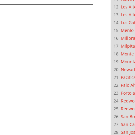
Los Alt
Los Alt
Los Ga
Menlo 
Millbr
Milpit
Monte 
Mounta
Newar
Pacific
Palo Al
Portola
Redwoo
Redwo
San Br
San Ca
San Jo