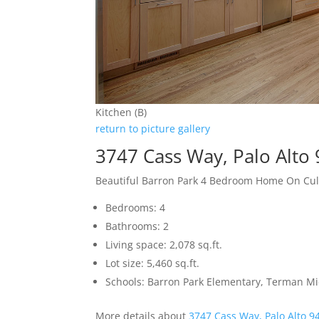
Kitchen (B)
return to picture gallery
3747 Cass Way, Palo Alto
Beautiful Barron Park 4 Bedroom Home On Cu
Bedrooms: 4
Bathrooms: 2
Living space: 2,078 sq.ft.
Lot size: 5,460 sq.ft.
Schools: Barron Park Elementary, Terman M
More details about
3747 Cass Way, Palo Alto 9