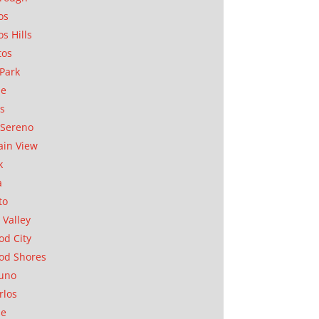
os
os Hills
tos
Park
ae
as
Sereno
in View
k
a
to
 Valley
d City
od Shores
uno
rlos
se