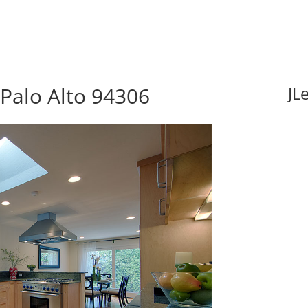
Palo Alto 94306
JL