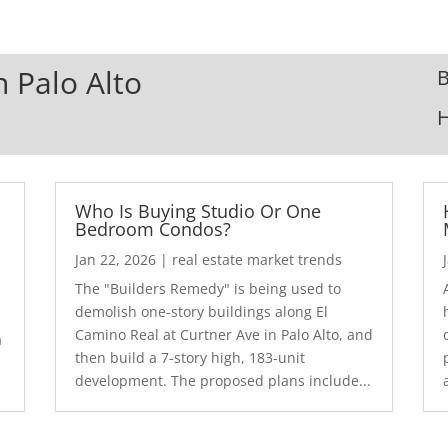
n Palo Alto
B
Who Is Buying Studio Or One
Bedroom Condos?
Jan 22, 2026
|
real estate market trends
The "Builders Remedy" is being used to
demolish one-story buildings along El
Camino Real at Curtner Ave in Palo Alto, and
a
then build a 7-story high, 183-unit
development. The proposed plans include...