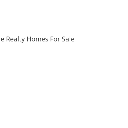
ee Realty Homes For Sale