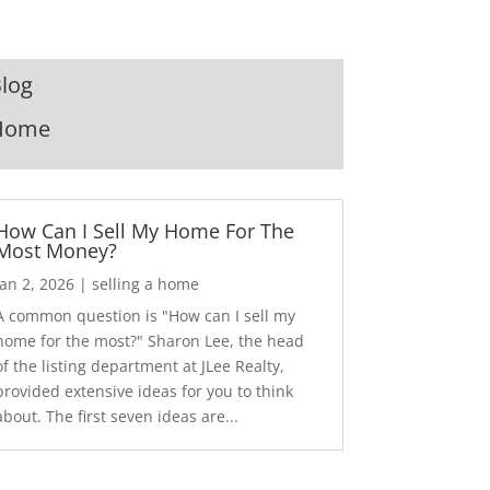
log
Home
How Can I Sell My Home For The
Most Money?
Jan 2, 2026
|
selling a home
A common question is "How can I sell my
home for the most?" Sharon Lee, the head
of the listing department at JLee Realty,
provided extensive ideas for you to think
about. The first seven ideas are...