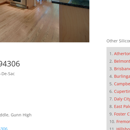
Other Silico
Atherto
 94306
Belmon
Brisban
l-De-Sac
Burling
Campbe
Cuperti
Daly Cit
East Pal
Foster C
iddle, Gunn High
Fremo
4306
Hillsb