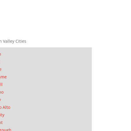
n Valley Cities
n
t
e
ame
ll
no
y
o Alto
ity
nt
orough