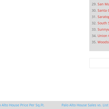
San M
Santa 
Sarato
South 
Sunnyv
Union 
Woods
o Alto House Price Per Sq.Ft.
Palo Alto House Sales vs. List