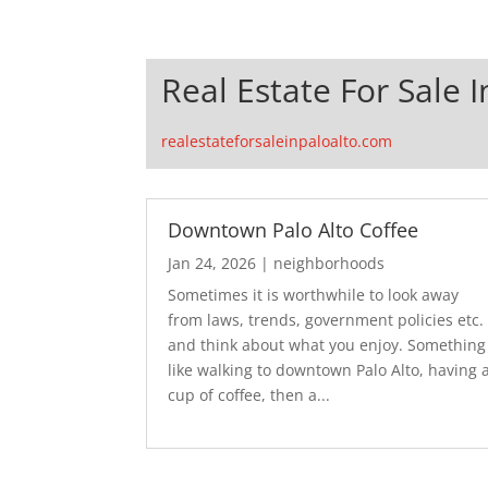
Real Estate For Sale I
realestateforsaleinpaloalto.com
Downtown Palo Alto Coffee
Jan 24, 2026
|
neighborhoods
Sometimes it is worthwhile to look away
from laws, trends, government policies etc.
and think about what you enjoy. Something
like walking to downtown Palo Alto, having 
cup of coffee, then a...