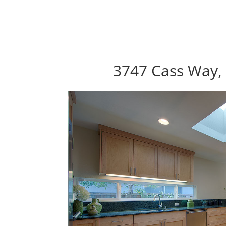
3747 Cass Way, 