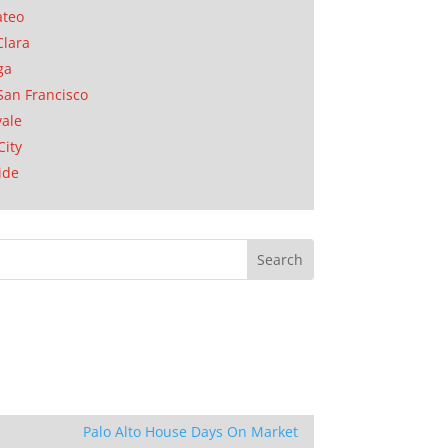
ateo
Clara
ga
San Francisco
ale
City
ide
Palo Alto House Days On Market