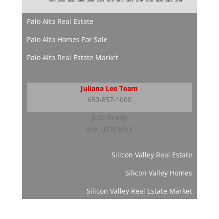
Palo Alto Real Estate
Palo Alto Homes For Sale
Palo Alto Real Estate Market
Juliana Lee Team
650-857-1000
JLee Realty
dre: 02103053
Silicon Valley Real Estate
Silicon Valley Homes
Silicon Valley Real Estate Market