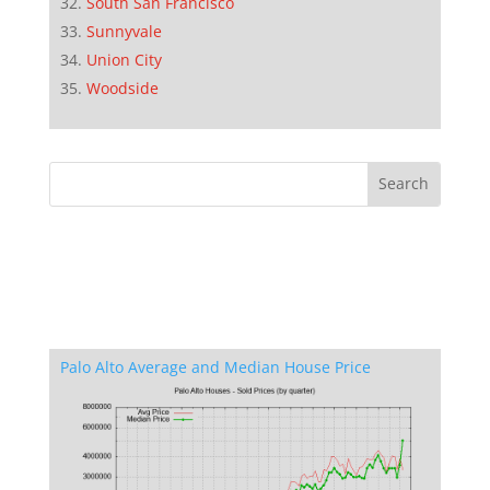
South San Francisco
Sunnyvale
Union City
Woodside
Palo Alto Average and Median House Price