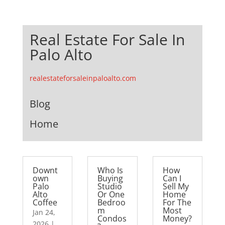
Real Estate For Sale In
Palo Alto
realestateforsaleinpaloalto.com
Blog
Home
Downt
Who Is
How
own
Buying
Can I
Palo
Studio
Sell My
Alto
Or One
Home
Coffee
Bedroo
For The
m
Most
Jan 24,
Condos
Money?
2026
|