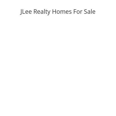
JLee Realty Homes For Sale