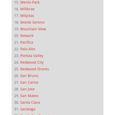
Menlo Park
Millbrae
Milpitas
Monte Sereno
Mountain View
Newark
Pacifica
Palo Alto
Portola Valley
Redwood City
Redwood Shores
San Bruno
San Carlos
San Jose
San Mateo
Santa Clara
Saratoga