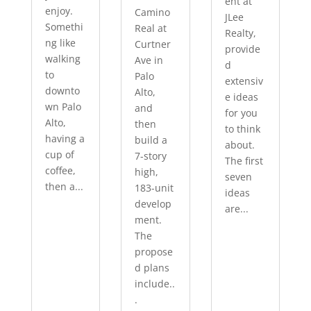
ent at
enjoy.
Camino
JLee
Somethi
Real at
Realty,
ng like
Curtner
provide
walking
Ave in
d
to
Palo
extensiv
downto
Alto,
e ideas
wn Palo
and
for you
Alto,
then
to think
having a
build a
about.
cup of
7-story
The first
coffee,
high,
seven
then a...
183-unit
ideas
develop
are...
ment.
The
propose
d plans
include..
.