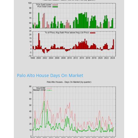
Palo Alto House Days On Market