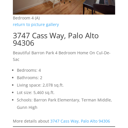
Bedroom 4 (A)
return to picture gallery
3747 Cass Way, Palo Alto
94306
Beautiful Barron Park 4 Bedroom Home On Cul-De-
Sac
Bedrooms: 4
Bathrooms: 2
Living space: 2,078 sq.ft.
Lot size: 5,460 sq.ft.
Schools: Barron Park Elementary, Terman Middle,
Gunn High
More details about
3747 Cass Way, Palo Alto 94306