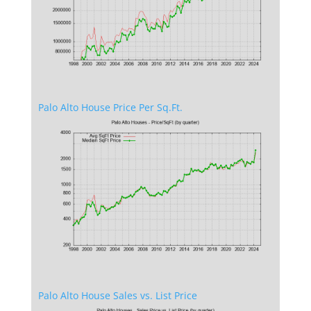
Palo Alto House Price Per Sq.Ft.
Palo Alto House Sales vs. List Price