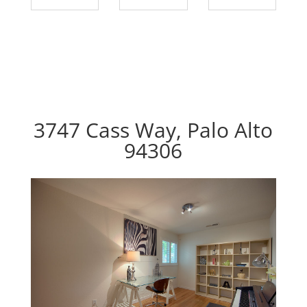
3747 Cass Way, Palo Alto
94306