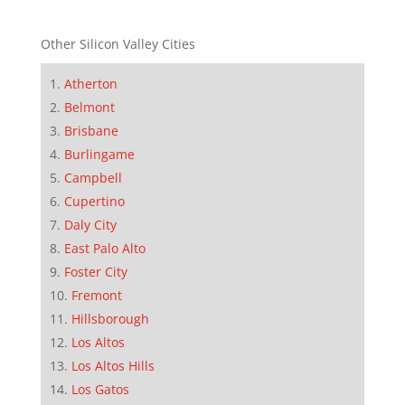
Other Silicon Valley Cities
Atherton
Belmont
Brisbane
Burlingame
Campbell
Cupertino
Daly City
East Palo Alto
Foster City
Fremont
Hillsborough
Los Altos
Los Altos Hills
Los Gatos