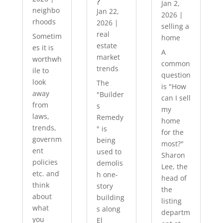
?
Jan 2,
neighbo
Jan 22,
2026
|
rhoods
2026
|
selling a
real
Sometim
home
estate
es it is
A
market
worthwh
common
trends
ile to
question
look
The
is "How
away
"Builder
can I sell
from
s
my
laws,
Remedy
home
trends,
" is
for the
governm
being
most?"
ent
used to
Sharon
policies
demolis
Lee, the
etc. and
h one-
head of
think
story
the
about
building
listing
what
s along
departm
you
El