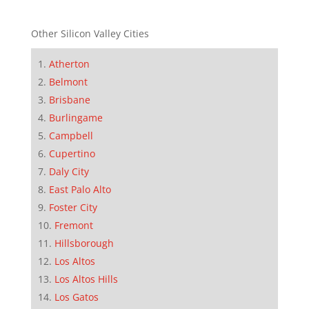
Other Silicon Valley Cities
Atherton
Belmont
Brisbane
Burlingame
Campbell
Cupertino
Daly City
East Palo Alto
Foster City
Fremont
Hillsborough
Los Altos
Los Altos Hills
Los Gatos