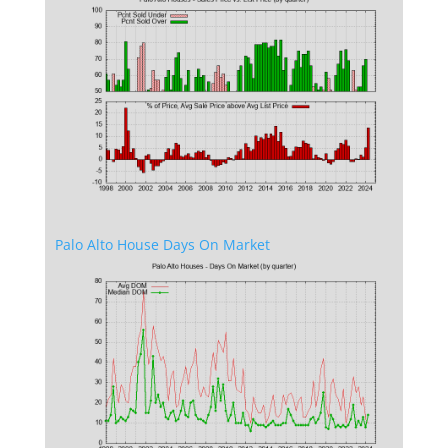
Palo Alto House Days On Market