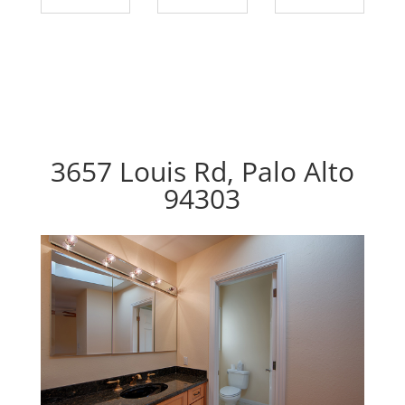
3657 Louis Rd, Palo Alto
94303