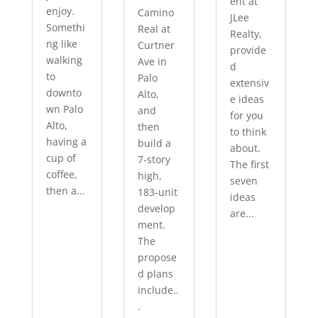
ent at
enjoy.
Camino
JLee
Somethi
Real at
Realty,
ng like
Curtner
provide
walking
Ave in
d
to
Palo
extensiv
downto
Alto,
e ideas
wn Palo
and
for you
Alto,
then
to think
having a
build a
about.
cup of
7-story
The first
coffee,
high,
seven
then a...
183-unit
ideas
develop
are...
ment.
The
propose
d plans
include..
.