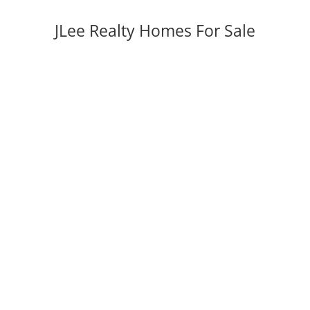
JLee Realty Homes For Sale