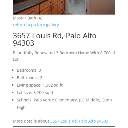
Master Bath (A)
return to picture gallery
3657 Louis Rd, Palo Alto
94303
Beautifully Renovated 3 Bedroom Home With 8,700 sf
Lot
Bedrooms: 3
Bathrooms: 2
Living space: 1,302 sq.ft.
Lot size: 8,700 sq.ft.
Schools: Palo Verde Elementary, JLS Middle, Gunn
High
More details about
3657 Louis Rd, Palo Alto 94303