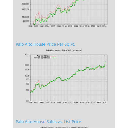
Palo Alto House Price Per Sq.Ft.
Palo Alto House Sales vs. List Price