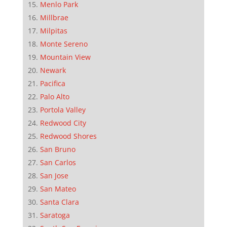
Menlo Park
Millbrae
Milpitas
Monte Sereno
Mountain View
Newark
Pacifica
Palo Alto
Portola Valley
Redwood City
Redwood Shores
San Bruno
San Carlos
San Jose
San Mateo
Santa Clara
Saratoga