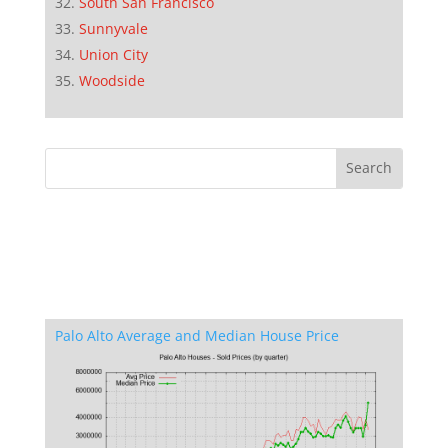
South San Francisco
Sunnyvale
Union City
Woodside
Palo Alto Average and Median House Price