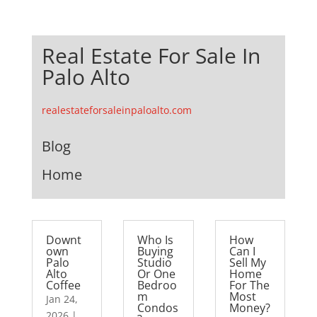
Real Estate For Sale In
Palo Alto
realestateforsaleinpaloalto.com
Blog
Home
Downt
Who Is
How
own
Buying
Can I
Palo
Studio
Sell My
Alto
Or One
Home
Coffee
Bedroo
For The
m
Most
Jan 24,
Condos
Money?
2026
|