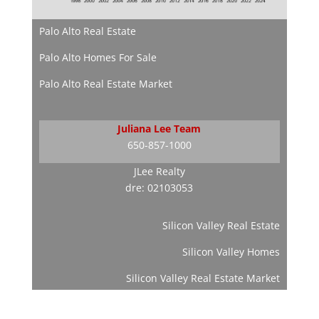
Palo Alto Real Estate
Palo Alto Homes For Sale
Palo Alto Real Estate Market
Juliana Lee Team
650-857-1000
JLee Realty
dre: 02103053
Silicon Valley Real Estate
Silicon Valley Homes
Silicon Valley Real Estate Market