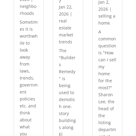
?
Jan 2,
neighbo
Jan 22,
2026
|
rhoods
2026
|
selling a
real
Sometim
home
estate
es it is
A
market
worthwh
common
trends
ile to
question
look
The
is "How
away
"Builder
can I sell
from
s
my
laws,
Remedy
home
trends,
" is
for the
governm
being
most?"
ent
used to
Sharon
policies
demolis
Lee, the
etc. and
h one-
head of
think
story
the
about
building
listing
what
s along
departm
you
El