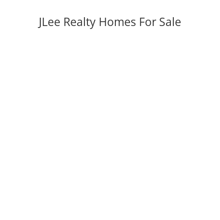
JLee Realty Homes For Sale