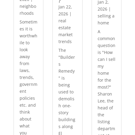
?
Jan 2,
neighbo
Jan 22,
2026
|
rhoods
2026
|
selling a
real
Sometim
home
estate
es it is
A
market
worthwh
common
trends
ile to
question
look
The
is "How
away
"Builder
can I sell
from
s
my
laws,
Remedy
home
trends,
" is
for the
governm
being
most?"
ent
used to
Sharon
policies
demolis
Lee, the
etc. and
h one-
head of
think
story
the
about
building
listing
what
s along
departm
you
El