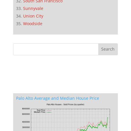
South San Francisco
Sunnyvale
Union City
Woodside
Palo Alto Average and Median House Price