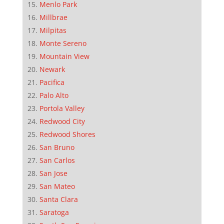
Menlo Park
Millbrae
Milpitas
Monte Sereno
Mountain View
Newark
Pacifica
Palo Alto
Portola Valley
Redwood City
Redwood Shores
San Bruno
San Carlos
San Jose
San Mateo
Santa Clara
Saratoga