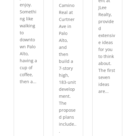
ent at
enjoy.
Camino
JLee
Somethi
Real at
Realty,
ng like
Curtner
provide
walking
Ave in
d
to
Palo
extensiv
downto
Alto,
e ideas
wn Palo
and
for you
Alto,
then
to think
having a
build a
about.
cup of
7-story
The first
coffee,
high,
seven
then a...
183-unit
ideas
develop
are...
ment.
The
propose
d plans
include..
.