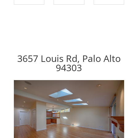
3657 Louis Rd, Palo Alto
94303