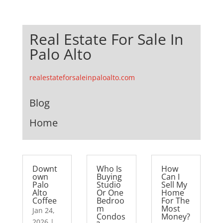
Real Estate For Sale In
Palo Alto
realestateforsaleinpaloalto.com
Blog
Home
Downt
Who Is
How
own
Buying
Can I
Palo
Studio
Sell My
Alto
Or One
Home
Coffee
Bedroo
For The
m
Most
Jan 24,
Condos
Money?
2026
|