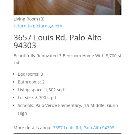
Living Room (B)
return to picture gallery
3657 Louis Rd, Palo Alto
94303
Beautifully Renovated 3 Bedroom Home With 8,700 sf
Lot
Bedrooms: 3
Bathrooms: 2
Living space: 1,302 sq.ft.
Lot size: 8,700 sq.ft.
Schools: Palo Verde Elementary, JLS Middle, Gunn
High
More details about
3657 Louis Rd, Palo Alto 94303