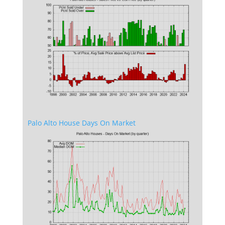
Palo Alto House Days On Market