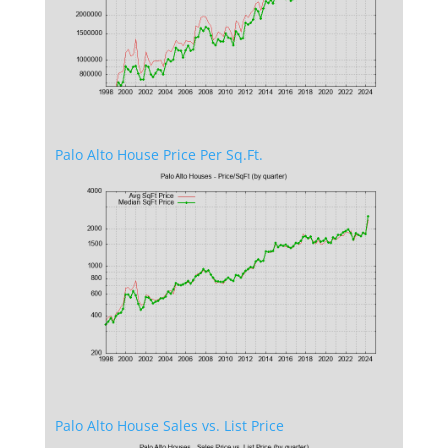
Palo Alto House Price Per Sq.Ft.
Palo Alto House Sales vs. List Price