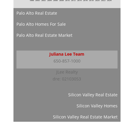
Palo Alto Real Estate
Palo Alto Homes For Sale
Palo Alto Real Estate Market
Juliana Lee Team
650-857-1000
JLee Realty
dre: 02103053
Silicon Valley Real Estate
Silicon Valley Homes
Silicon Valley Real Estate Market