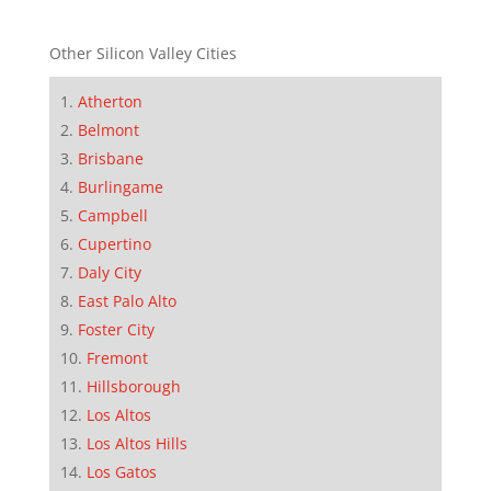
Other Silicon Valley Cities
Atherton
Belmont
Brisbane
Burlingame
Campbell
Cupertino
Daly City
East Palo Alto
Foster City
Fremont
Hillsborough
Los Altos
Los Altos Hills
Los Gatos