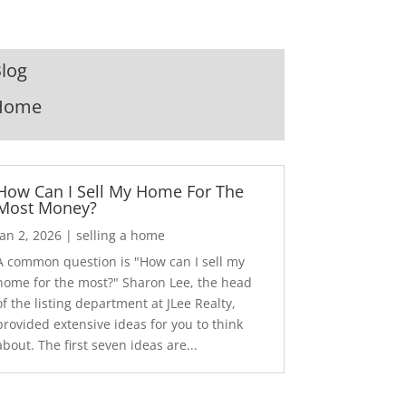
log
Home
How Can I Sell My Home For The
Most Money?
Jan 2, 2026
|
selling a home
A common question is "How can I sell my
home for the most?" Sharon Lee, the head
of the listing department at JLee Realty,
provided extensive ideas for you to think
about. The first seven ideas are...