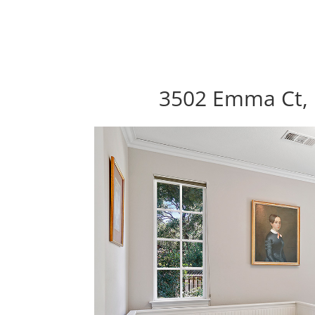
3502 Emma Ct, 