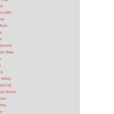
os
os Hills
tos
Park
ae
as
Sereno
in View
k
a
to
 Valley
d City
od Shores
uno
rlos
se