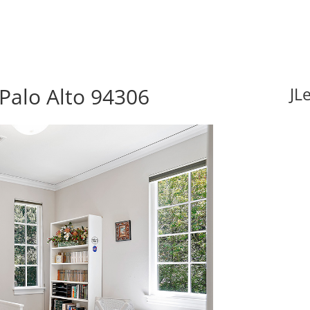
Palo Alto 94306
JL