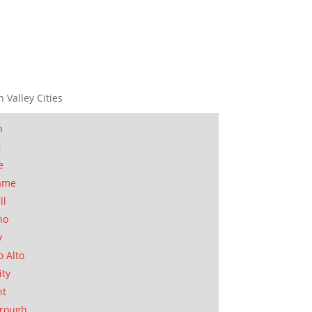
n Valley Cities
n
t
e
ame
ll
no
y
o Alto
ity
nt
orough