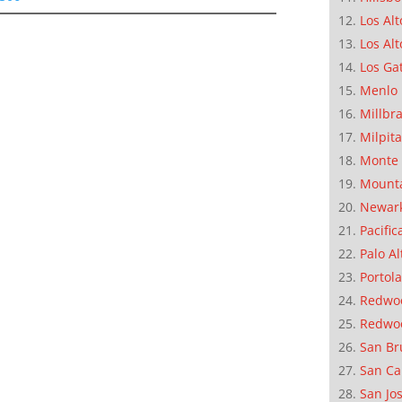
Los Alt
Los Alt
Los Ga
Menlo 
Millbr
Milpit
Monte 
Mounta
Newar
Pacific
Palo Al
Portola
Redwoo
Redwo
San Br
San Ca
San Jo