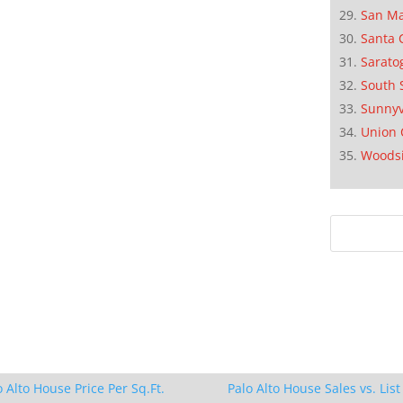
San M
Santa 
Sarato
South 
Sunnyv
Union 
Woods
o Alto House Price Per Sq.Ft.
Palo Alto House Sales vs. List