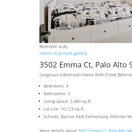
Bedroom 4 (A)
return to picture gallery
3502 Emma Ct, Palo Alto
Gorgeous 4 Bedroom Home With Creek Behind
Bedrooms: 4
Bathrooms: 3
Living space: 2,480 sq.ft.
Lot size: 10,123 sq.ft.
Schools: Barron Park Elementary, Fletcher M
More details about
3502 Emma Ct, Palo Alto 9