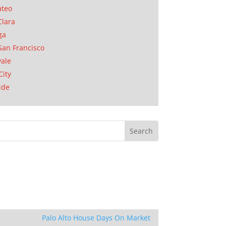
ateo
Clara
ga
San Francisco
ale
City
ide
Palo Alto House Days On Market