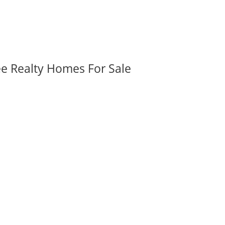
ee Realty Homes For Sale