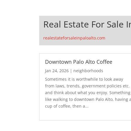
Real Estate For Sale I
realestateforsaleinpaloalto.com
Downtown Palo Alto Coffee
Jan 24, 2026
|
neighborhoods
Sometimes it is worthwhile to look away
from laws, trends, government policies etc.
and think about what you enjoy. Something
like walking to downtown Palo Alto, having 
cup of coffee, then a...