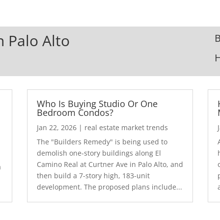
n Palo Alto
B
Who Is Buying Studio Or One
Bedroom Condos?
Jan 22, 2026
|
real estate market trends
The "Builders Remedy" is being used to
demolish one-story buildings along El
Camino Real at Curtner Ave in Palo Alto, and
a
then build a 7-story high, 183-unit
development. The proposed plans include...