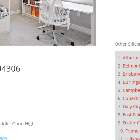
Other Silico
Atherto
Belmon
 94306
Brisban
Burling
Campbe
Cuperti
Daly Cit
East Pal
Foster C
iddle, Gunn High
Fremo
4306
Hillsb