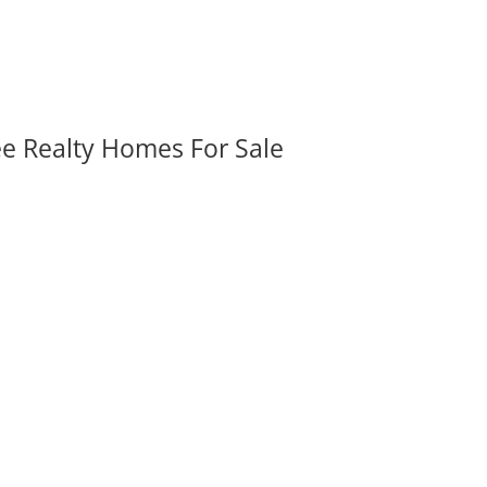
ee Realty Homes For Sale