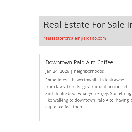
Real Estate For Sale I
realestateforsaleinpaloalto.com
Downtown Palo Alto Coffee
Jan 24, 2026
|
neighborhoods
Sometimes it is worthwhile to look away
from laws, trends, government policies etc.
and think about what you enjoy. Something
like walking to downtown Palo Alto, having 
cup of coffee, then a...