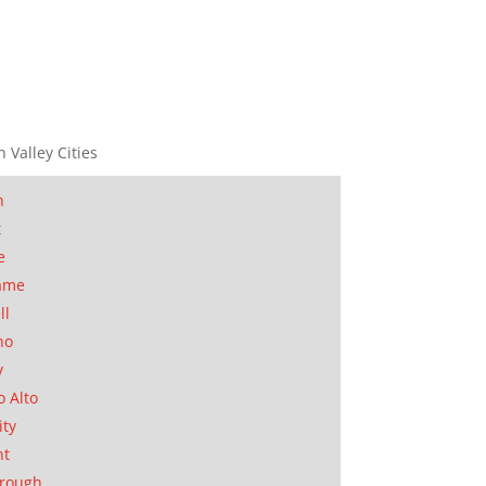
n Valley Cities
n
t
e
ame
ll
no
y
o Alto
ity
nt
orough