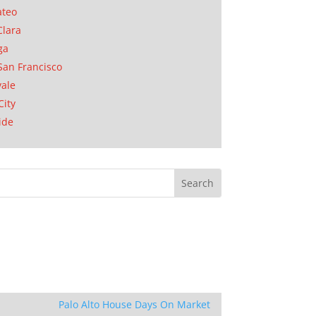
ateo
Clara
ga
San Francisco
ale
City
ide
Palo Alto House Days On Market