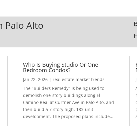
n Palo Alto
B
Who Is Buying Studio Or One
Bedroom Condos?
Jan 22, 2026
|
real estate market trends
The "Builders Remedy" is being used to
demolish one-story buildings along El
Camino Real at Curtner Ave in Palo Alto, and
a
then build a 7-story high, 183-unit
development. The proposed plans include...