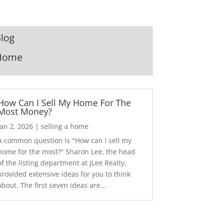
log
Home
How Can I Sell My Home For The
Most Money?
Jan 2, 2026
|
selling a home
A common question is "How can I sell my
home for the most?" Sharon Lee, the head
of the listing department at JLee Realty,
provided extensive ideas for you to think
about. The first seven ideas are...