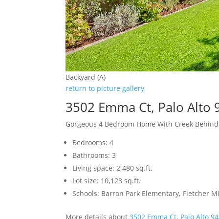
Backyard (A)
return to picture gallery
3502 Emma Ct, Palo Alto
Gorgeous 4 Bedroom Home With Creek Behind
Bedrooms: 4
Bathrooms: 3
Living space: 2,480 sq.ft.
Lot size: 10,123 sq.ft.
Schools: Barron Park Elementary, Fletcher M
More details about
3502 Emma Ct, Palo Alto 9