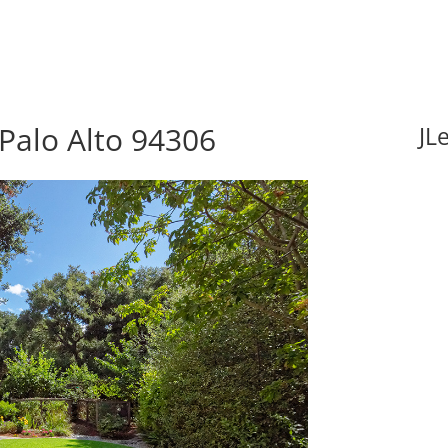
Palo Alto 94306
JL