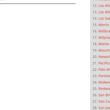
Los Alt
Los Alt
Los Ga
Menlo 
Millbr
Milpit
Monte 
Mounta
Newar
Pacific
Palo Al
Portola
Redwoo
Redwo
San Br
San Ca
San Jo