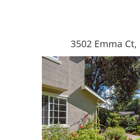
3502 Emma Ct, 