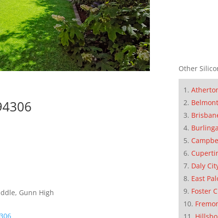
Other Silico
Atherto
Belmon
 94306
Brisban
Burling
Campbe
Cuperti
Daly Cit
East Pal
Foster C
iddle, Gunn High
Fremo
4306
Hillsb