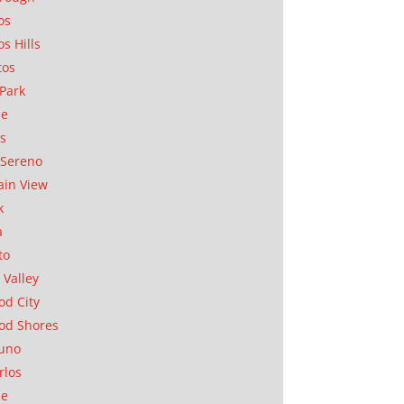
os
os Hills
tos
Park
ae
as
Sereno
in View
k
a
to
 Valley
d City
od Shores
uno
rlos
se