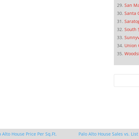
San M
Santa 
Sarato
South 
Sunnyv
Union 
Woods
o Alto House Price Per Sq.Ft.
Palo Alto House Sales vs. List