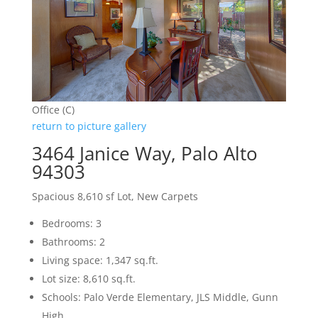
Office (C)
return to picture gallery
3464 Janice Way, Palo Alto
94303
Spacious 8,610 sf Lot, New Carpets
Bedrooms: 3
Bathrooms: 2
Living space: 1,347 sq.ft.
Lot size: 8,610 sq.ft.
Schools: Palo Verde Elementary, JLS Middle, Gunn
High