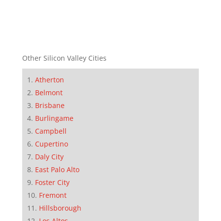
Other Silicon Valley Cities
Atherton
Belmont
Brisbane
Burlingame
Campbell
Cupertino
Daly City
East Palo Alto
Foster City
Fremont
Hillsborough
Los Altos