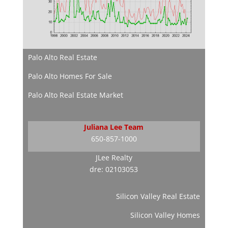
Palo Alto Real Estate
Palo Alto Homes For Sale
Palo Alto Real Estate Market
Juliana Lee Team
650-857-1000
JLee Realty
dre: 02103053
Silicon Valley Real Estate
Silicon Valley Homes