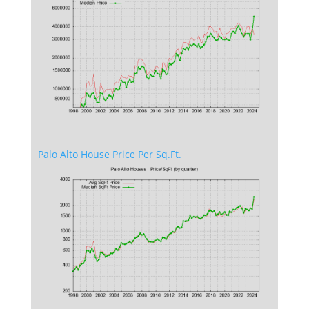
Palo Alto House Price Per Sq.Ft.