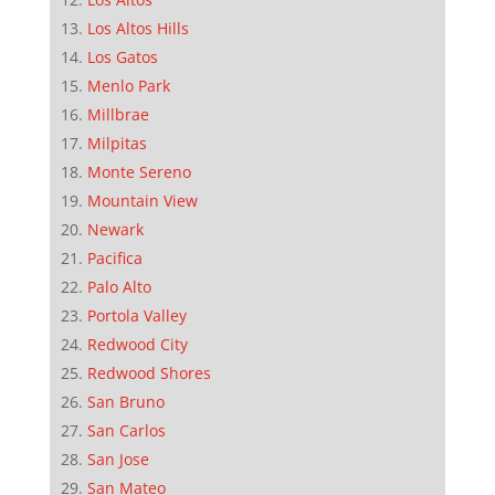
Los Altos Hills
Los Gatos
Menlo Park
Millbrae
Milpitas
Monte Sereno
Mountain View
Newark
Pacifica
Palo Alto
Portola Valley
Redwood City
Redwood Shores
San Bruno
San Carlos
San Jose
San Mateo