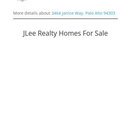
More details about
3464 Janice Way, Palo Alto 94303
JLee Realty Homes For Sale