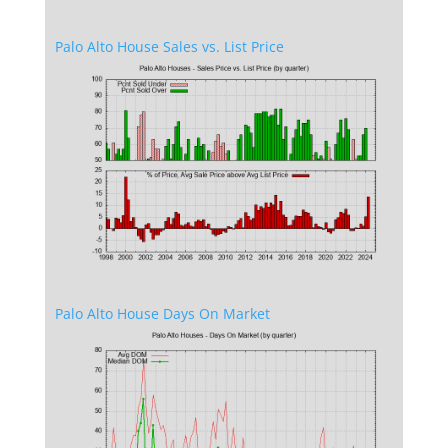
Palo Alto House Sales vs. List Price
Palo Alto House Days On Market