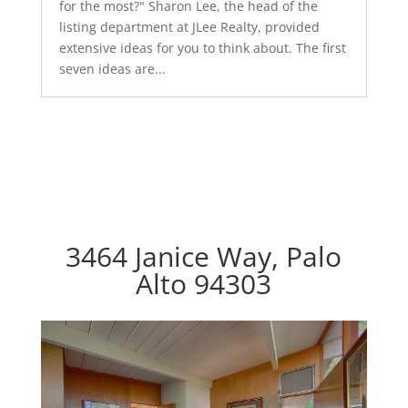
for the most?" Sharon Lee, the head of the
listing department at JLee Realty, provided
extensive ideas for you to think about. The first
seven ideas are...
3464 Janice Way, Palo
Alto 94303