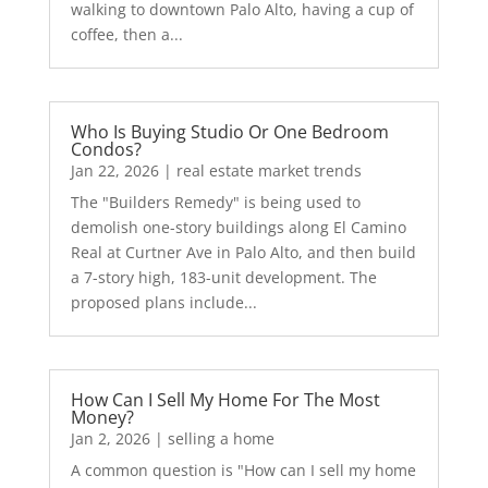
walking to downtown Palo Alto, having a cup of
coffee, then a...
Who Is Buying Studio Or One Bedroom
Condos?
Jan 22, 2026
|
real estate market trends
The "Builders Remedy" is being used to
demolish one-story buildings along El Camino
Real at Curtner Ave in Palo Alto, and then build
a 7-story high, 183-unit development. The
proposed plans include...
How Can I Sell My Home For The Most
Money?
Jan 2, 2026
|
selling a home
A common question is "How can I sell my home