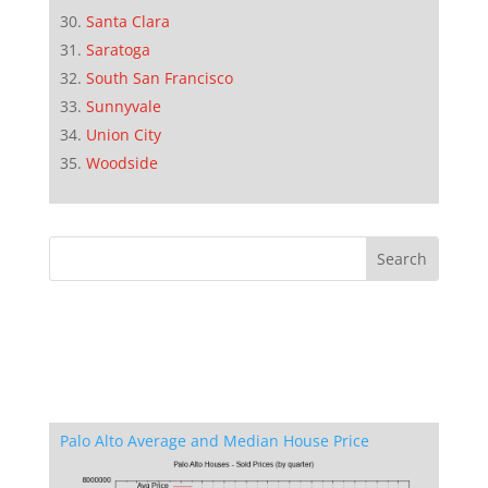
Santa Clara
Saratoga
South San Francisco
Sunnyvale
Union City
Woodside
Palo Alto Average and Median House Price