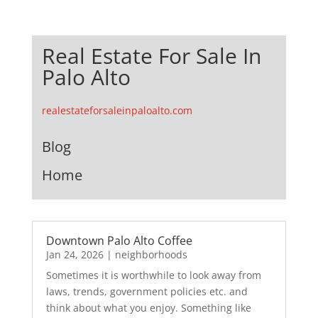
Real Estate For Sale In
Palo Alto
realestateforsaleinpaloalto.com
Blog
Home
Downtown Palo Alto Coffee
Jan 24, 2026
|
neighborhoods
Sometimes it is worthwhile to look away from
laws, trends, government policies etc. and
think about what you enjoy. Something like