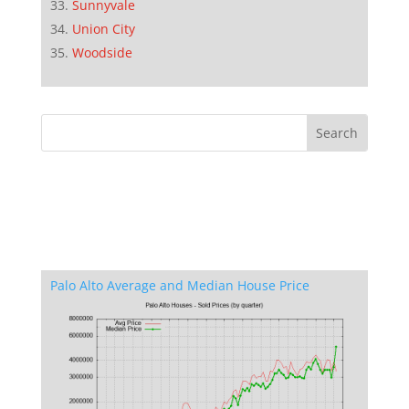
Sunnyvale
Union City
Woodside
Palo Alto Average and Median House Price