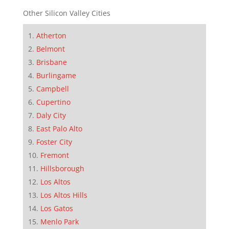
Other Silicon Valley Cities
Atherton
Belmont
Brisbane
Burlingame
Campbell
Cupertino
Daly City
East Palo Alto
Foster City
Fremont
Hillsborough
Los Altos
Los Altos Hills
Los Gatos
Menlo Park