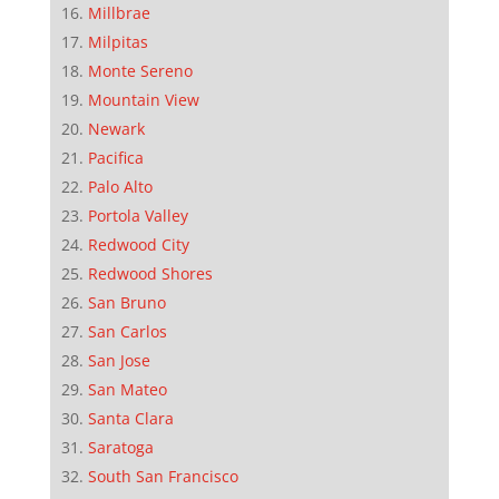
Millbrae
Milpitas
Monte Sereno
Mountain View
Newark
Pacifica
Palo Alto
Portola Valley
Redwood City
Redwood Shores
San Bruno
San Carlos
San Jose
San Mateo
Santa Clara
Saratoga
South San Francisco