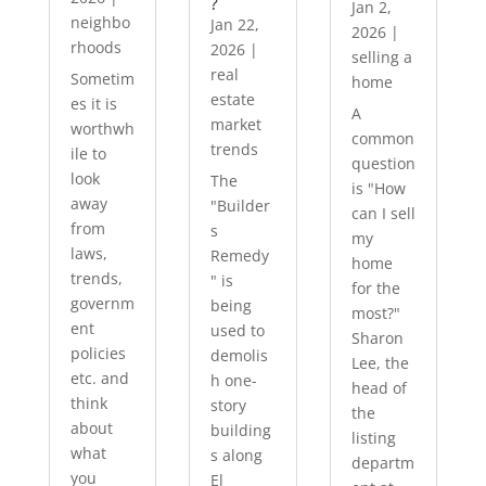
?
Jan 2,
neighbo
Jan 22,
2026
|
rhoods
2026
|
selling a
real
Sometim
home
estate
es it is
A
market
worthwh
common
trends
ile to
question
look
The
is "How
away
"Builder
can I sell
from
s
my
laws,
Remedy
home
trends,
" is
for the
governm
being
most?"
ent
used to
Sharon
policies
demolis
Lee, the
etc. and
h one-
head of
think
story
the
about
building
listing
what
s along
departm
you
El