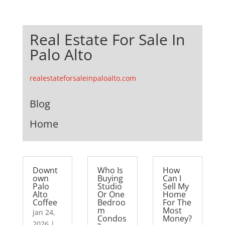
Real Estate For Sale In
Palo Alto
realestateforsaleinpaloalto.com
Blog
Home
Downt
Who Is
How
own
Buying
Can I
Palo
Studio
Sell My
Alto
Or One
Home
Coffee
Bedroo
For The
m
Most
Jan 24,
Condos
Money?
2026
|