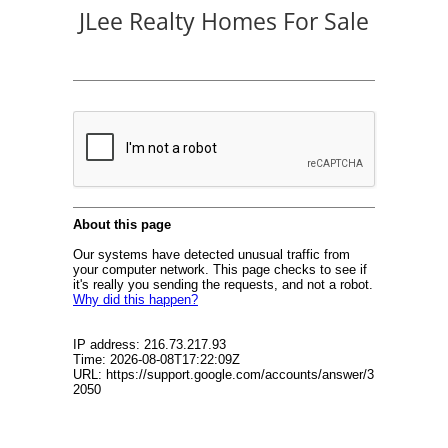
JLee Realty Homes For Sale