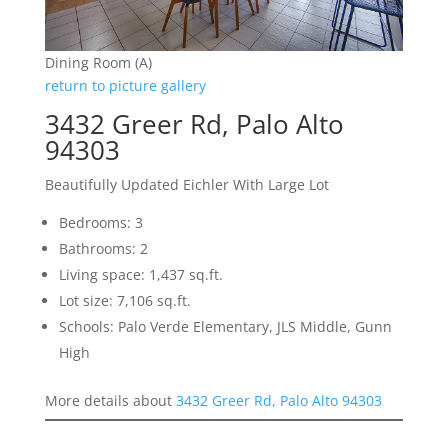
Dining Room (A)
return to picture gallery
3432 Greer Rd, Palo Alto
94303
Beautifully Updated Eichler With Large Lot
Bedrooms: 3
Bathrooms: 2
Living space: 1,437 sq.ft.
Lot size: 7,106 sq.ft.
Schools: Palo Verde Elementary, JLS Middle, Gunn
High
More details about
3432 Greer Rd, Palo Alto 94303