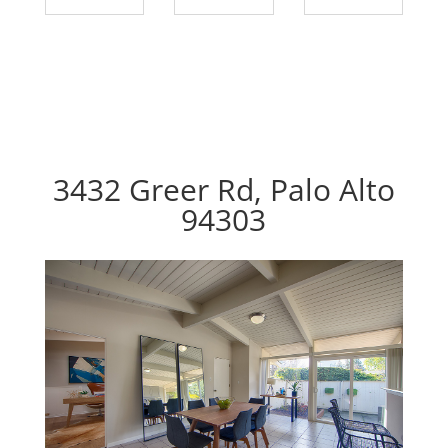
3432 Greer Rd, Palo Alto
94303