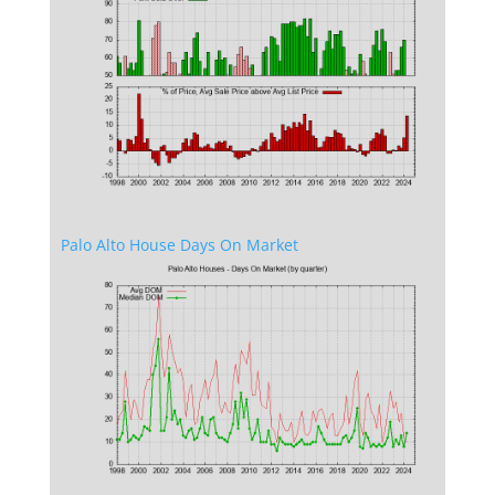
Palo Alto House Days On Market