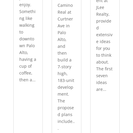
ent at
enjoy.
Camino
JLee
Somethi
Real at
Realty,
ng like
Curtner
provide
walking
Ave in
d
to
Palo
extensiv
downto
Alto,
e ideas
wn Palo
and
for you
Alto,
then
to think
having a
build a
about.
cup of
7-story
The first
coffee,
high,
seven
then a...
183-unit
ideas
develop
are...
ment.
The
propose
d plans
include..
.