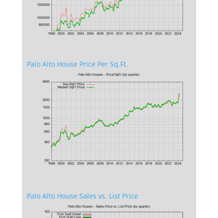
Palo Alto House Price Per Sq.Ft.
Palo Alto House Sales vs. List Price