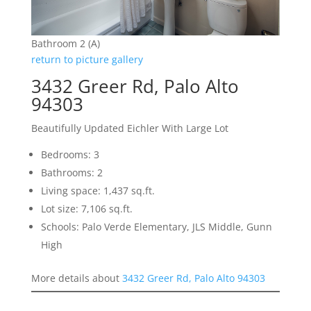
Bathroom 2 (A)
return to picture gallery
3432 Greer Rd, Palo Alto
94303
Beautifully Updated Eichler With Large Lot
Bedrooms: 3
Bathrooms: 2
Living space: 1,437 sq.ft.
Lot size: 7,106 sq.ft.
Schools: Palo Verde Elementary, JLS Middle, Gunn
High
More details about
3432 Greer Rd, Palo Alto 94303