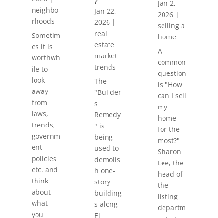
?
Jan 2,
neighbo
Jan 22,
2026
|
rhoods
2026
|
selling a
real
Sometim
home
estate
es it is
A
market
worthwh
common
trends
ile to
question
look
The
is "How
away
"Builder
can I sell
from
s
my
laws,
Remedy
home
trends,
" is
for the
governm
being
most?"
ent
used to
Sharon
policies
demolis
Lee, the
etc. and
h one-
head of
think
story
the
about
building
listing
what
s along
departm
you
El