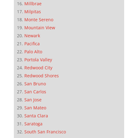
Millbrae
Milpitas
Monte Sereno
Mountain View
Newark
Pacifica
Palo Alto
Portola Valley
Redwood City
Redwood Shores
San Bruno
San Carlos
San Jose
San Mateo
Santa Clara
Saratoga
South San Francisco