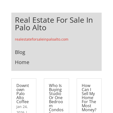
Real Estate For Sale In
Palo Alto
realestateforsaleinpaloalto.com
Blog
Home
Downt
Who Is
How
own
Buying
Can I
Palo
Studio
Sell My
Alto
Or One
Home
Coffee
Bedroo
For The
m
Most
Jan 24,
Condos
Money?
2026
|