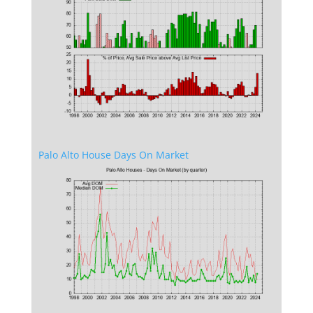
Palo Alto House Days On Market