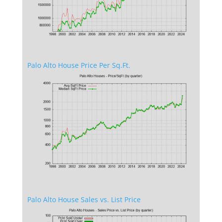
Palo Alto House Price Per Sq.Ft.
Palo Alto House Sales vs. List Price