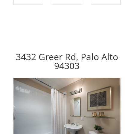
3432 Greer Rd, Palo Alto
94303