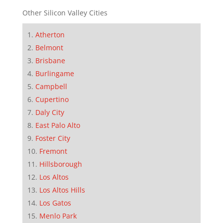
Other Silicon Valley Cities
Atherton
Belmont
Brisbane
Burlingame
Campbell
Cupertino
Daly City
East Palo Alto
Foster City
Fremont
Hillsborough
Los Altos
Los Altos Hills
Los Gatos
Menlo Park