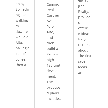
ent at
enjoy.
Camino
JLee
Somethi
Real at
Realty,
ng like
Curtner
provide
walking
Ave in
d
to
Palo
extensiv
downto
Alto,
e ideas
wn Palo
and
for you
Alto,
then
to think
having a
build a
about.
cup of
7-story
The first
coffee,
high,
seven
then a...
183-unit
ideas
develop
are...
ment.
The
propose
d plans
include..
.