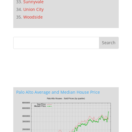
Sunnyvale
Union City
Woodside
Palo Alto Average and Median House Price