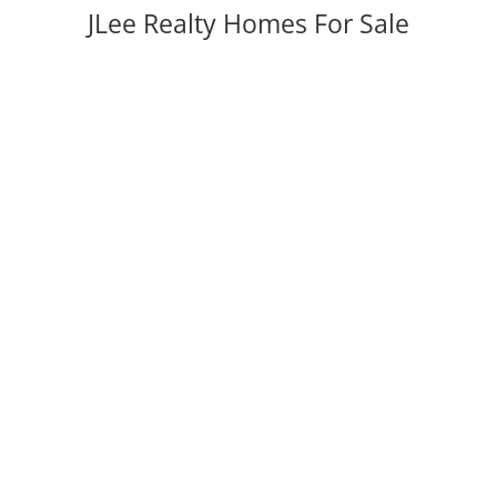
JLee Realty Homes For Sale