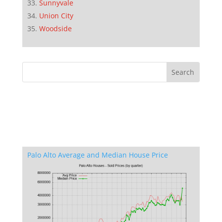
Sunnyvale
Union City
Woodside
Palo Alto Average and Median House Price