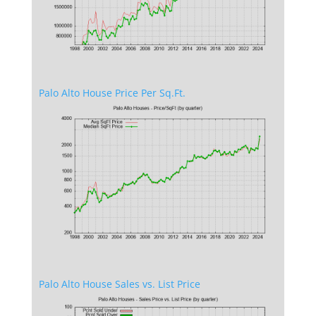
Palo Alto House Price Per Sq.Ft.
Palo Alto House Sales vs. List Price