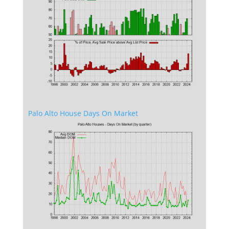
Palo Alto House Days On Market