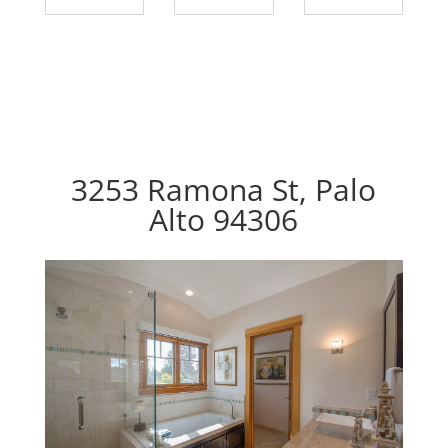
3253 Ramona St, Palo
Alto 94306