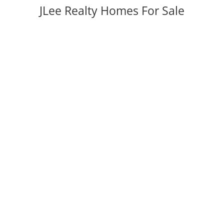
JLee Realty Homes For Sale