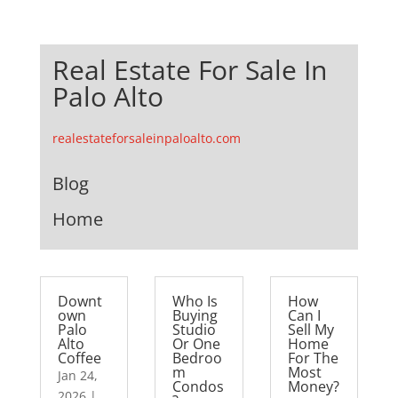
Real Estate For Sale In
Palo Alto
realestateforsaleinpaloalto.com
Blog
Home
Downt
Who Is
How
own
Buying
Can I
Palo
Studio
Sell My
Alto
Or One
Home
Coffee
Bedroo
For The
m
Most
Jan 24,
Condos
Money?
2026
|