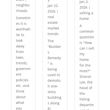
?
Jan 2,
neighbo
Jan 22,
2026
|
rhoods
2026
|
selling a
real
Sometim
home
estate
es it is
A
market
worthwh
common
trends
ile to
question
look
The
is "How
away
"Builder
can I sell
from
s
my
laws,
Remedy
home
trends,
" is
for the
governm
being
most?"
ent
used to
Sharon
policies
demolis
Lee, the
etc. and
h one-
head of
think
story
the
about
building
listing
what
s along
departm
you
El