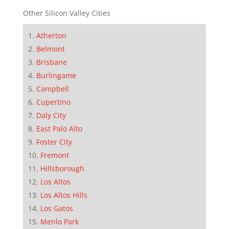
Other Silicon Valley Cities
Atherton
Belmont
Brisbane
Burlingame
Campbell
Cupertino
Daly City
East Palo Alto
Foster City
Fremont
Hillsborough
Los Altos
Los Altos Hills
Los Gatos
Menlo Park