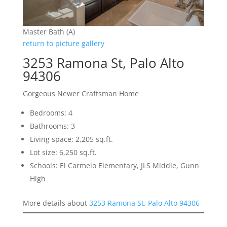
Master Bath (A)
return to picture gallery
3253 Ramona St, Palo Alto
94306
Gorgeous Newer Craftsman Home
Bedrooms: 4
Bathrooms: 3
Living space: 2,205 sq.ft.
Lot size: 6,250 sq.ft.
Schools: El Carmelo Elementary, JLS Middle, Gunn
High
More details about
3253 Ramona St, Palo Alto 94306