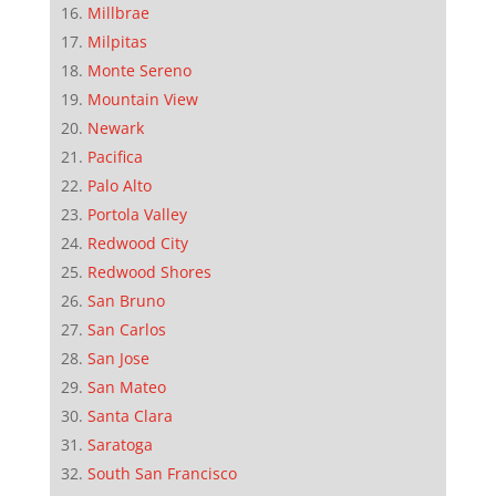
Millbrae
Milpitas
Monte Sereno
Mountain View
Newark
Pacifica
Palo Alto
Portola Valley
Redwood City
Redwood Shores
San Bruno
San Carlos
San Jose
San Mateo
Santa Clara
Saratoga
South San Francisco