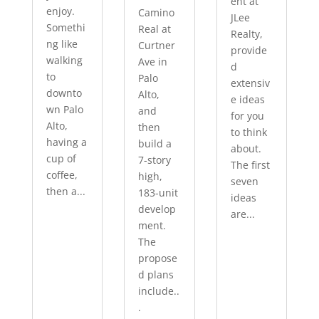
ent at
enjoy.
Camino
JLee
Somethi
Real at
Realty,
ng like
Curtner
provide
walking
Ave in
d
to
Palo
extensiv
downto
Alto,
e ideas
wn Palo
and
for you
Alto,
then
to think
having a
build a
about.
cup of
7-story
The first
coffee,
high,
seven
then a...
183-unit
ideas
develop
are...
ment.
The
propose
d plans
include..
.