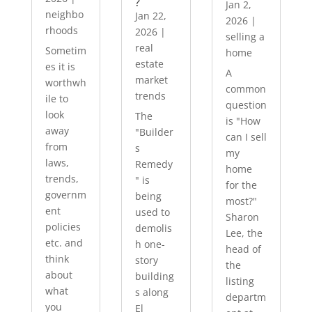
?
Jan 2,
neighbo
Jan 22,
2026
|
rhoods
2026
|
selling a
real
Sometim
home
estate
es it is
A
market
worthwh
common
trends
ile to
question
look
The
is "How
away
"Builder
can I sell
from
s
my
laws,
Remedy
home
trends,
" is
for the
governm
being
most?"
ent
used to
Sharon
policies
demolis
Lee, the
etc. and
h one-
head of
think
story
the
about
building
listing
what
s along
departm
you
El