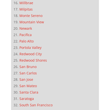
Millbrae
Milpitas
Monte Sereno
Mountain View
Newark
Pacifica
Palo Alto
Portola Valley
Redwood City
Redwood Shores
San Bruno
San Carlos
San Jose
San Mateo
Santa Clara
Saratoga
South San Francisco