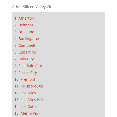
Other Silicon Valley Cities
Atherton
Belmont
Brisbane
Burlingame
Campbell
Cupertino
Daly City
East Palo Alto
Foster City
Fremont
Hillsborough
Los Altos
Los Altos Hills
Los Gatos
Menlo Park