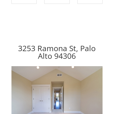
3253 Ramona St, Palo
Alto 94306