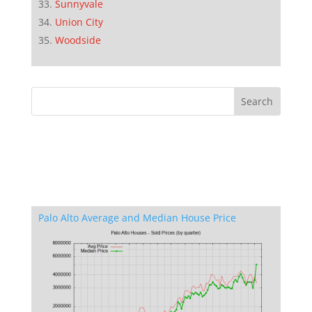
Sunnyvale
Union City
Woodside
Palo Alto Average and Median House Price