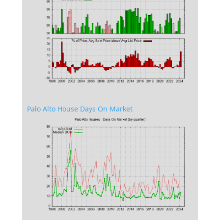
Palo Alto House Days On Market