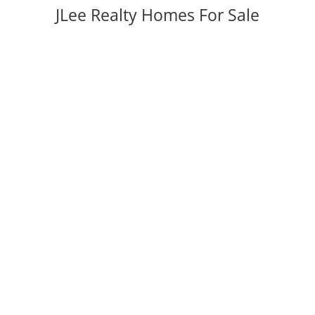
JLee Realty Homes For Sale