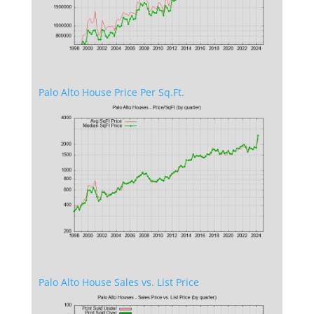
Palo Alto House Price Per Sq.Ft.
Palo Alto House Sales vs. List Price