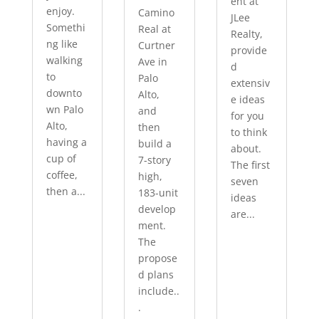
ent at
enjoy.
Camino
JLee
Somethi
Real at
Realty,
ng like
Curtner
provide
walking
Ave in
d
to
Palo
extensiv
downto
Alto,
e ideas
wn Palo
and
for you
Alto,
then
to think
having a
build a
about.
cup of
7-story
The first
coffee,
high,
seven
then a...
183-unit
ideas
develop
are...
ment.
The
propose
d plans
include..
.