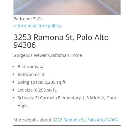
Bedroom 3 (C)
return to picture gallery
3253 Ramona St, Palo Alto
94306
Gorgeous Newer Craftsman Home
Bedrooms: 4
Bathrooms: 3
Living space: 2,205 sq.ft.
Lot size: 6,250 sq.ft.
Schools: El Carmelo Elementary, JLS Middle, Gunn
High
More details about
3253 Ramona St, Palo Alto 94306