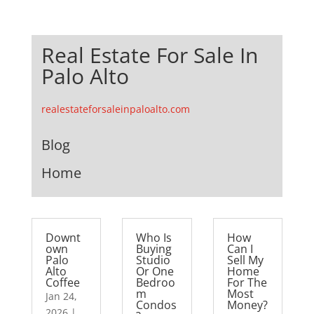
Real Estate For Sale In
Palo Alto
realestateforsaleinpaloalto.com
Blog
Home
Downt
Who Is
How
own
Buying
Can I
Palo
Studio
Sell My
Alto
Or One
Home
Coffee
Bedroo
For The
m
Most
Jan 24,
Condos
Money?
2026
|