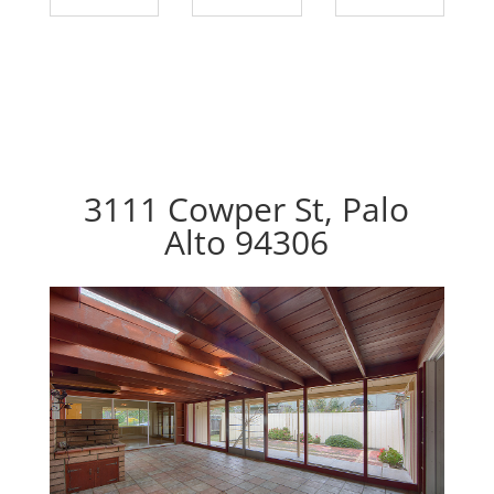
3111 Cowper St, Palo
Alto 94306