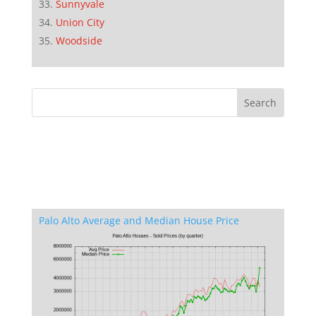
Sunnyvale
Union City
Woodside
Palo Alto Average and Median House Price