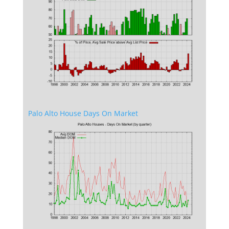
Palo Alto House Days On Market