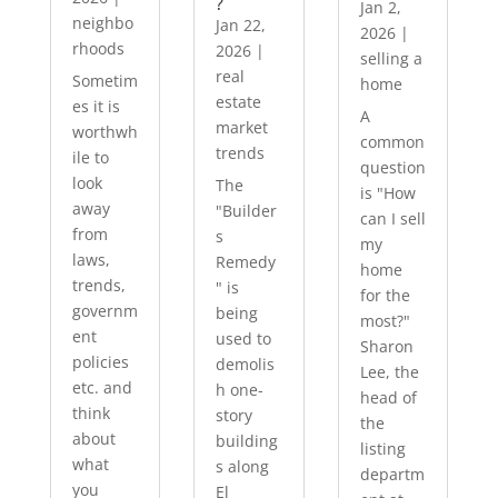
?
Jan 2,
neighbo
Jan 22,
2026
|
rhoods
2026
|
selling a
real
Sometim
home
estate
es it is
A
market
worthwh
common
trends
ile to
question
look
The
is "How
away
"Builder
can I sell
from
s
my
laws,
Remedy
home
trends,
" is
for the
governm
being
most?"
ent
used to
Sharon
policies
demolis
Lee, the
etc. and
h one-
head of
think
story
the
about
building
listing
what
s along
departm
you
El