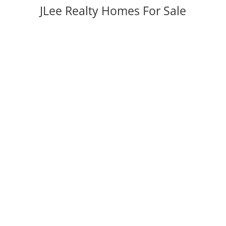
JLee Realty Homes For Sale