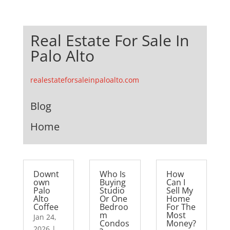
Real Estate For Sale In
Palo Alto
realestateforsaleinpaloalto.com
Blog
Home
Downt
Who Is
How
own
Buying
Can I
Palo
Studio
Sell My
Alto
Or One
Home
Coffee
Bedroo
For The
m
Most
Jan 24,
Condos
Money?
2026
|