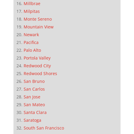
Millbrae
Milpitas
Monte Sereno
Mountain View
Newark
Pacifica
Palo Alto
Portola Valley
Redwood City
Redwood Shores
San Bruno
San Carlos
San Jose
San Mateo
Santa Clara
Saratoga
South San Francisco