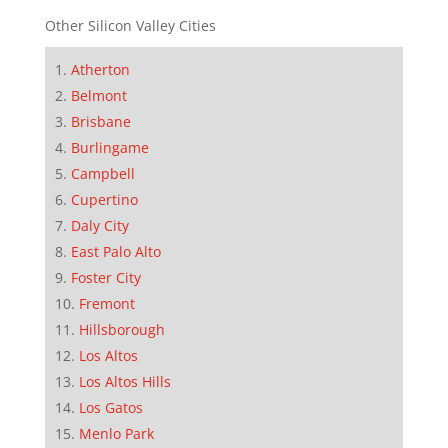
Other Silicon Valley Cities
Atherton
Belmont
Brisbane
Burlingame
Campbell
Cupertino
Daly City
East Palo Alto
Foster City
Fremont
Hillsborough
Los Altos
Los Altos Hills
Los Gatos
Menlo Park