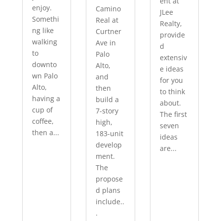
ent at
enjoy.
Camino
JLee
Somethi
Real at
Realty,
ng like
Curtner
provide
walking
Ave in
d
to
Palo
extensiv
downto
Alto,
e ideas
wn Palo
and
for you
Alto,
then
to think
having a
build a
about.
cup of
7-story
The first
coffee,
high,
seven
then a...
183-unit
ideas
develop
are...
ment.
The
propose
d plans
include..
.