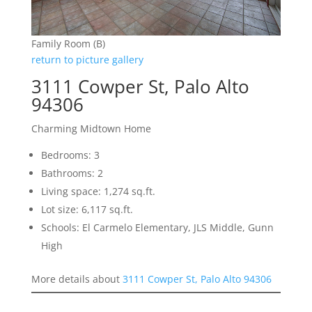
Family Room (B)
return to picture gallery
3111 Cowper St, Palo Alto
94306
Charming Midtown Home
Bedrooms: 3
Bathrooms: 2
Living space: 1,274 sq.ft.
Lot size: 6,117 sq.ft.
Schools: El Carmelo Elementary, JLS Middle, Gunn
High
More details about
3111 Cowper St, Palo Alto 94306