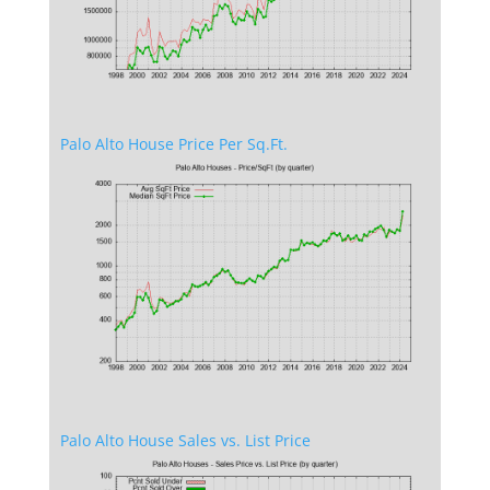
Palo Alto House Price Per Sq.Ft.
Palo Alto House Sales vs. List Price