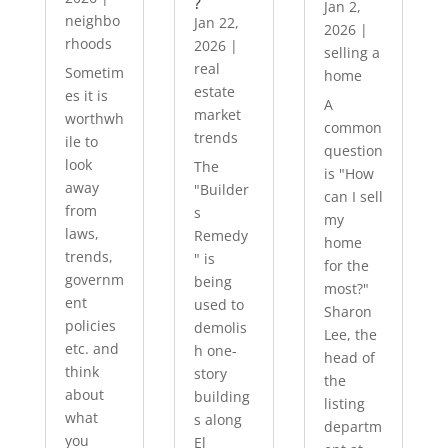
?
Jan 2,
neighbo
Jan 22,
2026
|
rhoods
2026
|
selling a
real
Sometim
home
estate
es it is
A
market
worthwh
common
trends
ile to
question
look
The
is "How
away
"Builder
can I sell
from
s
my
laws,
Remedy
home
trends,
" is
for the
governm
being
most?"
ent
used to
Sharon
policies
demolis
Lee, the
etc. and
h one-
head of
think
story
the
about
building
listing
what
s along
departm
you
El