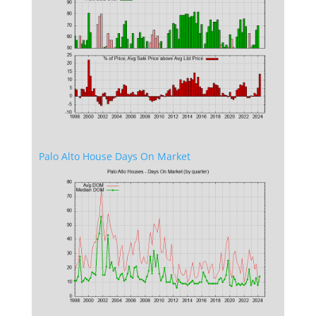
Palo Alto House Days On Market