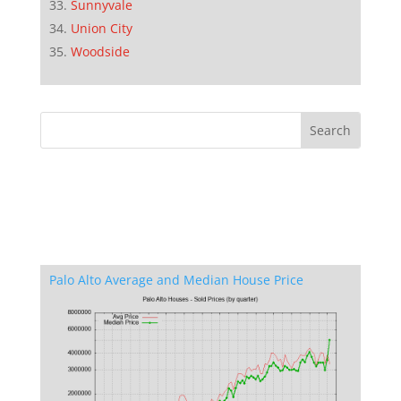
Sunnyvale
Union City
Woodside
Palo Alto Average and Median House Price