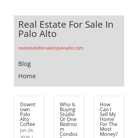
Real Estate For Sale In
Palo Alto
realestateforsaleinpaloalto.com
Blog
Home
Downt
Who Is
How
own
Buying
Can I
Palo
Studio
Sell My
Alto
Or One
Home
Coffee
Bedroo
For The
m
Most
Jan 24,
Condos
Money?
2026
|