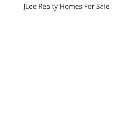
JLee Realty Homes For Sale