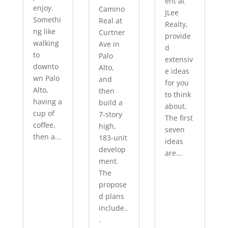
ent at
enjoy.
Camino
JLee
Somethi
Real at
Realty,
ng like
Curtner
provide
walking
Ave in
d
to
Palo
extensiv
downto
Alto,
e ideas
wn Palo
and
for you
Alto,
then
to think
having a
build a
about.
cup of
7-story
The first
coffee,
high,
seven
then a...
183-unit
ideas
develop
are...
ment.
The
propose
d plans
include..
.