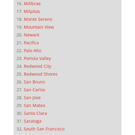
Millbrae
Milpitas
Monte Sereno
Mountain View
Newark
Pacifica
Palo Alto
Portola Valley
Redwood City
Redwood Shores
San Bruno
San Carlos
San Jose
San Mateo
Santa Clara
Saratoga
South San Francisco