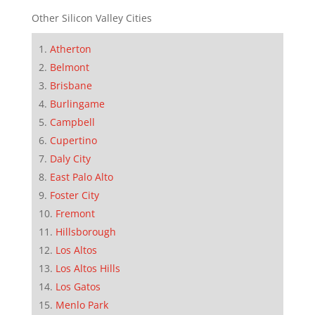
Other Silicon Valley Cities
Atherton
Belmont
Brisbane
Burlingame
Campbell
Cupertino
Daly City
East Palo Alto
Foster City
Fremont
Hillsborough
Los Altos
Los Altos Hills
Los Gatos
Menlo Park