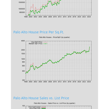
Palo Alto House Price Per Sq.Ft.
Palo Alto House Sales vs. List Price