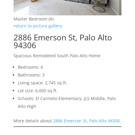
Master Bedroom (A)
return to picture gallery
2886 Emerson St, Palo Alto
94306
Spacious Remodeled South Palo Alto Home
Bedrooms: 6
Bathrooms: 3
Living space: 2,745 sq.ft.
Lot size: 6,000 sq.ft.
Schools: El Carmelo Elementary, JLS Middle, Palo
Alto High
More details about
2886 Emerson St, Palo Alto 94306