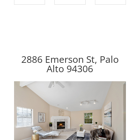
2886 Emerson St, Palo
Alto 94306