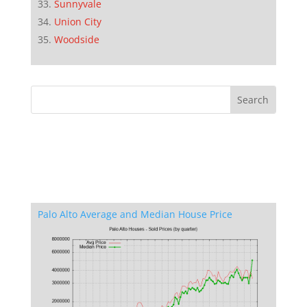
Sunnyvale
Union City
Woodside
Palo Alto Average and Median House Price