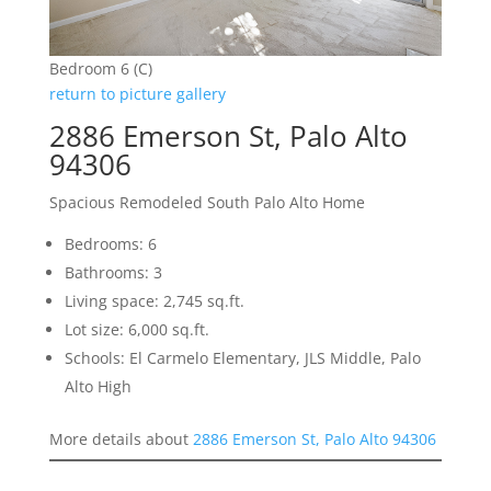
Bedroom 6 (C)
return to picture gallery
2886 Emerson St, Palo Alto
94306
Spacious Remodeled South Palo Alto Home
Bedrooms: 6
Bathrooms: 3
Living space: 2,745 sq.ft.
Lot size: 6,000 sq.ft.
Schools: El Carmelo Elementary, JLS Middle, Palo
Alto High
More details about
2886 Emerson St, Palo Alto 94306