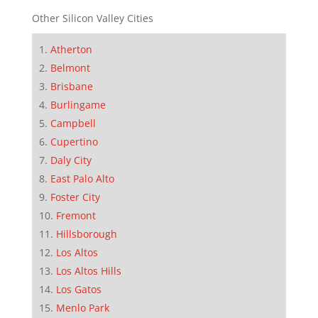
Other Silicon Valley Cities
Atherton
Belmont
Brisbane
Burlingame
Campbell
Cupertino
Daly City
East Palo Alto
Foster City
Fremont
Hillsborough
Los Altos
Los Altos Hills
Los Gatos
Menlo Park