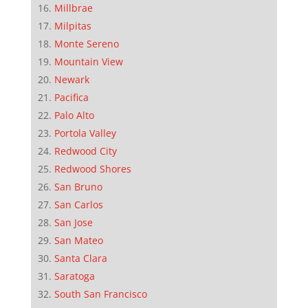
Millbrae
Milpitas
Monte Sereno
Mountain View
Newark
Pacifica
Palo Alto
Portola Valley
Redwood City
Redwood Shores
San Bruno
San Carlos
San Jose
San Mateo
Santa Clara
Saratoga
South San Francisco