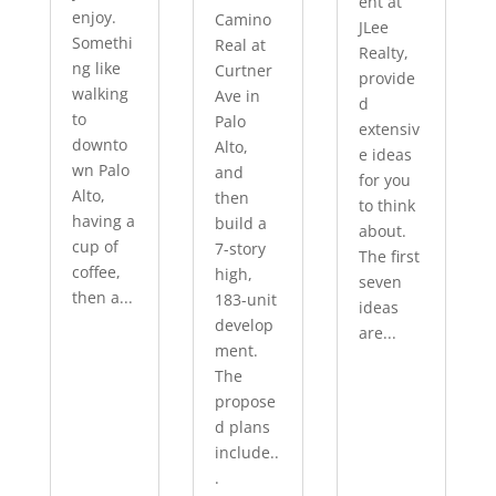
ent at
enjoy.
Camino
JLee
Somethi
Real at
Realty,
ng like
Curtner
provide
walking
Ave in
d
to
Palo
extensiv
downto
Alto,
e ideas
wn Palo
and
for you
Alto,
then
to think
having a
build a
about.
cup of
7-story
The first
coffee,
high,
seven
then a...
183-unit
ideas
develop
are...
ment.
The
propose
d plans
include..
.