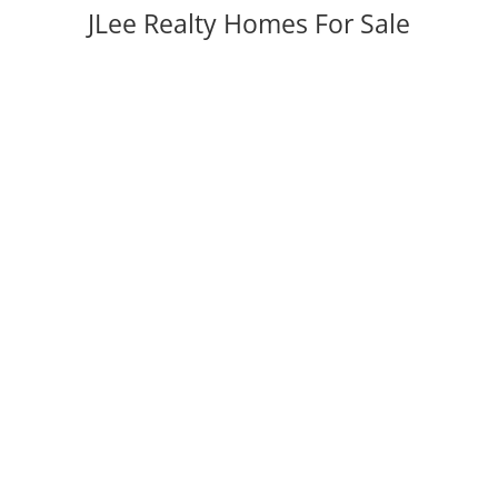
JLee Realty Homes For Sale