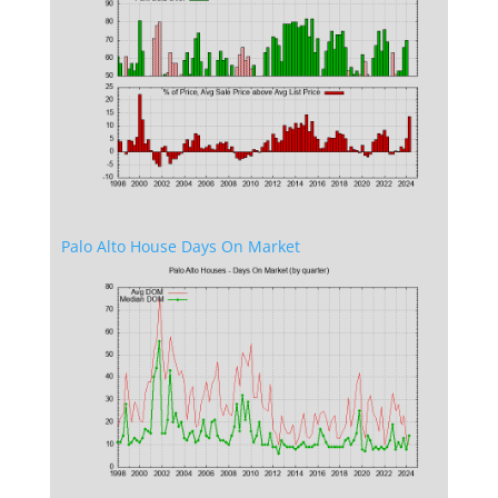
Palo Alto House Days On Market