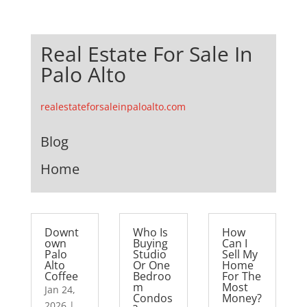
Real Estate For Sale In
Palo Alto
realestateforsaleinpaloalto.com
Blog
Home
Downt
Who Is
How
own
Buying
Can I
Palo
Studio
Sell My
Alto
Or One
Home
Coffee
Bedroo
For The
m
Most
Jan 24,
Condos
Money?
2026
|