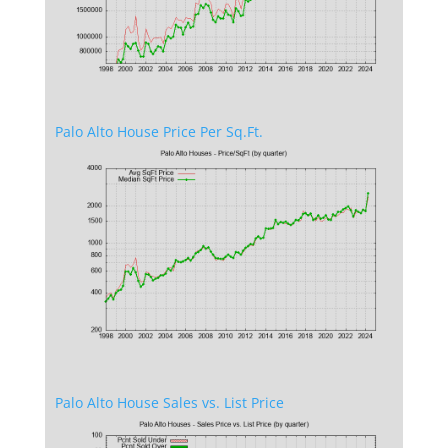
Palo Alto House Price Per Sq.Ft.
Palo Alto House Sales vs. List Price