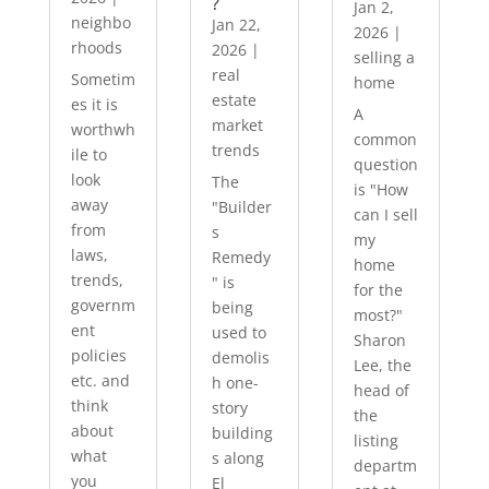
?
Jan 2,
neighbo
Jan 22,
2026
|
rhoods
2026
|
selling a
real
Sometim
home
estate
es it is
A
market
worthwh
common
trends
ile to
question
look
The
is "How
away
"Builder
can I sell
from
s
my
laws,
Remedy
home
trends,
" is
for the
governm
being
most?"
ent
used to
Sharon
policies
demolis
Lee, the
etc. and
h one-
head of
think
story
the
about
building
listing
what
s along
departm
you
El