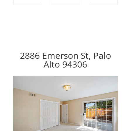
2886 Emerson St, Palo
Alto 94306